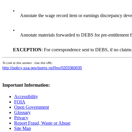
•
Annotate the wage record item or earnings discrepancy devel
•
Annotate materials forwarded to DEBS for pre-entitlement fil
EXCEPTION
: For correspondence sent to DEBS, if no claims f
To Link to this section - Use this URL:
http://policy.ssa.gov/poms.nsf/lnx/0203360035
Important Information:
Accessibility
FOIA
Open Government
Glossary
Privacy
Report Fraud, Waste or Abuse
Site Map