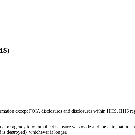
MS)
ormation except FOIA disclosures and disclosures within HHS. HHS regul
al or agency to whom the disclosure was made and the date, nature, and
ord is destroyed), whichever is longer.