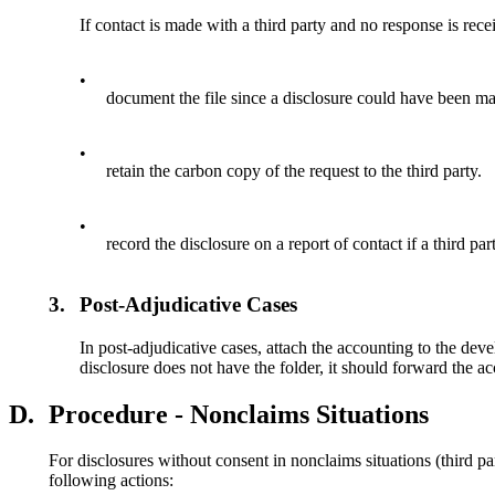
If contact is made with a third party and no response is rece
•
document the file since a disclosure could have been ma
•
retain the carbon copy of the request to the third party.
•
record the disclosure on a report of contact if a third pa
3.
Post-Adjudicative Cases
In post-adjudicative cases, attach the accounting to the dev
disclosure does not have the folder, it should forward the a
D.
Procedure - Nonclaims Situations
For disclosures without consent in nonclaims situations (third p
following actions: