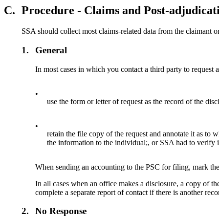
C.
Procedure - Claims and Post-adjudicat
SSA should collect most claims-related data from the claimant or
1.
General
In most cases in which you contact a third party to request
•
use the form or letter of request as the record of the disc
•
retain the file copy of the request and annotate it as to
the information to the individual;, or SSA had to verify 
When sending an accounting to the PSC for filing, mark the
In all cases when an office makes a disclosure, a copy of t
complete a separate report of contact if there is another recor
2.
No Response