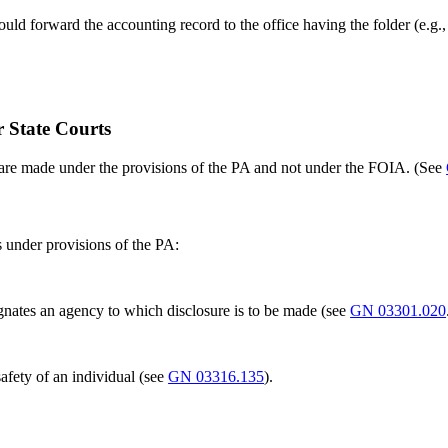
 should forward the accounting record to the office having the folder (e
r State Courts
s are made under the provisions of the PA and not under the FOIA. (See
s under provisions of the PA:
ignates an agency to which disclosure is to be made (see
GN 03301.020
afety of an individual (see
GN 03316.135
).