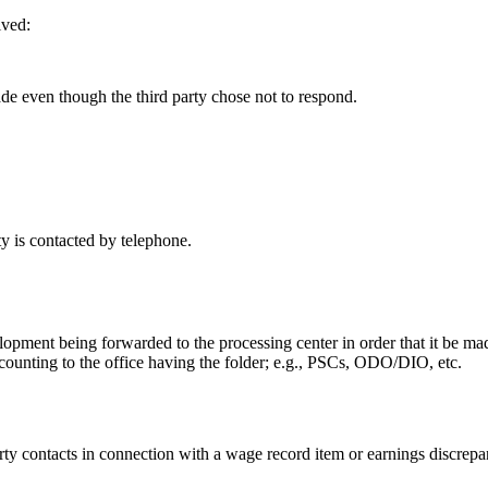
ived:
de even though the third party chose not to respond.
rty is contacted by telephone.
elopment being forwarded to the processing center in order that it be mad
ccounting to the office having the folder; e.g., PSCs, ODO/DIO, etc.
arty contacts in connection with a wage record item or earnings discrep