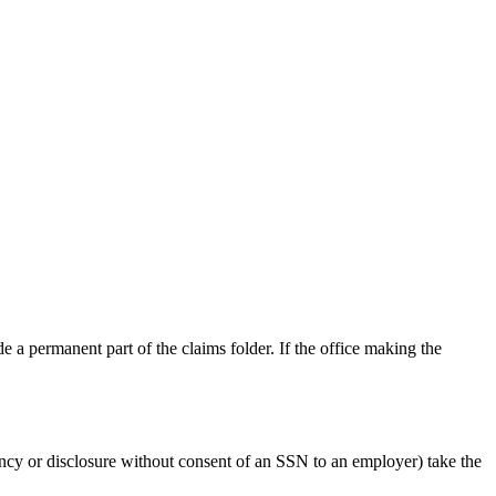
e a permanent part of the claims folder. If the office making the
ancy or disclosure without consent of an SSN to an employer) take the