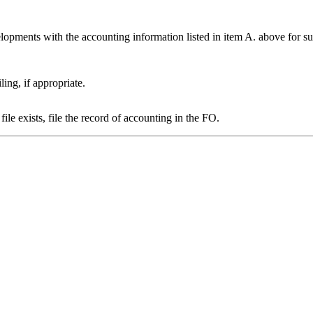
opments with the accounting information listed in item A. above for su
ing, if appropriate.
ile exists, file the record of accounting in the FO.