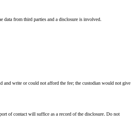
 data from third parties and a disclosure is involved.
ad and write or could not afford the fee; the custodian would not give
t of contact will suffice as a record of the disclosure. Do not