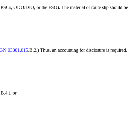
.g., PSCs, ODO/DIO, or the FSO). The material or route slip should be
GN 03301.015
.B.2.) Thus, an accounting for disclosure is required.
.B.4.), or