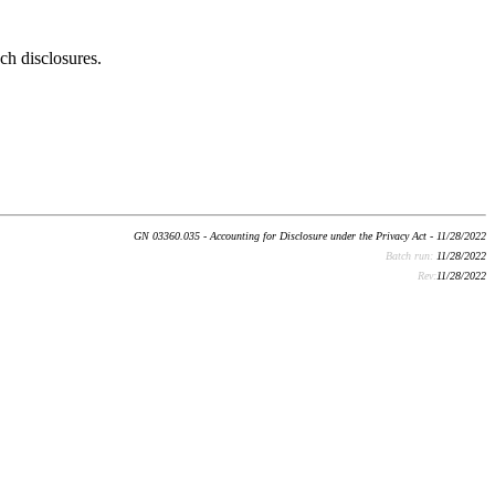
ch disclosures.
GN 03360.035 - Accounting for Disclosure under the Privacy Act - 11/28/2022
Batch run:
11/28/2022
Rev:
11/28/2022