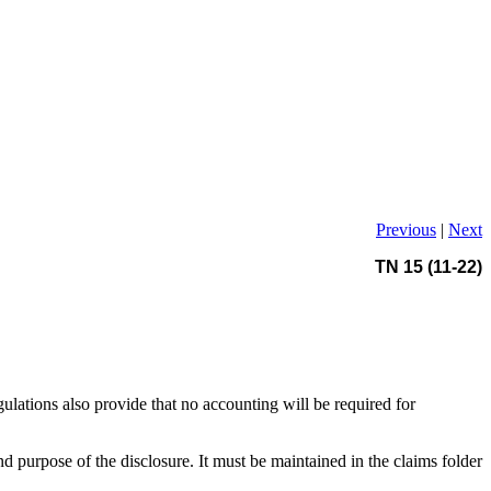
Previous
|
Next
TN 15 (11-22)
ations also provide that no accounting will be required for
 purpose of the disclosure. It must be maintained in the claims folder