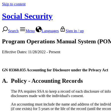
Skip to content
Social Security
Search
Menu
Languages
Sign in / up
Program Operations Manual System (PO
Effective Dates: 11/28/2022 - Present
GN 03360.035
Accounting for Disclosure under the Privacy Act
A.
Policy - Accounting Records
The PA requires SSA to keep a record of each disclosure of inf
disclosures made with the individual's consent.
An accounting must include the name and address of the individu
(if one exists) for 5 years or the life of the record (until the rec