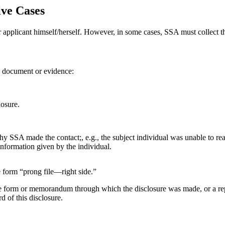
ive Cases
 applicant himself/herself. However, in some cases, SSA must collect the
 a document or evidence:
losure.
 why SSA made the contact;, e.g., the subject individual was unable to re
information given by the individual.
 form “prong file—right side.”
he form or memorandum through which the disclosure was made, or a repor
d of this disclosure.