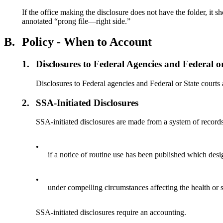
If the office making the disclosure does not have the folder, it
annotated “prong file—right side.”
B.
Policy - When to Account
1.
Disclosures to Federal Agencies and Federal o
Disclosures to Federal agencies and Federal or State court
2.
SSA-Initiated Disclosures
SSA-initiated disclosures are made from a system of record
•
if a notice of routine use has been published which des
•
under compelling circumstances affecting the health or s
SSA-initiated disclosures require an accounting.