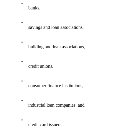
•
banks,
•
savings and loan associations,
•
building and loan associations,
•
credit unions,
•
consumer finance institutions,
•
industrial loan companies, and
•
credit card issuers.