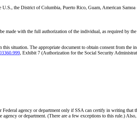
 the U.S., the District of Columbia, Puerto Rico, Guam, American Samoa o
 be made with the full authorization of the individual, as required by t
n this situation. The appropriate document to obtain consent from the i
03360.999
, Exhibit 7 (Authorization for the Social Security Administr
Federal agency or department only if SSA can certify in writing that ther
he agency or department. (There are a few exceptions to this rule.) Also