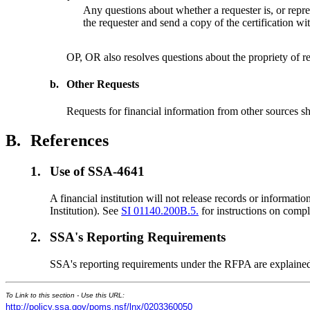
Any questions about whether a requester is, or repres
the requester and send a copy of the certification wit
OP, OR also resolves questions about the propriety of re
b.
Other Requests
Requests for financial information from other sources 
B.
References
1.
Use of SSA-4641
A financial institution will not release records or inform
Institution). See
SI 01140.200B.5.
for instructions on compl
2.
SSA's Reporting Requirements
SSA's reporting requirements under the RFPA are explaine
To Link to this section - Use this URL:
http://policy.ssa.gov/poms.nsf/lnx/0203360050