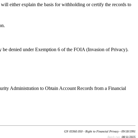
ill either explain the basis for withholding or certify the records to
on.
ly be denied under Exemption 6 of the FOIA (Invasion of Privacy).
curity Administration to Obtain Account Records from a Financial
GN 03360.050 - Right to Financial Privacy - 09/18/1991
Batch run:
08/11/2025