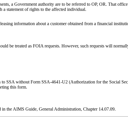
ents, a Government authority are to be referred to OP, OR. That office w
h a statement of rights to the affected individual.
leasing information about a customer obtained from a financial instituti
should be treated as FOIA requests. However, such requests will normal
ation to SSA without Form SSA-4641-U2 (Authorization for the Social Se
eting this form.
d in the AIMS Guide, General Administration, Chapter 14.07.09.