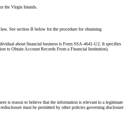
r the Virgin Islands.
he law. See section B below for the procedure for obtaining
ndividual about financial business is Form SSA-4641-U2. It specifies
ation to Obtain Account Records From a Financial Institution).
e is reason to believe that the information is relevant to a legitimate
, redisclosure must be permitted by other policies governing disclosure