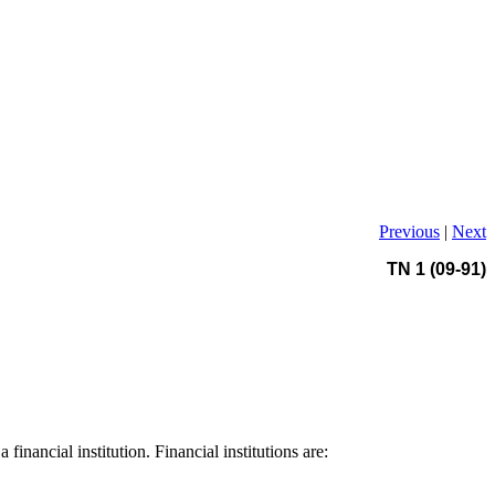
Previous
|
Next
TN 1 (09-91)
nancial institution. Financial institutions are: