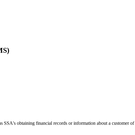
MS)
SA's obtaining financial records or information about a customer of a fi