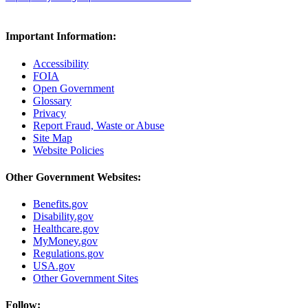
Important Information:
Accessibility
FOIA
Open Government
Glossary
Privacy
Report Fraud, Waste or Abuse
Site Map
Website Policies
Other Government Websites:
Benefits.gov
Disability.gov
Healthcare.gov
MyMoney.gov
Regulations.gov
USA.gov
Other Government Sites
Follow: