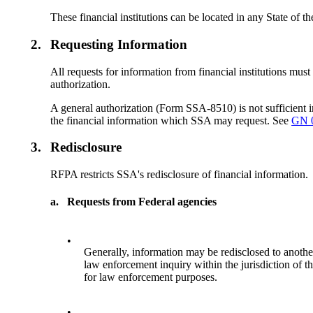
These financial institutions can be located in any State of
2.
Requesting Information
All requests for information from financial institutions must
authorization.
A general authorization (Form SSA-8510) is not sufficient i
the financial information which SSA may request. See
GN 
3.
Redisclosure
RFPA restricts SSA's redisclosure of financial information.
a.
Requests from Federal agencies
•
Generally, information may be redisclosed to another 
law enforcement inquiry within the jurisdiction of t
for law enforcement purposes.
•