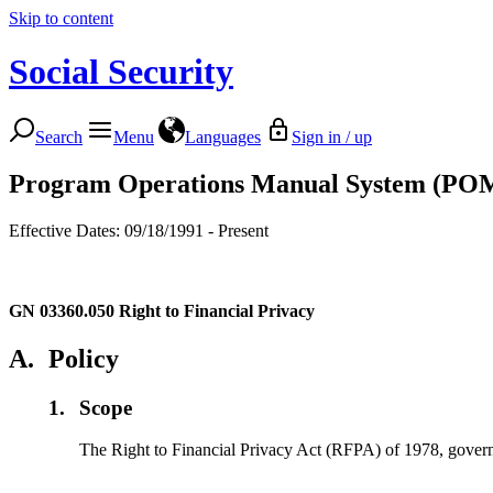
Skip to content
Social Security
Search
Menu
Languages
Sign in / up
Program Operations Manual System (PO
Effective Dates: 09/18/1991 - Present
GN 03360.050
Right to Financial Privacy
A.
Policy
1.
Scope
The Right to Financial Privacy Act (RFPA) of 1978, governs S