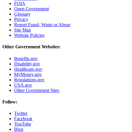
FOIA
Open Government
Glossary
Privacy
Report Fraud, Waste or Abuse
Site Map
Website Policies
Other Government Websites:
Benefits.gov
Disability.gov
Healthcare.gov
MyMoney.gov
Regulations.gov
USA.gov
Other Government Sites
Follow:
Twitter
Facebook
YouTube
Blog