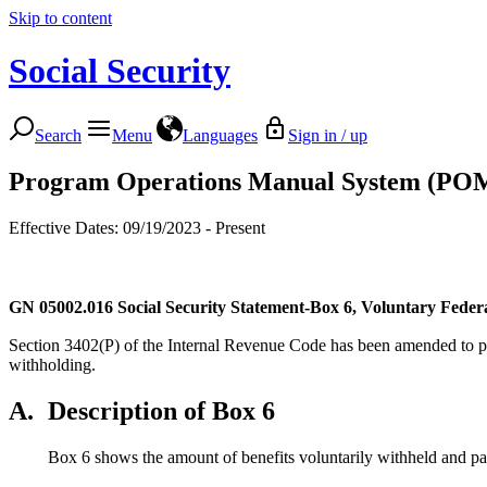
Skip to content
Social Security
Search
Menu
Languages
Sign in / up
Program Operations Manual System (PO
Effective Dates: 09/19/2023 - Present
GN 05002.016
Social Security Statement-Box 6, Voluntary Fede
Section 3402(P) of the Internal Revenue Code has been amended to pe
withholding.
A.
Description of Box 6
Box 6 shows the amount of benefits voluntarily withheld and p