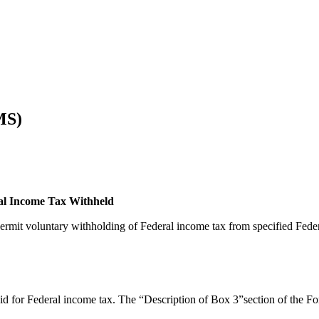
MS)
ral Income Tax Withheld
rmit voluntary withholding of Federal income tax from specified Fede
aid for Federal income tax. The “Description of Box 3”section of the 