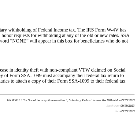
untary withholding of Federal Income tax. The IRS Form W-4V has
l honor requests for withholding at any of the old or new rates. SSA
e word “NONE” will appear in this box for beneficiaries who do not
rease in identity theft with non-compliant VTW claimed on Social
 copy of Form SSA-1099 must accompany their federal tax return to
ies to attach a copy of their Form SSA-1099 to their federal tax
GN 05002.016 - Social Security Statement-Box 6, Voluntary Federal Income Tax Withheld - 09/19/2023
Batch run:
09/19/2023
Rev:
09/19/2023