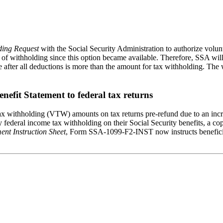
ding Request
with the Social Security Administration to authorize vol
es of withholding since this option became available. Therefore, SSA wil
le after all deductions is more than the amount for tax withholding. Th
enefit Statement to federal tax returns
 tax withholding (VTW) amounts on tax returns pre-refund due to an inc
ary federal income tax withholding on their Social Security benefits, a
ment Instruction Sheet
, Form SSA-1099-F2-INST now instructs beneficiar