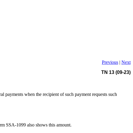
Previous
|
Next
TN 13 (09-23)
ral payments when the recipient of such payment requests such
Form SSA-1099 also shows this amount.