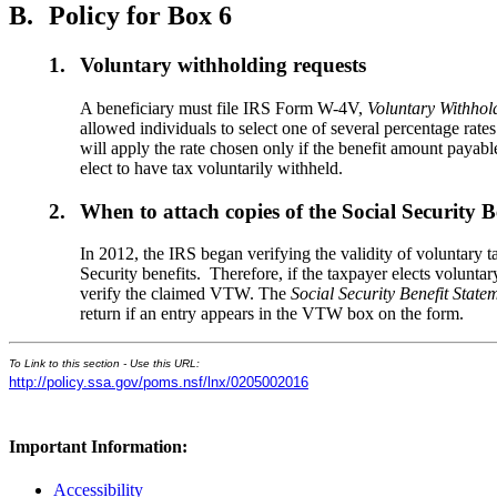
B.
Policy for Box 6
1.
Voluntary withholding requests
A beneficiary must file IRS Form W-4V,
Voluntary Withhol
allowed individuals to select one of several percentage rat
will apply the rate chosen only if the benefit amount payab
elect to have tax voluntarily withheld.
2.
When to attach copies of the Social Security B
In 2012, the IRS began verifying the validity of voluntary
Security benefits. Therefore, if the taxpayer elects volunt
verify the claimed VTW. The
Social Security Benefit State
return if an entry appears in the VTW box on the form.
To Link to this section - Use this URL:
http://policy.ssa.gov/poms.nsf/lnx/0205002016
Important Information:
Accessibility