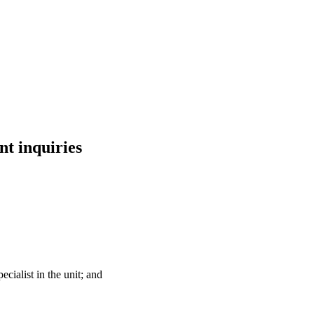
nt inquiries
ecialist in the unit; and