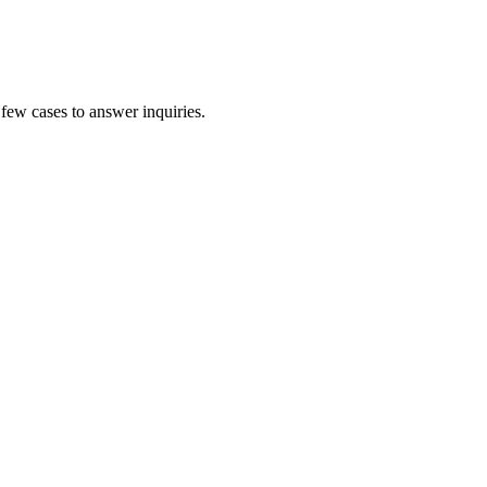
 few cases to answer inquiries.