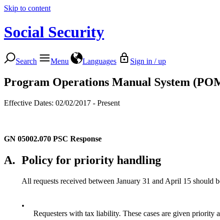
Skip to content
Social Security
Search
Menu
Languages
Sign in / up
Program Operations Manual System (PO
Effective Dates: 02/02/2017 - Present
GN 05002.070
PSC Response
A.
Policy for priority handling
All requests received between January 31 and April 15 should be 
•
Requesters with tax liability. These cases are given priority a