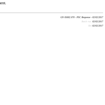
ment.
GN 05002.070 - PSC Response - 02/02/2017
Batch run:
02/02/2017
Rev:
02/02/2017