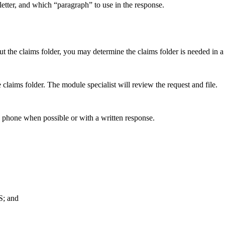
etter, and which “paragraph” to use in the response.
t the claims folder, you may determine the claims folder is needed in a
e claims folder. The module specialist will review the request and file.
by phone when possible or with a written response.
S; and