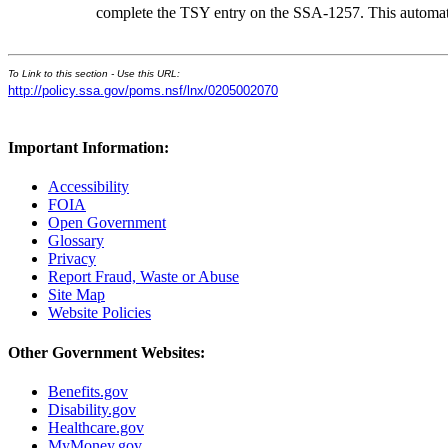
complete the TSY entry on the SSA-1257. This automatica
To Link to this section - Use this URL:
http://policy.ssa.gov/poms.nsf/lnx/0205002070
Important Information:
Accessibility
FOIA
Open Government
Glossary
Privacy
Report Fraud, Waste or Abuse
Site Map
Website Policies
Other Government Websites:
Benefits.gov
Disability.gov
Healthcare.gov
MyMoney.gov