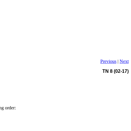
Previous
|
Next
TN 8 (02-17)
ng order: