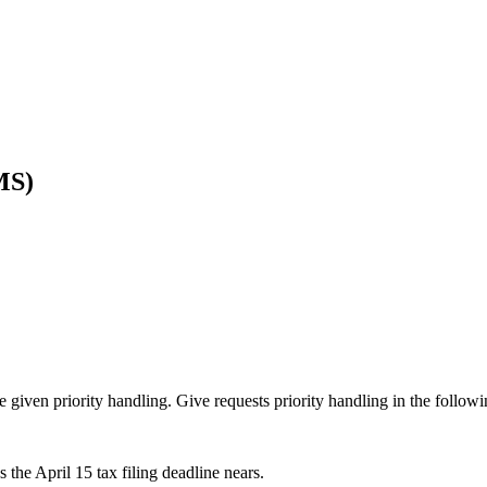
MS)
given priority handling. Give requests priority handling in the followi
s the April 15 tax filing deadline nears.