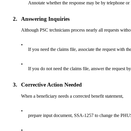
Annotate whether the response may be by telephone or l
2.
Answering Inquiries
Although PSC technicians process nearly all requests withou
•
If you need the claims file, associate the request with th
•
If you do not need the claims file, answer the request 
3.
Corrective Action Needed
When a beneficiary needs a corrected benefit statement,
•
prepare input document, SSA-1257 to change the PHU
•