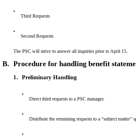
•
Third Requests
•
Second Requests
The PSC will strive to answer all inquiries prior to April 15.
B.
Procedure for handling benefit stateme
1.
Preliminary Handling
•
Direct third requests to a PSC manager.
•
Distribute the remaining requests to a “subject matter” sp
•