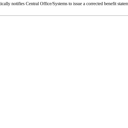
lly notifies Central Office/Systems to issue a corrected benefit state