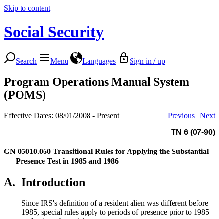
Skip to content
Social Security
Search
Menu
Languages
Sign in / up
Program Operations Manual System
(POMS)
Effective Dates: 08/01/2008 - Present
Previous
|
Next
TN 6 (07-90)
GN 05010.060
Transitional Rules for Applying the Substantial
Presence Test in 1985 and 1986
A.
Introduction
Since IRS's definition of a resident alien was different before
1985, special rules apply to periods of presence prior to 1985