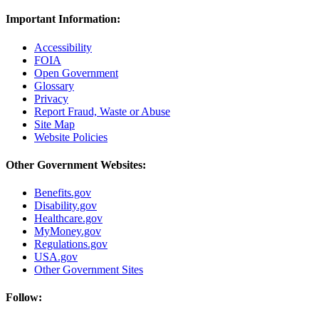
Important Information:
Accessibility
FOIA
Open Government
Glossary
Privacy
Report Fraud, Waste or Abuse
Site Map
Website Policies
Other Government Websites:
Benefits.gov
Disability.gov
Healthcare.gov
MyMoney.gov
Regulations.gov
USA.gov
Other Government Sites
Follow: