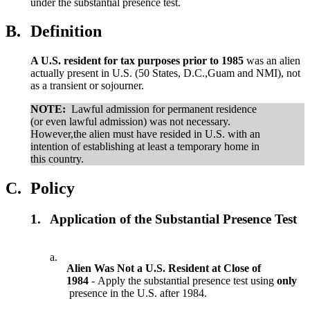
under the substantial presence test.
B.
Definition
A U.S. resident for tax purposes prior to 1985
was an alien
actually present in U.S. (50 States, D.C.,Guam and NMI), not
as a transient or sojourner.
NOTE:
Lawful admission for permanent residence
(or even lawful admission) was not necessary.
However,the alien must have resided in U.S. with an
intention of establishing at least a temporary home in
this country.
C.
Policy
1.
Application of the Substantial Presence Test
a.
Alien Was Not a U.S. Resident at Close of
1984
- Apply the substantial presence test using
only
presence in the U.S. after 1984.