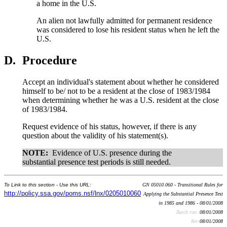
a home in the U.S.
An alien not lawfully admitted for permanent residence
was considered to lose his resident status when he left the
U.S.
D.
Procedure
Accept an individual's statement about whether he considered
himself to be/ not to be a resident at the close of 1983/1984
when determining whether he was a U.S. resident at the close
of 1983/1984.
Request evidence of his status, however, if there is any
question about the validity of his statement(s).
NOTE:
Evidence of U.S. presence during the
substantial presence test periods is still needed.
To Link to this section - Use this URL:
GN 05010.060 - Transitional Rules for
http://policy.ssa.gov/poms.nsf/lnx/0205010060
Applying the Substantial Presence Test
in 1985 and 1986 - 08/01/2008
Batch run:
08/01/2008
Rev:
08/01/2008