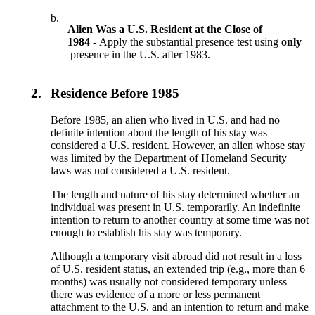
b.
Alien Was a U.S. Resident at the Close of
1984
- Apply the substantial presence test using
only
presence in the U.S. after 1983.
2.
Residence Before 1985
Before 1985, an alien who lived in U.S. and had no
definite intention about the length of his stay was
considered a U.S. resident. However, an alien whose stay
was limited by the Department of Homeland Security
laws was not considered a U.S. resident.
The length and nature of his stay determined whether an
individual was present in U.S. temporarily. An indefinite
intention to return to another country at some time was not
enough to establish his stay was temporary.
Although a temporary visit abroad did not result in a loss
of U.S. resident status, an extended trip (e.g., more than 6
months) was usually not considered temporary unless
there was evidence of a more or less permanent
attachment to the U.S. and an intention to return and make