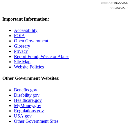
Batch run:
01/20/2026
Rev:
02/08/2011
Important Information:
Accessibility
FOIA
Open Government
Glossary
Privacy
Report Fraud, Waste or Abuse
Site Map
Website Policies
Other Government Websites:
Benefits.gov
Disability.gov
Healthcare.gov
MyMoney.gov
Regulations.gov
USA.gov
Other Government Sites