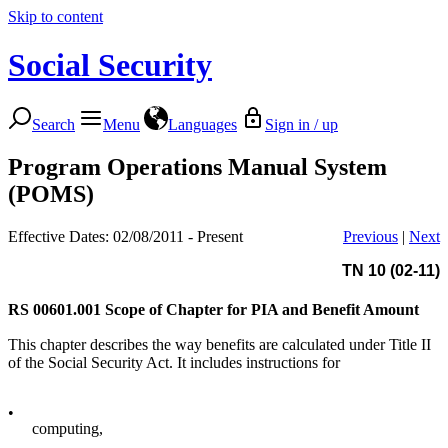
Skip to content
Social Security
Search
Menu
Languages
Sign in / up
Program Operations Manual System
(POMS)
Effective Dates: 02/08/2011 - Present
Previous
|
Next
TN 10 (02-11)
RS 00601.001
Scope of Chapter for PIA and Benefit Amount
This chapter describes the way benefits are calculated under Title II
of the Social Security Act. It includes instructions for
•
computing,