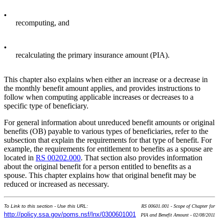
•
recomputing, and
•
recalculating the primary insurance amount (PIA).
This chapter also explains when either an increase or a decrease in
the monthly benefit amount applies, and provides instructions to
follow when computing applicable increases or decreases to a
specific type of beneficiary.
For general information about unreduced benefit amounts or original
benefits (OB) payable to various types of beneficiaries, refer to the
subsection that explain the requirements for that type of benefit. For
example, the requirements for entitlement to benefits as a spouse are
located in
RS 00202.000
. That section also provides information
about the original benefit for a person entitled to benefits as a
spouse. This chapter explains how that original benefit may be
reduced or increased as necessary.
To Link to this section - Use this URL:
RS 00601.001 - Scope of Chapter for
http://policy.ssa.gov/poms.nsf/lnx/0300601001
PIA and Benefit Amount - 02/08/2011