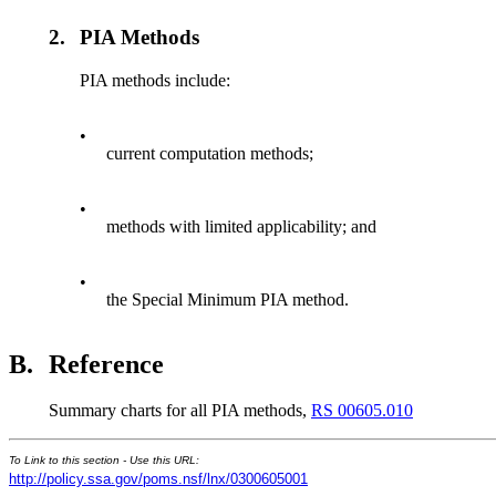
2.
PIA Methods
PIA methods include:
•
current computation methods;
•
methods with limited applicability; and
•
the Special Minimum PIA method.
B.
Reference
Summary charts for all PIA methods,
RS 00605.010
To Link to this section - Use this URL:
http://policy.ssa.gov/poms.nsf/lnx/0300605001