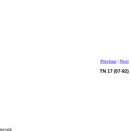
Previous
|
Next
TN 17 (07-92)
record.