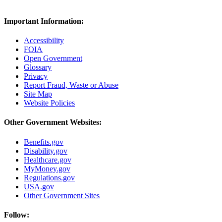
Important Information:
Accessibility
FOIA
Open Government
Glossary
Privacy
Report Fraud, Waste or Abuse
Site Map
Website Policies
Other Government Websites:
Benefits.gov
Disability.gov
Healthcare.gov
MyMoney.gov
Regulations.gov
USA.gov
Other Government Sites
Follow: