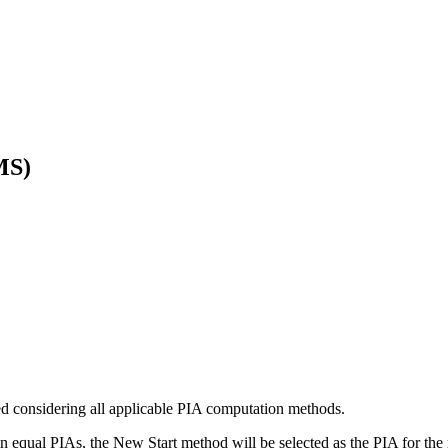
MS)
ed considering all applicable PIA computation methods.
 equal PIAs, the New Start method will be selected as the PIA for the 