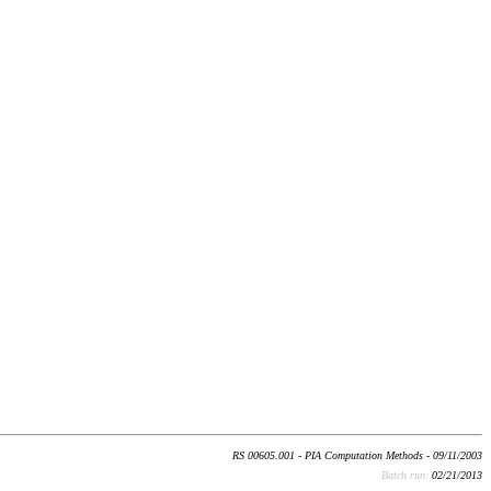
RS 00605.001 - PIA Computation Methods - 09/11/2003
Batch run:
02/21/2013