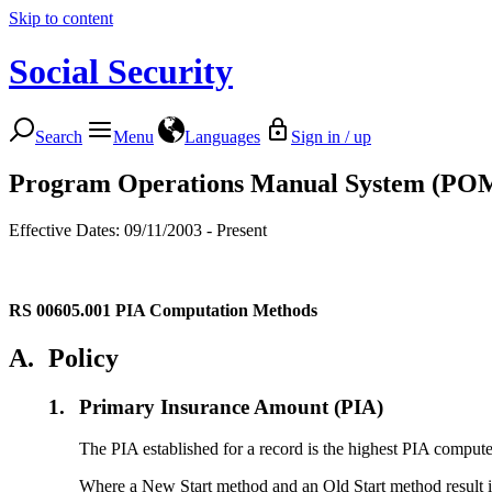
Skip to content
Social Security
Search
Menu
Languages
Sign in / up
Program Operations Manual System (PO
Effective Dates: 09/11/2003 - Present
RS 00605.001
PIA Computation Methods
A.
Policy
1.
Primary Insurance Amount (PIA)
The PIA established for a record is the highest PIA comput
Where a New Start method and an Old Start method result in