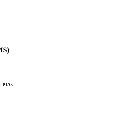
MS)
r PIAs