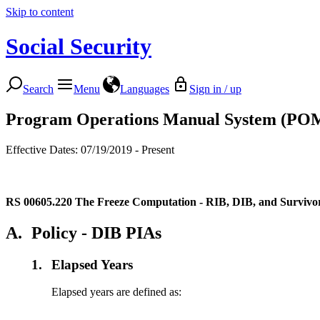
Skip to content
Social Security
Search
Menu
Languages
Sign in / up
Program Operations Manual System (PO
Effective Dates: 07/19/2019 - Present
RS 00605.220
The Freeze Computation - RIB, DIB, and Survivo
A.
Policy - DIB PIAs
1.
Elapsed Years
Elapsed years are defined as: