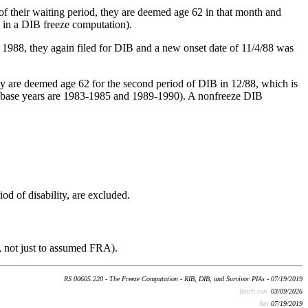
of their waiting period, they are deemed age 62 in that month and
d in a DIB freeze computation).
 1988, they again filed for DIB and a new onset date of 11/4/88 was
ey are deemed age 62 for the second period of DIB in 12/88, which is
uded base years are 1983-1985 and 1989-1990). A nonfreeze DIB
od of disability, are excluded.
y, not just to assumed FRA).
RS 00605.220 - The Freeze Computation - RIB, DIB, and Survivor PIAs - 07/19/2019
Batch run:
03/09/2026
Rev:
07/19/2019