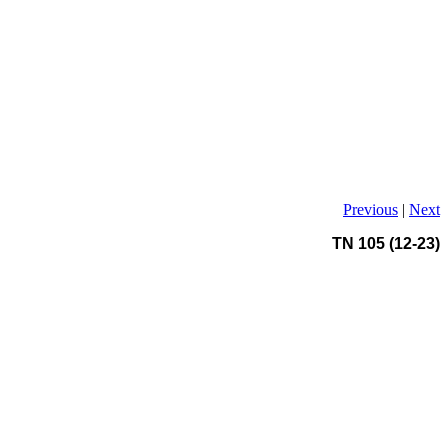
Previous
|
Next
TN 105 (12-23)