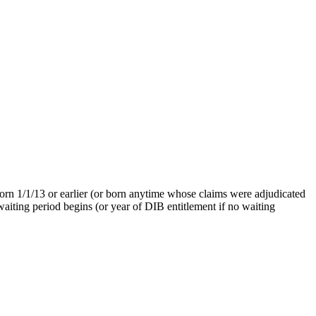
born 1/1/13 or earlier (or born anytime whose claims were adjudicated
waiting period begins (or year of DIB entitlement if no waiting