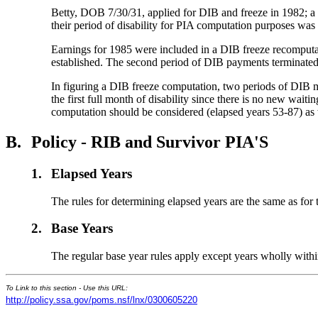
Betty, DOB 7/30/31, applied for DIB and freeze in 1982; a d
their period of disability for PIA computation purposes was
Earnings for 1985 were included in a DIB freeze recomputat
established. The second period of DIB payments terminated 
In figuring a DIB freeze computation, two periods of DIB m
the first full month of disability since there is no new wa
computation should be considered (elapsed years 53-87) as
B.
Policy - RIB and Survivor PIA'S
1.
Elapsed Years
The rules for determining elapsed years are the same as for 
2.
Base Years
The regular base year rules apply except years wholly within
To Link to this section - Use this URL:
http://policy.ssa.gov/poms.nsf/lnx/0300605220