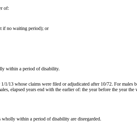
r of:
t if no waiting period); or
y within a period of disability.
er 1/1/13 whose claims were filed or adjudicated after 10/72. For males 
les, elapsed years end with the earlier of: the year before the year the 
wholly within a period of disability are disregarded.