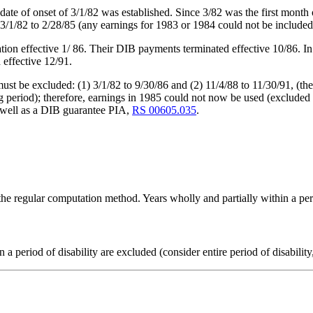
ate of onset of 3/1/82 was established. Since 3/82 was the first month 
 3/1/82 to 2/28/85 (any earnings for 1983 or 1984 could not be include
ion effective 1/ 86. Their DIB payments terminated effective 10/86. In
effective 12/91.
ust be excluded: (1) 3/1/82 to 9/30/86 and (2) 11/4/88 to 11/30/91, (th
iting period); therefore, earnings in 1985 could not now be used (excl
 well as a DIB guarantee PIA,
RS 00605.035
.
the regular computation method. Years wholly and partially within a peri
 a period of disability are excluded (consider entire period of disabilit