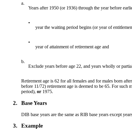
a.
Years after 1950 (or 1936) through the year before earlie
•
year the waiting period begins (or year of entitlemen
•
year of attainment of retirement age and
b.
Exclude years before age 22, and years wholly or partiall
Retirement age is 62 for all females and for males born aft
before 11/72) retirement age is deemed to be 65. For such ma
period),
or
1975.
2.
Base Years
DIB base years are the same as RIB base years except years 
3.
Example