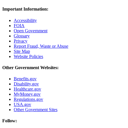
Important Information:
Accessibility
FOIA
Open Government
Glossary
Privacy
Report Fraud, Waste or Abuse
Site Map
Website Policies
Other Government Websites:
Benefits.gov
Disability.gov
Healthcare.gov
MyMoney.gov
Regulations.gov
USA.gov
Other Government Sites
Follow: