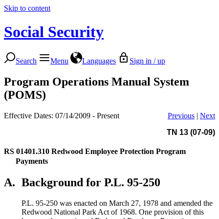
Skip to content
Social Security
Search
Menu
Languages
Sign in / up
Program Operations Manual System
(POMS)
Effective Dates: 07/14/2009 - Present
Previous
|
Next
TN 13 (07-09)
RS 01401.310
Redwood Employee Protection Program
Payments
A.
Background for P.L. 95-250
P.L. 95-250 was enacted on March 27, 1978 and amended the
Redwood National Park Act of 1968. One provision of this