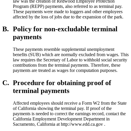
law was the creation of Redwood Employee Protection
Program (REPP) payments, also referred to as terminal pay.
These payments were made to loggers and other employees
affected by the loss of jobs due to the expansion of the park.
B.
Policy for non-excludable terminal
payments
These payments resemble supplemental unemployment
benefits (SUB) which are normally excluded from wages. This
law requires the Secretary of Labor to withhold social security
contributions from the terminal payments. Therefore, these
payments are treated as wages for computation purposes.
C.
Procedure for obtaining proof of
terminal payments
Affected employees should receive a Form W2 from the State
of California showing the terminal pay. If proof of the
payments is needed to correct the earnings record, contact the
California Employment Development Department in
Sacramento, California at http://www.edd.ca.gov .