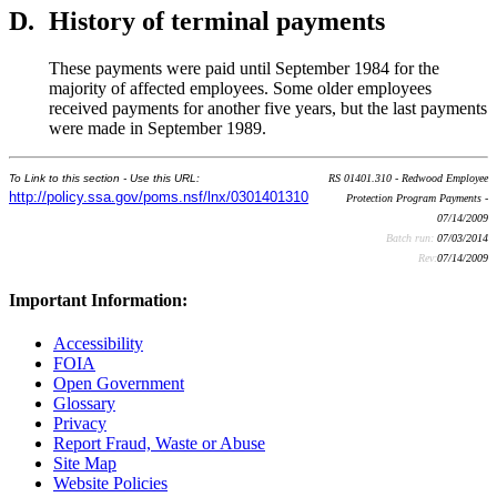
D.
History of terminal payments
These payments were paid until September 1984 for the
majority of affected employees. Some older employees
received payments for another five years, but the last payments
were made in September 1989.
To Link to this section - Use this URL:
RS 01401.310 - Redwood Employee
http://policy.ssa.gov/poms.nsf/lnx/0301401310
Protection Program Payments -
07/14/2009
Batch run:
07/03/2014
Rev:
07/14/2009
Important Information:
Accessibility
FOIA
Open Government
Glossary
Privacy
Report Fraud, Waste or Abuse
Site Map
Website Policies