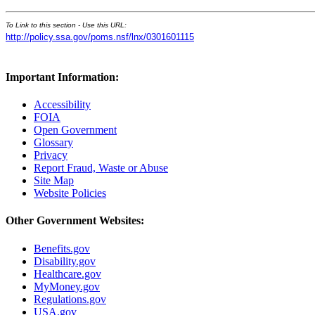
To Link to this section - Use this URL:
http://policy.ssa.gov/poms.nsf/lnx/0301601115
Important Information:
Accessibility
FOIA
Open Government
Glossary
Privacy
Report Fraud, Waste or Abuse
Site Map
Website Policies
Other Government Websites:
Benefits.gov
Disability.gov
Healthcare.gov
MyMoney.gov
Regulations.gov
USA.gov