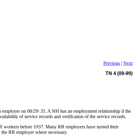
Previous
|
Next
TN 4 (09-99)
n employer on 08/29/ 35. A NH has an employment relationship if the
lability of service records and verification of the service records.
f RR workers before 1937. Many RR employers have turned their
ct the RR employer where necessary.