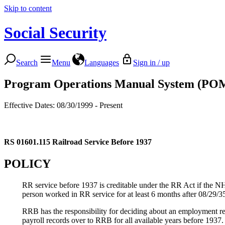
Skip to content
Social Security
Search
Menu
Languages
Sign in / up
Program Operations Manual System (PO
Effective Dates: 08/30/1999 - Present
RS 01601.115
Railroad Service Before 1937
POLICY
RR service before 1937 is creditable under the RR Act if the N
person worked in RR service for at least 6 months after 08/29/35 
RRB has the responsibility for deciding about an employment r
payroll records over to RRB for all available years before 193