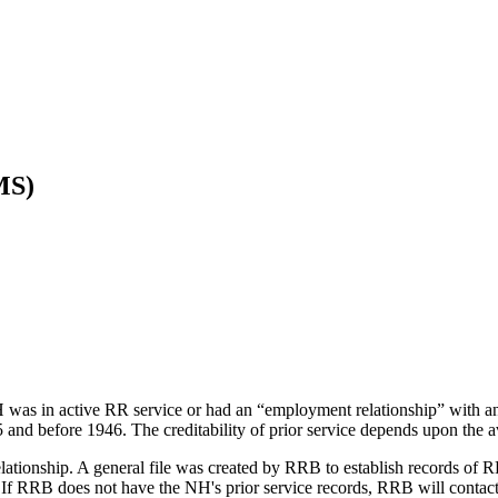
MS)
H was in active RR service or had an “employment relationship” with a
and before 1946. The creditability of prior service depends upon the avai
elationship. A general file was created by RRB to establish records o
7. If RRB does not have the NH's prior service records, RRB will conta