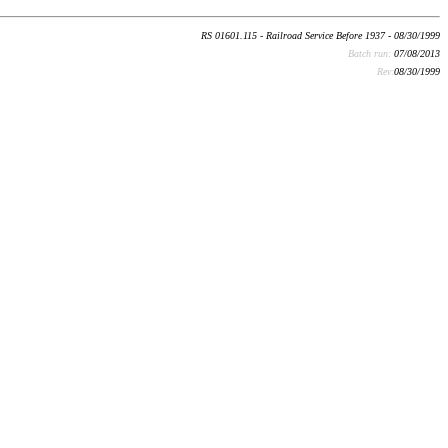
RS 01601.115 - Railroad Service Before 1937 - 08/30/1999
Batch run:
07/08/2013
Rev:
08/30/1999