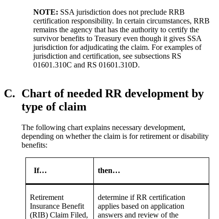
NOTE:
SSA jurisdiction does not preclude RRB
certification responsibility. In certain circumstances, RRB
remains the agency that has the authority to certify the
survivor benefits to Treasury even though it gives SSA
jurisdiction for adjudicating the claim. For examples of
jurisdiction and certification, see subsections RS
01601.310C and RS 01601.310D.
C.
Chart of needed RR development by
type of claim
The following chart explains necessary development,
depending on whether the claim is for retirement or disability
benefits:
If…
then…
Retirement
determine if RR certification
Insurance Benefit
applies based on application
(RIB) Claim Filed,
answers and review of the