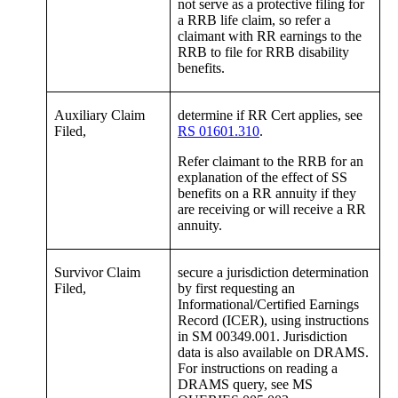
not serve as a protective filing for
a RRB life claim, so refer a
claimant with RR earnings to the
RRB to file for RRB disability
benefits.
Auxiliary Claim
determine if RR Cert applies, see
Filed,
RS 01601.310
.
Refer claimant to the RRB for an
explanation of the effect of SS
benefits on a RR annuity if they
are receiving or will receive a RR
annuity.
Survivor Claim
secure a jurisdiction determination
Filed,
by first requesting an
Informational/Certified Earnings
Record (ICER), using instructions
in SM 00349.001. Jurisdiction
data is also available on DRAMS.
For instructions on reading a
DRAMS query, see MS