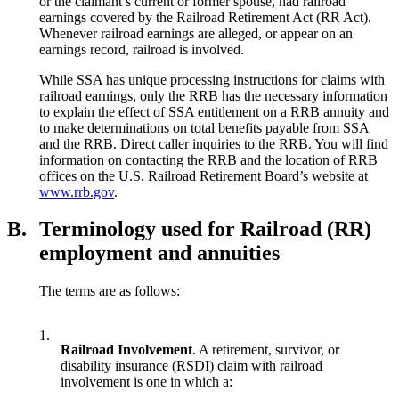
or the claimant’s current or former spouse, had railroad
earnings covered by the Railroad Retirement Act (RR Act).
Whenever railroad earnings are alleged, or appear on an
earnings record, railroad is involved.
While SSA has unique processing instructions for claims with
railroad earnings, only the RRB has the necessary information
to explain the effect of SSA entitlement on a RRB annuity and
to make determinations on total benefits payable from SSA
and the RRB. Direct caller inquiries to the RRB. You will find
information on contacting the RRB and the location of RRB
offices on the U.S. Railroad Retirement Board’s website at
www.rrb.gov
.
B.
Terminology used for Railroad (RR)
employment and annuities
The terms are as follows:
1.
Railroad Involvement
. A retirement, survivor, or
disability insurance (RSDI) claim with railroad
involvement is one in which a: