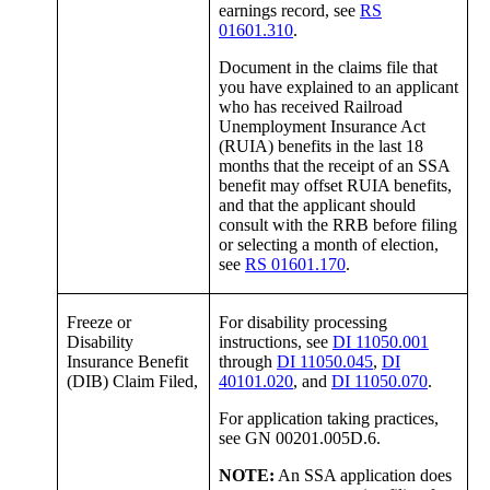
earnings record, see
RS
01601.310
.
Document in the claims file that
you have explained to an applicant
who has received Railroad
Unemployment Insurance Act
(RUIA) benefits in the last 18
months that the receipt of an SSA
benefit may offset RUIA benefits,
and that the applicant should
consult with the RRB before filing
or selecting a month of election,
see
RS 01601.170
.
Freeze or
For disability processing
Disability
instructions, see
DI 11050.001
Insurance Benefit
through
DI 11050.045
,
DI
(DIB) Claim Filed,
40101.020
, and
DI 11050.070
.
For application taking practices,
see GN 00201.005D.6.
NOTE:
An SSA application does