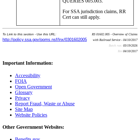
QUERIES 005.003.
For SSA jurisdiction claims, RR
Cert can still apply.
To Link to this section - Use this URL:
RS 01602.005 - Overview of Claims
http://policy.ssa.gov/poms.nsf/lnx/0301602005
with Railroad Service - 04/10/2017
Batch run:
03/19/2026
Rev:
04/10/2017
Important Information:
Accessibility
FOIA
Open Government
Glossary
Privacy
Report Fraud, Waste or Abuse
Site Map
Website Policies
Other Government Websites:
Benefits.gov