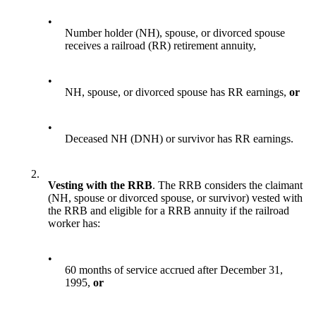
•
Number holder (NH), spouse, or divorced spouse
receives a railroad (RR) retirement annuity,
•
NH, spouse, or divorced spouse has RR earnings,
or
•
Deceased NH (DNH) or survivor has RR earnings.
2.
Vesting with the RRB
. The RRB considers the claimant
(NH, spouse or divorced spouse, or survivor) vested with
the RRB and eligible for a RRB annuity if the railroad
worker has:
•
60 months of service accrued after December 31,
1995,
or