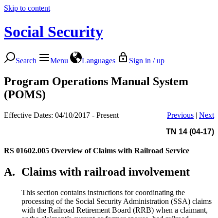
Skip to content
Social Security
Search
Menu
Languages
Sign in / up
Program Operations Manual System
(POMS)
Effective Dates: 04/10/2017 - Present
Previous
|
Next
TN 14 (04-17)
RS 01602.005
Overview of Claims with Railroad Service
A.
Claims with railroad involvement
This section contains instructions for coordinating the
processing of the Social Security Administration (SSA) claims
with the Railroad Retirement Board (RRB) when a claimant,