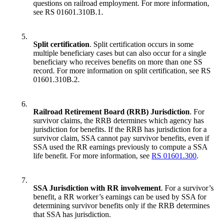
questions on railroad employment. For more information,
see RS 01601.310B.1.
5.
Split certification
. Split certification occurs in some
multiple beneficiary cases but can also occur for a single
beneficiary who receives benefits on more than one SS
record. For more information on split certification, see RS
01601.310B.2.
6.
Railroad Retirement Board (RRB) Jurisdiction
. For
survivor claims, the RRB determines which agency has
jurisdiction for benefits. If the RRB has jurisdiction for a
survivor claim, SSA cannot pay survivor benefits, even if
SSA used the RR earnings previously to compute a SSA
life benefit. For more information, see
RS 01601.300
.
7.
SSA Jurisdiction with RR involvement
. For a survivor’s
benefit, a RR worker’s earnings can be used by SSA for
determining survivor benefits only if the RRB determines
that SSA has jurisdiction.