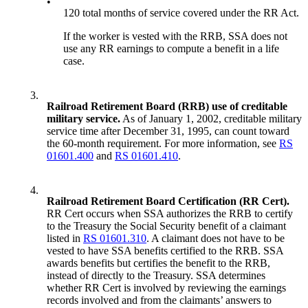
•
120 total months of service covered under the RR Act.
If the worker is vested with the RRB, SSA does not
use any RR earnings to compute a benefit in a life
case.
3.
Railroad Retirement Board (RRB) use of creditable
military service.
As of January 1, 2002, creditable military
service time after December 31, 1995, can count toward
the 60-month requirement. For more information, see
RS
01601.400
and
RS 01601.410
.
4.
Railroad Retirement Board Certification (RR Cert).
RR Cert occurs when SSA authorizes the RRB to certify
to the Treasury the Social Security benefit of a claimant
listed in
RS 01601.310
. A claimant does not have to be
vested to have SSA benefits certified to the RRB. SSA
awards benefits but certifies the benefit to the RRB,
instead of directly to the Treasury. SSA determines
whether RR Cert is involved by reviewing the earnings
records involved and from the claimants’ answers to