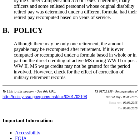
by the Career Compensation Act of 1949. Therefore, many
officers and some enlisted personnel whose original disability
retired pay was determined under a different formula, had their
retired pay recomputed based on years of service.
B.
POLICY
Although there may be only one retirement, the amount
payable may be recomputed after retirement. If it is ever
computed or recomputed under a formula based in whole or in
part on the direct crediting of active MS during WW II or post-
WW II, MS wage credits may not be granted for the period
involved. However, check for the effect of correction of
military retirement records.
To Link to this section - Use this URL:
RS 01702.198 - Recomputation of
http://policy.ssa.gov/poms.nsf/lnx/0301702198
Retired Pay - 06/03/2015
Batch run:
06/03/2015
Rev:
06/03/2015
Important Information:
Accessibility
FOIA