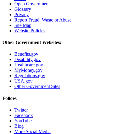
Open Government
Glossary
Privacy
Report Fraud, Waste or Abuse
Site Map
Website Policies
Other Government Websites:
Benefits.gov
Disability.gov
Healthcare.gov
MyMoney.gov
Regulations.gov
USA.gov
Other Government Sites
Follow:
Twitter
Facebook
YouTube
Blog
More Social Media