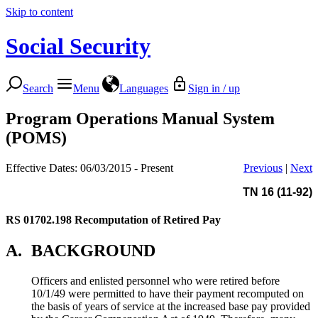
Skip to content
Social Security
Search
Menu
Languages
Sign in / up
Program Operations Manual System
(POMS)
Effective Dates: 06/03/2015 - Present
Previous
|
Next
TN 16 (11-92)
RS 01702.198
Recomputation of Retired Pay
A.
BACKGROUND
Officers and enlisted personnel who were retired before
10/1/49 were permitted to have their payment recomputed on
the basis of years of service at the increased base pay provided