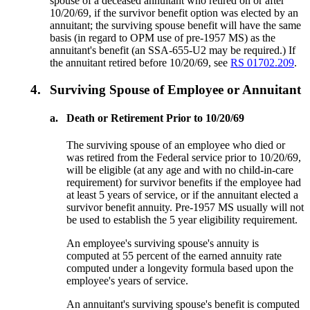
spouse of a deceased annuitant who retired on or after
10/20/69, if the survivor benefit option was elected by an
annuitant; the surviving spouse benefit will have the same
basis (in regard to OPM use of pre-1957 MS) as the
annuitant's benefit (an SSA-655-U2 may be required.) If
the annuitant retired before 10/20/69, see
RS 01702.209
.
4.
Surviving Spouse of Employee or Annuitant
a.
Death or Retirement Prior to 10/20/69
The surviving spouse of an employee who died or
was retired from the Federal service prior to 10/20/69,
will be eligible (at any age and with no child-in-care
requirement) for survivor benefits if the employee had
at least 5 years of service, or if the annuitant elected a
survivor benefit annuity. Pre-1957 MS usually will not
be used to establish the 5 year eligibility requirement.
An employee's surviving spouse's annuity is
computed at 55 percent of the earned annuity rate
computed under a longevity formula based upon the
employee's years of service.
An annuitant's surviving spouse's benefit is computed