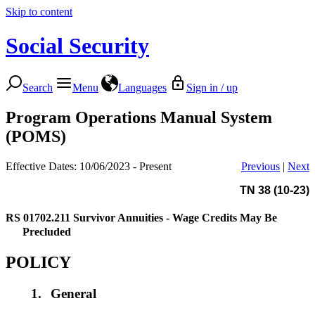
Skip to content
Social Security
Search
Menu
Languages
Sign in / up
Program Operations Manual System
(POMS)
Effective Dates: 10/06/2023 - Present
Previous
|
Next
TN 38 (10-23)
RS 01702.211
Survivor Annuities - Wage Credits May Be
Precluded
POLICY
1.
General