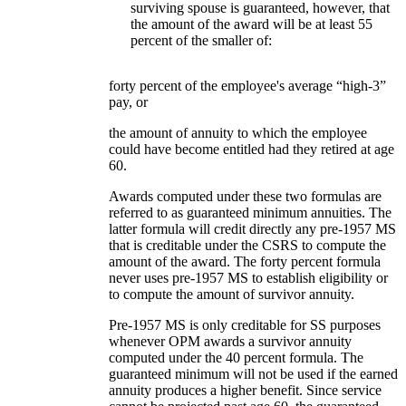
surviving spouse is guaranteed, however, that
the amount of the award will be at least 55
percent of the smaller of:
forty percent of the employee's average “high-3”
pay, or
the amount of annuity to which the employee
could have become entitled had they retired at age
60.
Awards computed under these two formulas are
referred to as guaranteed minimum annuities. The
latter formula will credit directly any pre-1957 MS
that is creditable under the CSRS to compute the
amount of the award. The forty percent formula
never uses pre-1957 MS to establish eligibility or
to compute the amount of survivor annuity.
Pre-1957 MS is only creditable for SS purposes
whenever OPM awards a survivor annuity
computed under the 40 percent formula. The
guaranteed minimum will not be used if the earned
annuity produces a higher benefit. Since service