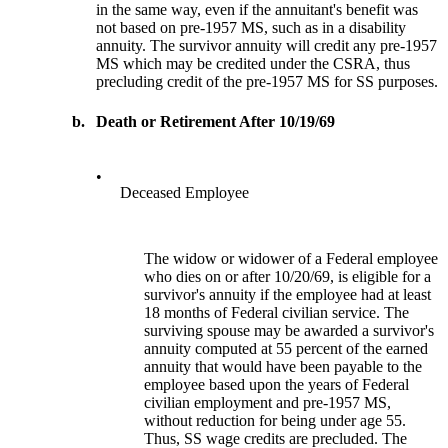
in the same way, even if the annuitant's benefit was
not based on pre-1957 MS, such as in a disability
annuity. The survivor annuity will credit any pre-1957
MS which may be credited under the CSRA, thus
precluding credit of the pre-1957 MS for SS purposes.
b.
Death or Retirement After 10/19/69
•
Deceased Employee
The widow or widower of a Federal employee
who dies on or after 10/20/69, is eligible for a
survivor's annuity if the employee had at least
18 months of Federal civilian service. The
surviving spouse may be awarded a survivor's
annuity computed at 55 percent of the earned
annuity that would have been payable to the
employee based upon the years of Federal
civilian employment and pre-1957 MS,
without reduction for being under age 55.
Thus, SS wage credits are precluded. The