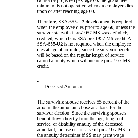
cannot be projected past age 60, the guaranteed
minimum is not operative when an employee dies
upon or after reaching age 60.
Therefore, SSA-655-U2 development is required
when the employee dies prior to age 60, unless the
survivor states that pre-1957 MS was definitely
credited, which bars SSA pre-1957 MS credit. An
SSA-655-U2 is not required when the employee
dies at age 60 or older, since the survivor benefit
will be based on the regular length of service
earned annuity which will include pre-1957 MS
credit.
•
Deceased Annuitant
The surviving spouse receives 55 percent of the
amount the annuitant chose as a base for the
survivor election. Since the surviving spouse's
benefit flows directly from the age, length of
service, or disability annuity of the deceased
annuitant, the use or non-use of pre-1957 MS in
the annuity determines if SS may grant wage