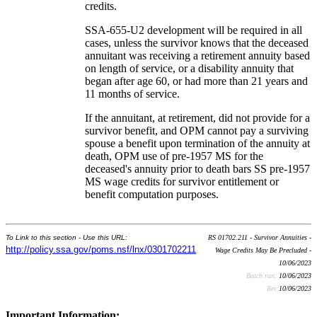
credits.
SSA-655-U2 development will be required in all
cases, unless the survivor knows that the deceased
annuitant was receiving a retirement annuity based
on length of service, or a disability annuity that
began after age 60, or had more than 21 years and
11 months of service.
If the annuitant, at retirement, did not provide for a
survivor benefit, and OPM cannot pay a surviving
spouse a benefit upon termination of the annuity at
death, OPM use of pre-1957 MS for the
deceased's annuity prior to death bars SS pre-1957
MS wage credits for survivor entitlement or
benefit computation purposes.
To Link to this section - Use this URL:
RS 01702.211 - Survivor Annuities -
http://policy.ssa.gov/poms.nsf/lnx/0301702211
Wage Credits May Be Precluded -
10/06/2023
Batch run:
10/06/2023
Rev:
10/06/2023
Important Information: