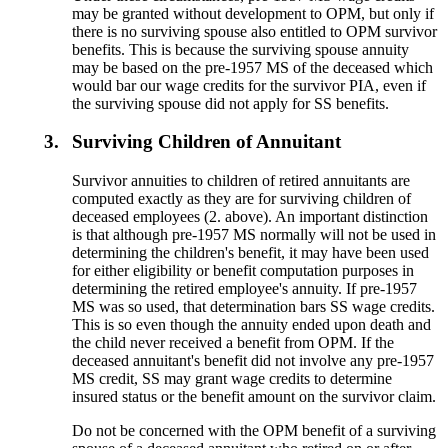
may be granted without development to OPM, but only if
there is no surviving spouse also entitled to OPM survivor
benefits. This is because the surviving spouse annuity
may be based on the pre-1957 MS of the deceased which
would bar our wage credits for the survivor PIA, even if
the surviving spouse did not apply for SS benefits.
3.
Surviving Children of Annuitant
Survivor annuities to children of retired annuitants are
computed exactly as they are for surviving children of
deceased employees (2. above). An important distinction
is that although pre-1957 MS normally will not be used in
determining the children's benefit, it may have been used
for either eligibility or benefit computation purposes in
determining the retired employee's annuity. If pre-1957
MS was so used, that determination bars SS wage credits.
This is so even though the annuity ended upon death and
the child never received a benefit from OPM. If the
deceased annuitant's benefit did not involve any pre-1957
MS credit, SS may grant wage credits to determine
insured status or the benefit amount on the survivor claim.
Do not be concerned with the OPM benefit of a surviving