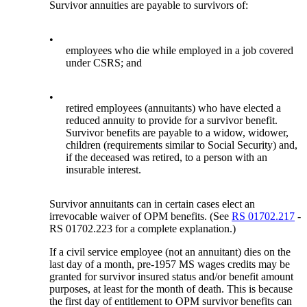
Survivor annuities are payable to survivors of:
•
employees who die while employed in a job covered
under CSRS; and
•
retired employees (annuitants) who have elected a
reduced annuity to provide for a survivor benefit.
Survivor benefits are payable to a widow, widower,
children (requirements similar to Social Security) and,
if the deceased was retired, to a person with an
insurable interest.
Survivor annuitants can in certain cases elect an
irrevocable waiver of OPM benefits. (See
RS 01702.217
-
RS 01702.223 for a complete explanation.)
If a civil service employee (not an annuitant) dies on the
last day of a month, pre-1957 MS wages credits may be
granted for survivor insured status and/or benefit amount
purposes, at least for the month of death. This is because
the first day of entitlement to OPM survivor benefits can