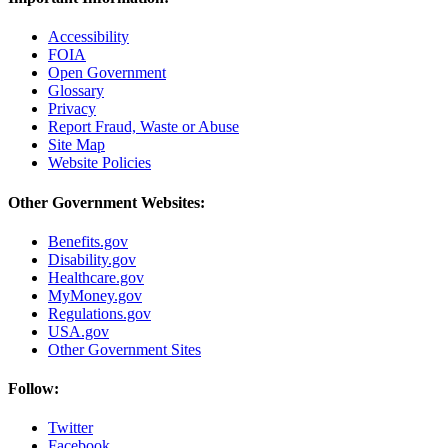
Accessibility
FOIA
Open Government
Glossary
Privacy
Report Fraud, Waste or Abuse
Site Map
Website Policies
Other Government Websites:
Benefits.gov
Disability.gov
Healthcare.gov
MyMoney.gov
Regulations.gov
USA.gov
Other Government Sites
Follow:
Twitter
Facebook