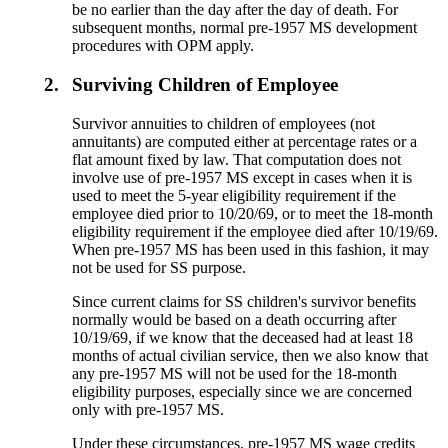
be no earlier than the day after the day of death. For
subsequent months, normal pre-1957 MS development
procedures with OPM apply.
2.
Surviving Children of Employee
Survivor annuities to children of employees (not
annuitants) are computed either at percentage rates or a
flat amount fixed by law. That computation does not
involve use of pre-1957 MS except in cases when it is
used to meet the 5-year eligibility requirement if the
employee died prior to 10/20/69, or to meet the 18-month
eligibility requirement if the employee died after 10/19/69.
When pre-1957 MS has been used in this fashion, it may
not be used for SS purpose.
Since current claims for SS children's survivor benefits
normally would be based on a death occurring after
10/19/69, if we know that the deceased had at least 18
months of actual civilian service, then we also know that
any pre-1957 MS will not be used for the 18-month
eligibility purposes, especially since we are concerned
only with pre-1957 MS.
Under these circumstances, pre-1957 MS wage credits