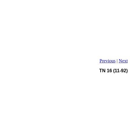
Previous
|
Next
TN 16 (11-92)