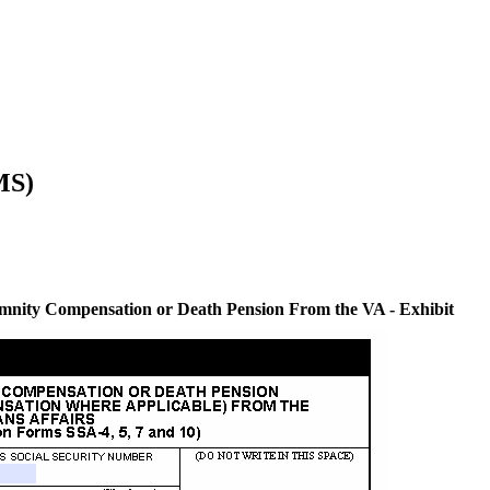
MS)
mnity Compensation or Death Pension From the VA - Exhibit