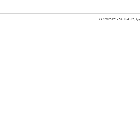
RS 01702.470 - VA 21-4182, App