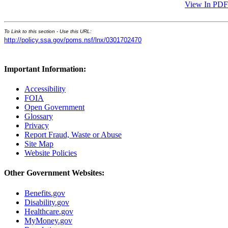
View In PDF
To Link to this section - Use this URL:
http://policy.ssa.gov/poms.nsf/lnx/0301702470
Important Information:
Accessibility
FOIA
Open Government
Glossary
Privacy
Report Fraud, Waste or Abuse
Site Map
Website Policies
Other Government Websites:
Benefits.gov
Disability.gov
Healthcare.gov
MyMoney.gov