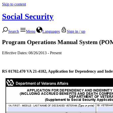
Skip to content
Social Security
Search
Menu
Languages
Sign in / up
Program Operations Manual System (PO
Effective Dates: 08/26/2013 - Present
RS 01702.470
VA 21-4182, Application for Dependency and Inde