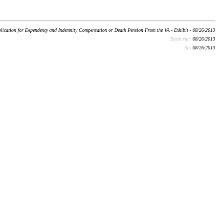
lication for Dependency and Indemnity Compensation or Death Pension From the VA - Exhibit - 08/26/2013
Batch run:
08/26/2013
Rev:
08/26/2013