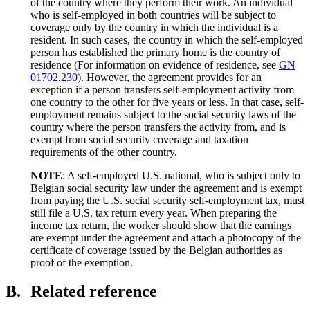
of the country where they perform their work. An individual
who is self-employed in both countries will be subject to
coverage only by the country in which the individual is a
resident. In such cases, the country in which the self-employed
person has established the primary home is the country of
residence (For information on evidence of residence, see
GN
01702.230
). However, the agreement provides for an
exception if a person transfers self-employment activity from
one country to the other for five years or less. In that case, self-
employment remains subject to the social security laws of the
country where the person transfers the activity from, and is
exempt from social security coverage and taxation
requirements of the other country.
NOTE
: A self-employed U.S. national, who is subject only to
Belgian social security law under the agreement and is exempt
from paying the U.S. social security self-employment tax, must
still file a U.S. tax return every year. When preparing the
income tax return, the worker should show that the earnings
are exempt under the agreement and attach a photocopy of the
certificate of coverage issued by the Belgian authorities as
proof of the exemption.
B.
Related reference