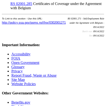
RS 02001.285
Certificates of Coverage under the Agreement
with Belgium
To Link to this section - Use this URL:
RS 02001.271 - Self-Employment Rule
http://policy.ssa.gov/poms.nsf/lnx/0302001271
under the Agreement with Belgium -
09/14/2022
Batch run:
09/14/2022
Rev:
09/14/2022
Important Information:
Accessibility
FOIA
Open Government
Glossary
Privacy
Report Fraud, Waste or Abuse
Site Map
Website Policies
Other Government Websites:
Benefits.gov