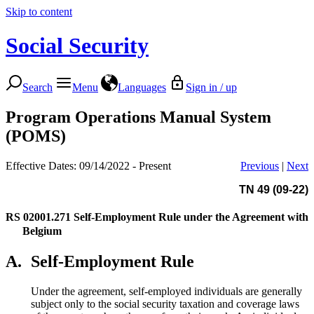
Skip to content
Social Security
Search
Menu
Languages
Sign in / up
Program Operations Manual System
(POMS)
Effective Dates: 09/14/2022 - Present
Previous
|
Next
TN 49 (09-22)
RS 02001.271
Self-Employment Rule under the Agreement with
Belgium
A.
Self-Employment Rule
Under the agreement, self-employed individuals are generally
subject only to the social security taxation and coverage laws