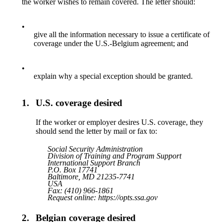
the worker wishes to remain covered. The letter should:
•
give all the information necessary to issue a certificate of
coverage under the U.S.-Belgium agreement; and
•
explain why a special exception should be granted.
1.
U.S. coverage desired
If the worker or employer desires U.S. coverage, they
should send the letter by mail or fax to:
Social Security Administration
Division of Training and Program Support
International Support Branch
P.O. Box 17741
Baltimore, MD 21235-7741
USA
Fax: (410) 966-1861
Request online: https://opts.ssa.gov
2.
Belgian coverage desired