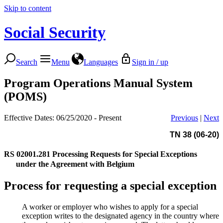
Skip to content
Social Security
Search
Menu
Languages
Sign in / up
Program Operations Manual System
(POMS)
Effective Dates: 06/25/2020 - Present
Previous
|
Next
TN 38 (06-20)
RS 02001.281
Processing Requests for Special Exceptions
under the Agreement with Belgium
Process for requesting a special exception
A worker or employer who wishes to apply for a special
exception writes to the designated agency in the country where