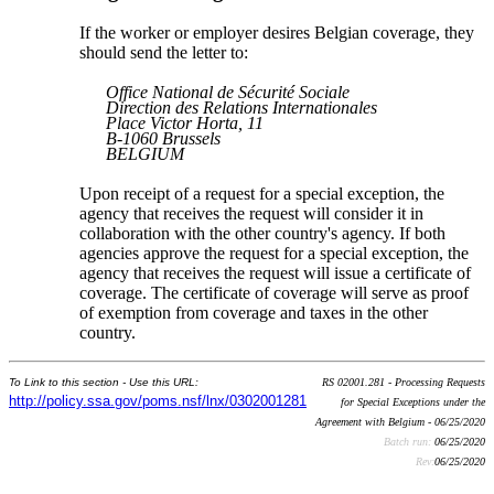
If the worker or employer desires Belgian coverage, they
should send the letter to:
Office National de Sécurité Sociale
Direction des Relations Internationales
Place Victor Horta, 11
B-1060 Brussels
BELGIUM
Upon receipt of a request for a special exception, the
agency that receives the request will consider it in
collaboration with the other country's agency. If both
agencies approve the request for a special exception, the
agency that receives the request will issue a certificate of
coverage. The certificate of coverage will serve as proof
of exemption from coverage and taxes in the other
country.
To Link to this section - Use this URL:
RS 02001.281 - Processing Requests
http://policy.ssa.gov/poms.nsf/lnx/0302001281
for Special Exceptions under the
Agreement with Belgium - 06/25/2020
Batch run:
06/25/2020
Rev:
06/25/2020