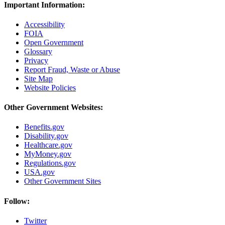
Important Information:
Accessibility
FOIA
Open Government
Glossary
Privacy
Report Fraud, Waste or Abuse
Site Map
Website Policies
Other Government Websites:
Benefits.gov
Disability.gov
Healthcare.gov
MyMoney.gov
Regulations.gov
USA.gov
Other Government Sites
Follow:
Twitter