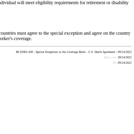
vidual will meet eligibility requirements for retirement or disability
ountries must agree to the special exception and agree on the country
orker's coverage.
RS 02001.630 - Special Exceptions to the Coverage Rules - U.S. Dutch Agreement - 09/14/2022
Batch run:
09/14/2022
Rev:
09/14/2022