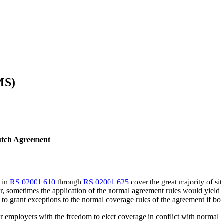
MS)
Dutch Agreement
d in
RS 02001.610
through
RS 02001.625
cover the great majority of s
 sometimes the application of the normal agreement rules would yield a
s to grant exceptions to the normal coverage rules of the agreement if bo
or employers with the freedom to elect coverage in conflict with normal 