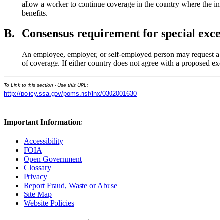
allow a worker to continue coverage in the country where the indi
benefits.
B.
Consensus requirement for special exce
An employee, employer, or self-employed person may request a sp
of coverage. If either country does not agree with a proposed ex
To Link to this section - Use this URL:
http://policy.ssa.gov/poms.nsf/lnx/0302001630
Important Information:
Accessibility
FOIA
Open Government
Glossary
Privacy
Report Fraud, Waste or Abuse
Site Map
Website Policies