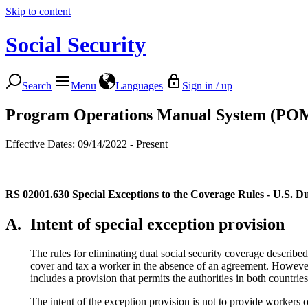
Skip to content
Social Security
Search
Menu
Languages
Sign in / up
Program Operations Manual System (PO
Effective Dates: 09/14/2022 - Present
RS 02001.630
Special Exceptions to the Coverage Rules - U.S. 
A.
Intent of special exception provision
The rules for eliminating dual social security coverage describe
cover and tax a worker in the absence of an agreement. However,
includes a provision that permits the authorities in both countrie
The intent of the exception provision is not to provide workers 