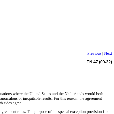
Previous
|
Next
TN 47 (09-22)
ituations where the United States and the Netherlands would both
nomalous or inequitable results. For this reason, the agreement
th sides agree.
agreement rules. The purpose of the special exception provision is to