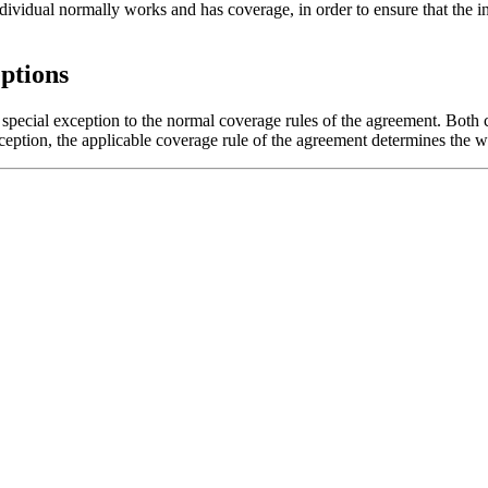
vidual normally works and has coverage, in order to ensure that the indi
ptions
ecial exception to the normal coverage rules of the agreement. Both c
ception, the applicable coverage rule of the agreement determines the w