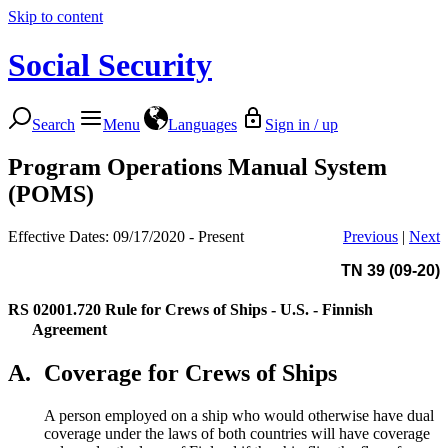
Skip to content
Social Security
Search
Menu
Languages
Sign in / up
Program Operations Manual System
(POMS)
Effective Dates: 09/17/2020 - Present
Previous
|
Next
TN 39 (09-20)
RS 02001.720
Rule for Crews of Ships - U.S. - Finnish
Agreement
A.
Coverage for Crews of Ships
A person employed on a ship who would otherwise have dual
coverage under the laws of both countries will have coverage