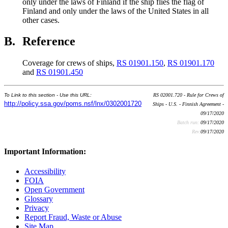
only under the laws of Finland if the ship flies the flag of
Finland and only under the laws of the United States in all
other cases.
B.
Reference
Coverage for crews of ships,
RS 01901.150
,
RS 01901.170
and
RS 01901.450
To Link to this section - Use this URL:
RS 02001.720 - Rule for Crews of
http://policy.ssa.gov/poms.nsf/lnx/0302001720
Ships - U.S. - Finnish Agreement -
09/17/2020
Batch run:
09/17/2020
Rev:
09/17/2020
Important Information:
Accessibility
FOIA
Open Government
Glossary
Privacy
Report Fraud, Waste or Abuse
Site Map