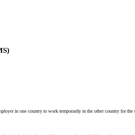
MS)
ployer in one country to work temporarily in the other country for the 