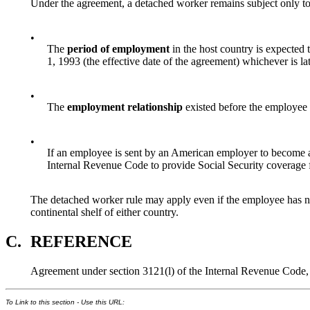
Under the agreement, a detached worker remains subject only to
•
The
period of employment
in the host country is expected
1, 1993 (the effective date of the agreement) whichever is lat
•
The
employment relationship
existed before the employee 
•
If an employee is sent by an American employer to become a
Internal Revenue Code to provide Social Security coverage fo
The detached worker rule may apply even if the employee has not 
continental shelf of either country.
C.
REFERENCE
Agreement under section 3121(l) of the Internal Revenue Code
To Link to this section - Use this URL: