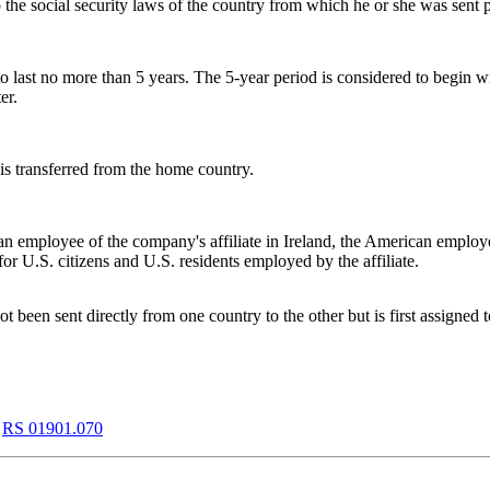
 the social security laws of the country from which he or she was sent
 to last no more than 5 years. The 5-year period is considered to begin 
er.
is transferred from the home country.
n employee of the company's affiliate in Ireland, the American employe
r U.S. citizens and U.S. residents employed by the affiliate.
been sent directly from one country to the other but is first assigned t
,
RS 01901.070