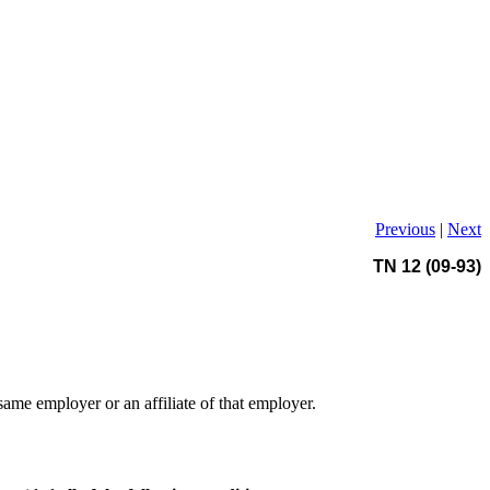
Previous
|
Next
TN 12 (09-93)
same employer or an affiliate of that employer.