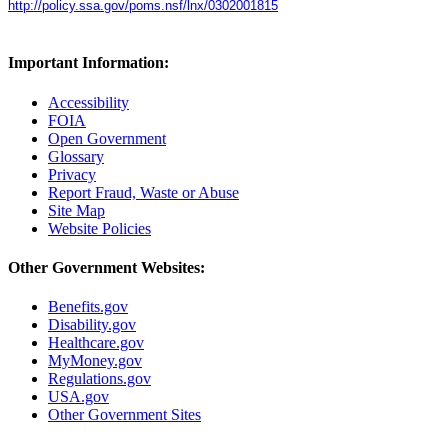
http://policy.ssa.gov/poms.nsf/lnx/0302001815
Important Information:
Accessibility
FOIA
Open Government
Glossary
Privacy
Report Fraud, Waste or Abuse
Site Map
Website Policies
Other Government Websites:
Benefits.gov
Disability.gov
Healthcare.gov
MyMoney.gov
Regulations.gov
USA.gov
Other Government Sites