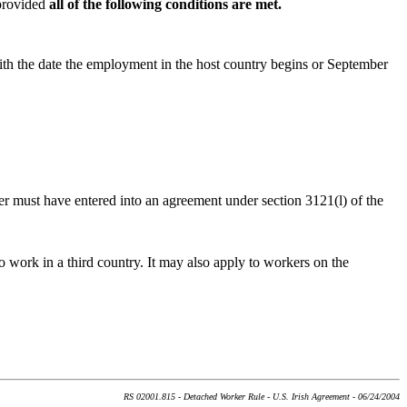
 provided
all of the following conditions are met.
with the date the employment in the host country begins or September
r must have entered into an agreement under section 3121(l) of the
o work in a third country. It may also apply to workers on the
RS 02001.815 - Detached Worker Rule - U.S. Irish Agreement - 06/24/2004