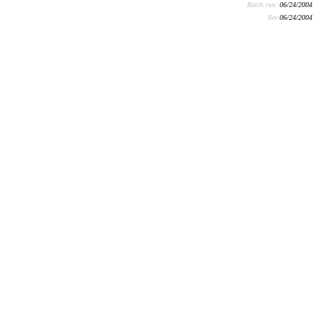
Batch run:
06/24/2004
Rev:
06/24/2004