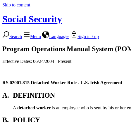
Skip to content
Social Security
Search
Menu
Languages
Sign in / up
Program Operations Manual System (PO
Effective Dates: 06/24/2004 - Present
RS 02001.815
Detached Worker Rule - U.S. Irish Agreement
A.
DEFINITION
A
detached worker
is an employee who is sent by his or her em
B.
POLICY