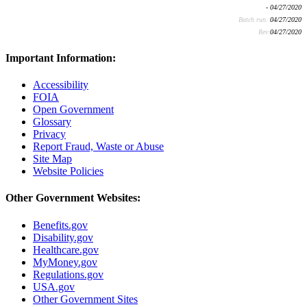
- 04/27/2020
Batch run:
04/27/2020
Rev:
04/27/2020
Important Information:
Accessibility
FOIA
Open Government
Glossary
Privacy
Report Fraud, Waste or Abuse
Site Map
Website Policies
Other Government Websites:
Benefits.gov
Disability.gov
Healthcare.gov
MyMoney.gov
Regulations.gov
USA.gov
Other Government Sites