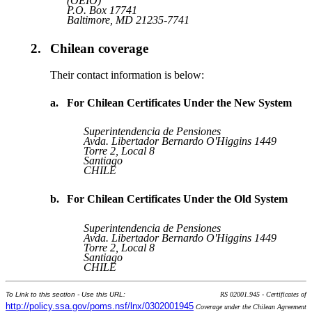
(OEIO)
P.O. Box 17741
Baltimore, MD 21235-7741
2.
Chilean coverage
Their contact information is below:
a.
For Chilean Certificates Under the New System
Superintendencia de Pensiones
Avda. Libertador Bernardo O'Higgins 1449
Torre 2, Local 8
Santiago
CHILE
b.
For Chilean Certificates Under the Old System
Superintendencia de Pensiones
Avda. Libertador Bernardo O'Higgins 1449
Torre 2, Local 8
Santiago
CHILE
To Link to this section - Use this URL:
RS 02001.945 - Certificates of
http://policy.ssa.gov/poms.nsf/lnx/0302001945
Coverage under the Chilean Agreement