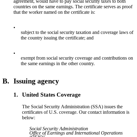
agreement, would have to pay social security taxes to both
countries on the same earnings. The certificate serves as proof
that the worker named on the certificate is:
•
subject to the social security taxation and coverage laws of
the country issuing the certificate; and
•
exempt from social security coverage and contributions on
the same earnings in the other country.
B.
Issuing agency
1.
United States Coverage
The Social Security Administration (SSA) issues the
certificates of U.S. coverage. Our contact information is
below:
Social Security Administration
Office of Earnings and International Operations