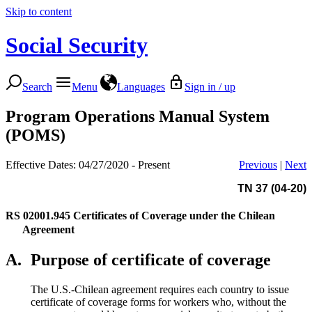
Skip to content
Social Security
Search
Menu
Languages
Sign in / up
Program Operations Manual System
(POMS)
Effective Dates: 04/27/2020 - Present
Previous
|
Next
TN 37 (04-20)
RS 02001.945
Certificates of Coverage under the Chilean
Agreement
A.
Purpose of certificate of coverage
The U.S.-Chilean agreement requires each country to issue
certificate of coverage forms for workers who, without the