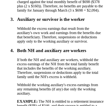
charged against the total monthly benefit of $698 ($378
plus (2 x $160)). Therefore, no benefits are payable to the
family for January through March (3 x $698 = $2,094).
3.
Auxiliary or survivor is the worker
Withhold the excess earnings that result from the
auxiliary's own work and earnings from the benefits due
that beneficiary. Therefore, suspensions or deductions
apply only to the working auxiliary or survivor.
4.
Both NH and auxiliary are workers
If both the NH and auxiliary are workers, withhold the
excess earnings of the NH from the total family benefit
that includes the benefits of the working auxiliary.
Therefore, suspensions or deductions apply to the total
family until the NH's excess is withheld.
Withhold the working auxiliary's excess earnings from
any remaining benefits (if any) due only the working
auxiliary.
EXAMPLE:
The NH is entitled to a retirement insurance
benefit (RIB) of $346, and their spouse is entitled to a