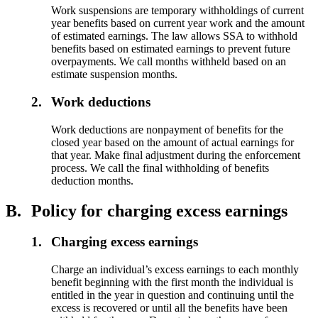
Work suspensions are temporary withholdings of current
year benefits based on current year work and the amount
of estimated earnings. The law allows SSA to withhold
benefits based on estimated earnings to prevent future
overpayments. We call months withheld based on an
estimate suspension months.
2.
Work deductions
Work deductions are nonpayment of benefits for the
closed year based on the amount of actual earnings for
that year. Make final adjustment during the enforcement
process. We call the final withholding of benefits
deduction months.
B.
Policy for charging excess earnings
1.
Charging excess earnings
Charge an individual’s excess earnings to each monthly
benefit beginning with the first month the individual is
entitled in the year in question and continuing until the
excess is recovered or until all the benefits have been