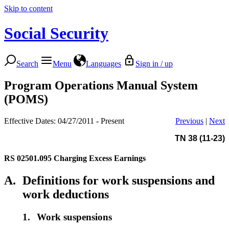
Skip to content
Social Security
Search
Menu
Languages
Sign in / up
Program Operations Manual System
(POMS)
Effective Dates: 04/27/2011 - Present
Previous
|
Next
TN 38 (11-23)
RS 02501.095
Charging Excess Earnings
A.
Definitions for work suspensions and
work deductions
1.
Work suspensions