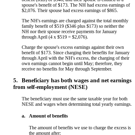
spouse's benefit of $173. The NH had excess earnings of
$2,076. Their spouse had excess earnings of $865.
The NH's earnings are charged against the total monthly
family benefit of $519 ($346 plus $173) so neither the
NH nor their spouse receive payments for January
through April (4 x $519 = $2,076).
Charge the spouse's excess earnings against their own
benefit of $173. Since charging their benefits for January
through April with the NH's excess, the charging of their
own earnings cannot begin until May; therefore, they
receive no benefits for May through September.
5.
Beneficiary has both wages and net earnings
from self-employment (NESE)
The beneficiary must use the same taxable year for both
NESE and wages when determining total yearly earnings.
a.
Amount of benefits
The amount of benefits we use to charge the excess is
the amount after: