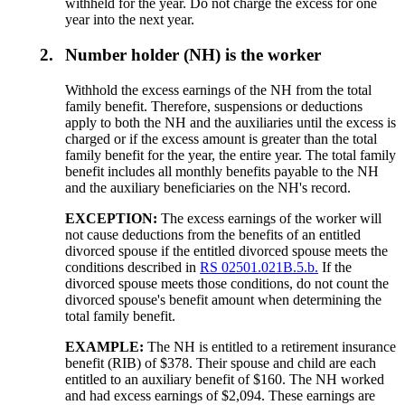
withheld for the year. Do not charge the excess for one
year into the next year.
2.
Number holder (NH) is the worker
Withhold the excess earnings of the NH from the total
family benefit. Therefore, suspensions or deductions
apply to both the NH and the auxiliaries until the excess is
charged or if the excess amount is greater than the total
family benefit for the year, the entire year. The total family
benefit includes all monthly benefits payable to the NH
and the auxiliary beneficiaries on the NH's record.
EXCEPTION:
The excess earnings of the worker will
not cause deductions from the benefits of an entitled
divorced spouse if the entitled divorced spouse meets the
conditions described in
RS 02501.021B.5.b.
If the
divorced spouse meets those conditions, do not count the
divorced spouse's benefit amount when determining the
total family benefit.
EXAMPLE:
The NH is entitled to a retirement insurance
benefit (RIB) of $378. Their spouse and child are each
entitled to an auxiliary benefit of $160. The NH worked
and had excess earnings of $2,094. These earnings are