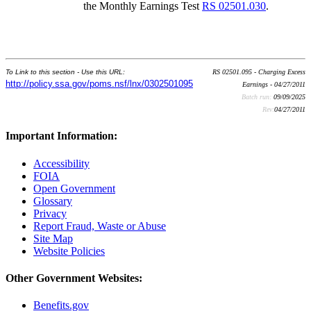
the Monthly Earnings Test
RS 02501.030
.
To Link to this section - Use this URL:
RS 02501.095 - Charging Excess
http://policy.ssa.gov/poms.nsf/lnx/0302501095
Earnings - 04/27/2011
Batch run:
09/09/2025
Rev:
04/27/2011
Important Information:
Accessibility
FOIA
Open Government
Glossary
Privacy
Report Fraud, Waste or Abuse
Site Map
Website Policies
Other Government Websites:
Benefits.gov