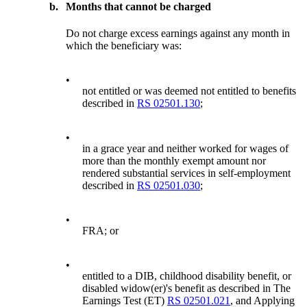
b.
Months that cannot be charged
Do not charge excess earnings against any month in
which the beneficiary was:
•
not entitled or was deemed not entitled to benefits
described in
RS 02501.130
;
•
in a grace year and neither worked for wages of
more than the monthly exempt amount nor
rendered substantial services in self-employment
described in
RS 02501.030
;
•
FRA; or
•
entitled to a DIB, childhood disability benefit, or
disabled widow(er)'s benefit as described in The
Earnings Test (ET)
RS 02501.021
, and Applying