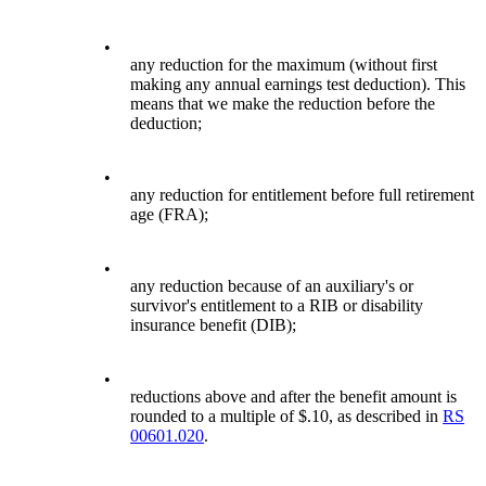
•
any reduction for the maximum (without first
making any annual earnings test deduction). This
means that we make the reduction before the
deduction;
•
any reduction for entitlement before full retirement
age (FRA);
•
any reduction because of an auxiliary's or
survivor's entitlement to a RIB or disability
insurance benefit (DIB);
•
reductions above and after the benefit amount is
rounded to a multiple of $.10, as described in
RS
00601.020
.