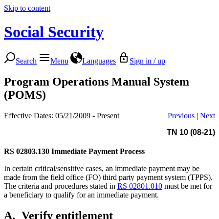
Skip to content
Social Security
Search
Menu
Languages
Sign in / up
Program Operations Manual System
(POMS)
Effective Dates: 05/21/2009 - Present
Previous
|
Next
TN 10 (08-21)
RS 02803.130
Immediate Payment Process
In certain critical/sensitive cases, an immediate payment may be
made from the field office (FO) third party payment system (TPPS).
The criteria and procedures stated in
RS 02801.010
must be met for
a beneficiary to qualify for an immediate payment.
A.
Verify entitlement