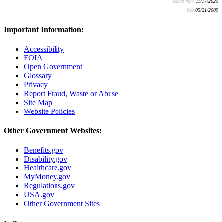
Batch run:
11/17/2025
Rev:
05/21/2009
Important Information:
Accessibility
FOIA
Open Government
Glossary
Privacy
Report Fraud, Waste or Abuse
Site Map
Website Policies
Other Government Websites:
Benefits.gov
Disability.gov
Healthcare.gov
MyMoney.gov
Regulations.gov
USA.gov
Other Government Sites