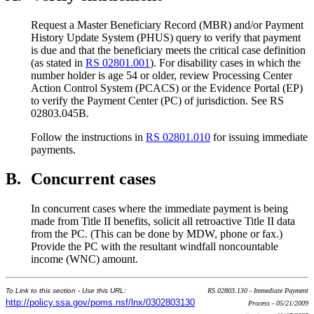
Request a Master Beneficiary Record (MBR) and/or Payment
History Update System (PHUS) query to verify that payment
is due and that the beneficiary meets the critical case definition
(as stated in
RS 02801.001
). For disability cases in which the
number holder is age 54 or older, review Processing Center
Action Control System (PCACS) or the Evidence Portal (EP)
to verify the Payment Center (PC) of jurisdiction. See RS
02803.045B.
Follow the instructions in
RS 02801.010
for issuing immediate
payments.
B.
Concurrent cases
In concurrent cases where the immediate payment is being
made from Title II benefits, solicit all retroactive Title II data
from the PC. (This can be done by MDW, phone or fax.)
Provide the PC with the resultant windfall noncountable
income (WNC) amount.
To Link to this section - Use this URL:
RS 02803.130 - Immediate Payment
http://policy.ssa.gov/poms.nsf/lnx/0302803130
Process - 05/21/2009