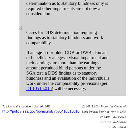
determination as to statutory blindness only is
required other impairments are not now a
consideration.”
d.
Cases for DDS determination requiring
findings as to statutory blindness and work
comparability
If an age-55-or-older CDB or DWB claimant
or beneficiary alleges a visual impairment and
their earnings are more than the earnings
amount permitted blind persons under the
SGA test, a DDS finding as to statutory
blindness and an evaluation of the individual's
work under the comparability provisions (per
DI 10515.015
) will be necessary.
To Link to this section - Use this URL:
DI 10515.010 - Processing Claims of
http://policy.ssa.gov/poms.nsf/lnx/0410515010
Blind Persons Involving Work in 1978
or Later - 06/13/2024
Batch run:
04/20/2026
Rev:
06/13/2024