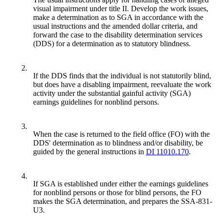
visual impairment under title II. Develop the work issues,
make a determination as to SGA in accordance with the
usual instructions and the amended dollar criteria, and
forward the case to the disability determination services
(DDS) for a determination as to statutory blindness.
2.
If the DDS finds that the individual is not statutorily blind,
but does have a disabling impairment, reevaluate the work
activity under the substantial gainful activity (SGA)
earnings guidelines for nonblind persons.
3.
When the case is returned to the field office (FO) with the
DDS' determination as to blindness and/or disability, be
guided by the general instructions in
DI 11010.170
.
4.
If SGA is established under either the earnings guidelines
for nonblind persons or those for blind persons, the FO
makes the SGA determination, and prepares the SSA-831-
U3.