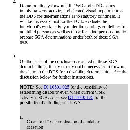
2.
Do not routinely forward all DWB and CDB claims
involving work activity and alleged visual impairment to
the DDS for determinations as to statutory blindness. It
will be necessary first for the FO to evaluate the
individual's work activity under the earnings guidelines for
nonblind persons as well as those for blind persons, and to
prepare SGA determinations under both of these SGA
tests.
3.
On the basis of the conclusions reached in these SGA
determinations, it may or may not be necessary to forward
the claim to the DDS for a disability determination. See the
discussion below for further instructions.
NOTE:
See
DI 10501.025
for the possibility of
establishing disability even when current work
activity is SGA. Also, see
DI 11010.175
for the
possibility of a finding of a UWA.
a.
Cases for FO determination of denial or
cessation