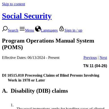
Skip to content
Social Security
Search
Menu
Languages
Sign in / up
Program Operations Manual System
(POMS)
Effective Dates: 06/13/2024 - Present
Previous
|
Next
TN 11 (04-26)
DI 10515.010
Processing Claims of Blind Persons Involving
Work in 1978 or Later
A.
Disability (DIB) claims
1.
The usual instructions apply for handling cases of alleged