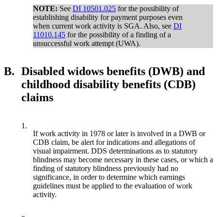
NOTE:
See
DI 10501.025
for the possibility of
establishing disability for payment purposes even
when current work activity is SGA. Also, see
DI
11010.145
for the possibility of a finding of a
unsuccessful work attempt (UWA).
B.
Disabled widows benefits (DWB) and
childhood disability benefits (CDB)
claims
1.
If work activity in 1978 or later is involved in a DWB or
CDB claim, be alert for indications and allegations of
visual impairment. DDS determinations as to statutory
blindness may become necessary in these cases, or which a
finding of statutory blindness previously had no
significance, in order to determine which earnings
guidelines must be applied to the evaluation of work
activity.