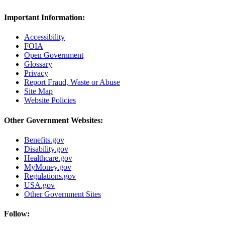
Important Information:
Accessibility
FOIA
Open Government
Glossary
Privacy
Report Fraud, Waste or Abuse
Site Map
Website Policies
Other Government Websites:
Benefits.gov
Disability.gov
Healthcare.gov
MyMoney.gov
Regulations.gov
USA.gov
Other Government Sites
Follow: