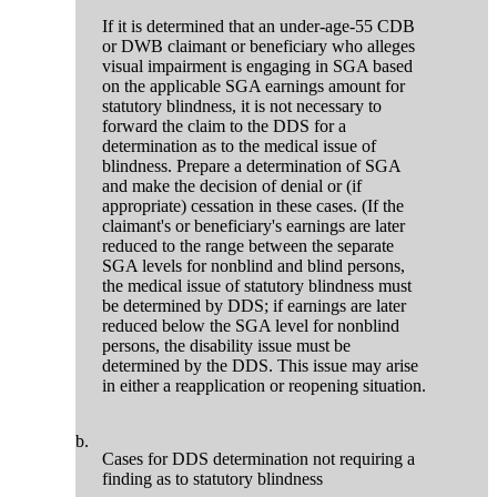
If it is determined that an under-age-55 CDB
or DWB claimant or beneficiary who alleges
visual impairment is engaging in SGA based
on the applicable SGA earnings amount for
statutory blindness, it is not necessary to
forward the claim to the DDS for a
determination as to the medical issue of
blindness. Prepare a determination of SGA
and make the decision of denial or (if
appropriate) cessation in these cases. (If the
claimant's or beneficiary's earnings are later
reduced to the range between the separate
SGA levels for nonblind and blind persons,
the medical issue of statutory blindness must
be determined by DDS; if earnings are later
reduced below the SGA level for nonblind
persons, the disability issue must be
determined by the DDS. This issue may arise
in either a reapplication or reopening situation.
b.
Cases for DDS determination not requiring a
finding as to statutory blindness