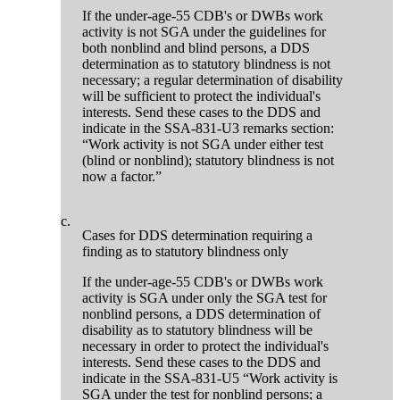
If the under-age-55 CDB's or DWBs work
activity is not SGA under the guidelines for
both nonblind and blind persons, a DDS
determination as to statutory blindness is not
necessary; a regular determination of disability
will be sufficient to protect the individual's
interests. Send these cases to the DDS and
indicate in the SSA-831-U3 remarks section:
“Work activity is not SGA under either test
(blind or nonblind); statutory blindness is not
now a factor.”
c.
Cases for DDS determination requiring a
finding as to statutory blindness only
If the under-age-55 CDB's or DWBs work
activity is SGA under only the SGA test for
nonblind persons, a DDS determination of
disability as to statutory blindness will be
necessary in order to protect the individual's
interests. Send these cases to the DDS and
indicate in the SSA-831-U5 “Work activity is
SGA under the test for nonblind persons; a