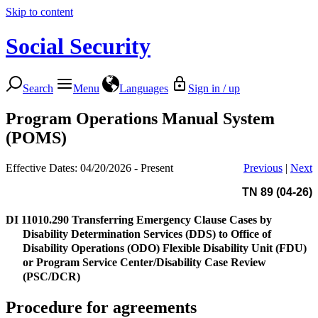
Skip to content
Social Security
Search
Menu
Languages
Sign in / up
Program Operations Manual System
(POMS)
Effective Dates: 04/20/2026 - Present
Previous
|
Next
TN 89 (04-26)
DI 11010.290
Transferring Emergency Clause Cases by
Disability Determination Services (DDS) to Office of
Disability Operations (ODO) Flexible Disability Unit (FDU)
or Program Service Center/Disability Case Review
(PSC/DCR)
Procedure for agreements