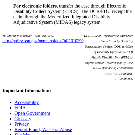
For electronic folders,
transfer the case through Electronic
Disability Collect System (EDCS). The DCR/FDU receipt the
claim through the Modernized Integrated Disability
Adjudicative System (MIDAS) legacy system.
To Link to this section - Use this URL:
DI 11010.290 - Transferring Emergency
http://policy.ssa.gov/poms.nsf/lnx/0411010290
Clause Cases by Disability
Determination Services (DDS) to Office
of Disability Operations (ODO)
Flexible Disability Unit (FDU) or
Program Service Center/Disability Case
Review (PSC/DCR) - 04/20/2026
Batch run:
04/20/2026
Rev:
04/20/2026
Important Information:
Accessibility
FOIA
Open Government
Glossary
Privacy
Report Fraud, Waste or Abuse
Site Map