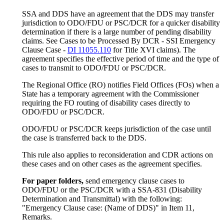
SSA and DDS have an agreement that the DDS may transfer
jurisdiction to ODO/FDU or PSC/DCR for a quicker disability
determination if there is a large number of pending disability
claims. See Cases to be Processed By DCR - SSI Emergency
Clause Case -
DI 11055.110
for Title XVI claims). The
agreement specifies the effective period of time and the type of
cases to transmit to ODO/FDU or PSC/DCR.
The Regional Office (RO) notifies Field Offices (FOs) when a
State has a temporary agreement with the Commissioner
requiring the FO routing of disability cases directly to
ODO/FDU or PSC/DCR.
ODO/FDU or PSC/DCR keeps jurisdiction of the case until
the case is transferred back to the DDS.
This rule also applies to reconsideration and CDR actions on
these cases and on other cases as the agreement specifies.
For paper folders,
send emergency clause cases to
ODO/FDU or the PSC/DCR with a SSA-831 (Disability
Determination and Transmittal) with the following:
"Emergency Clause case: (Name of DDS)" in Item 11,
Remarks.