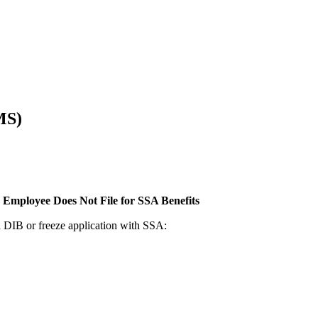
MS)
 Employee Does Not File for SSA Benefits
 a DIB or freeze application with SSA: