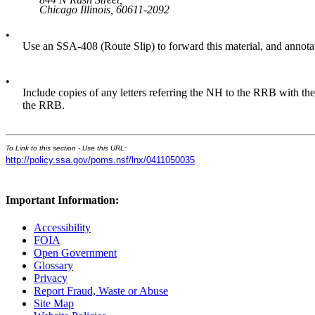
Chicago Illinois, 60611-2092
•
Use an SSA-408 (Route Slip) to forward this material, and annota
•
Include copies of any letters referring the NH to the RRB with the 
the RRB.
To Link to this section - Use this URL:
http://policy.ssa.gov/poms.nsf/lnx/0411050035
Important Information:
Accessibility
FOIA
Open Government
Glossary
Privacy
Report Fraud, Waste or Abuse
Site Map