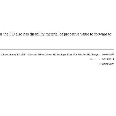
s the FO also has disability material of probative value to forward to
- Disposition of Disability Material When Career RR Employee Does Not File for SSA Benefits - 10/04/2007
Batch run:
04/14/2014
Rev:
10/04/2007