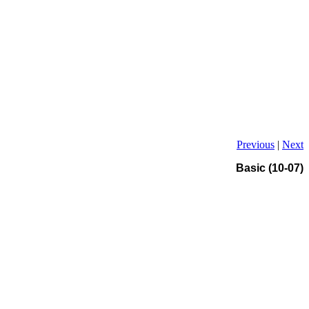
Previous
|
Next
Basic (10-07)