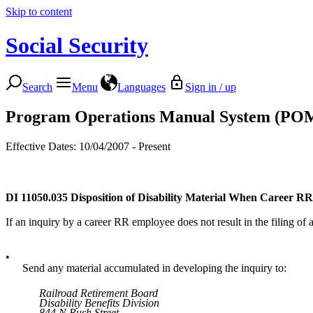
Skip to content
Social Security
Search
Menu
Languages
Sign in / up
Program Operations Manual System (PO
Effective Dates: 10/04/2007 - Present
DI 11050.035
Disposition of Disability Material When Career RR
If an inquiry by a career RR employee does not result in the filing of
•
Send any material accumulated in developing the inquiry to:
Railroad Retirement Board
Disability Benefits Division
844 N Rush Street,