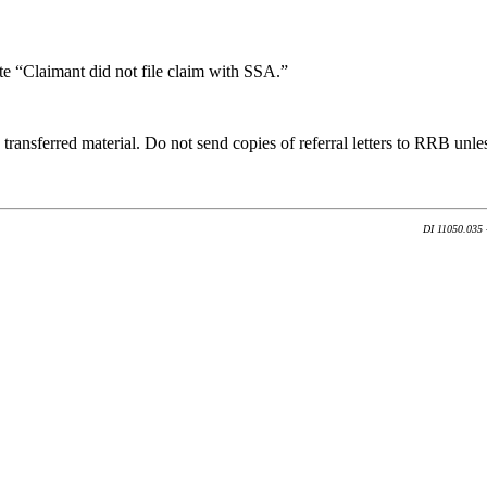
te “Claimant did not file claim with SSA.”
transferred material. Do not send copies of referral letters to RRB unles
DI 11050.035 