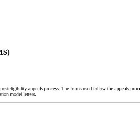
MS)
 posteligibility appeals process. The forms used follow the appeals proce
tion model letters.