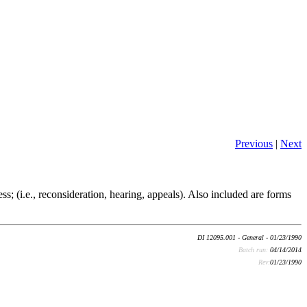
Previous
|
Next
ss; (i.e., reconsideration, hearing, appeals). Also included are forms
DI 12095.001 - General - 01/23/1990
Batch run:
04/14/2014
Rev:
01/23/1990