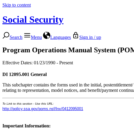
Skip to content
Social Security
Search
Menu
Languages
Sign in / up
Program Operations Manual System (PO
Effective Dates: 01/23/1990 - Present
DI 12095.001
General
This subchapter contains the forms used in the initial, postentitlement/
relating to representation, model notices, and benefit/payment continua
To Link to this section - Use this URL:
http://policy.ssa.gov/poms.nsf/lnx/0412095001
Important Information: