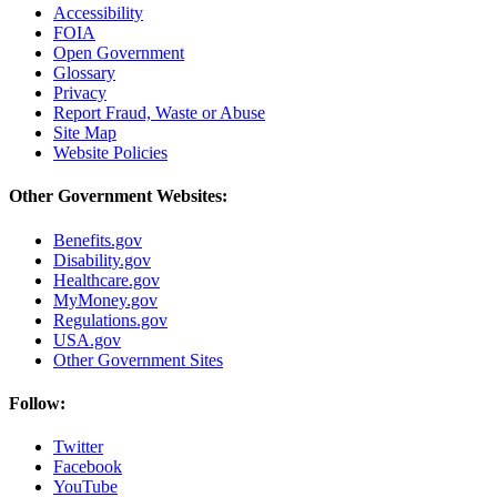
Accessibility
FOIA
Open Government
Glossary
Privacy
Report Fraud, Waste or Abuse
Site Map
Website Policies
Other Government Websites:
Benefits.gov
Disability.gov
Healthcare.gov
MyMoney.gov
Regulations.gov
USA.gov
Other Government Sites
Follow:
Twitter
Facebook
YouTube