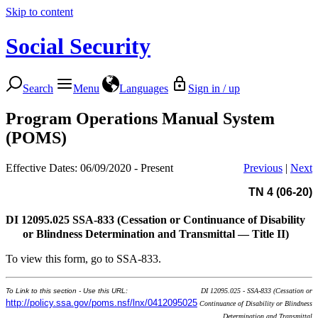
Skip to content
Social Security
Search
Menu
Languages
Sign in / up
Program Operations Manual System
(POMS)
Effective Dates: 06/09/2020 - Present
Previous
|
Next
TN 4 (06-20)
DI 12095.025
SSA-833 (Cessation or Continuance of Disability
or Blindness Determination and Transmittal — Title II)
To view this form, go to SSA-833.
To Link to this section - Use this URL:
DI 12095.025 - SSA-833 (Cessation or
http://policy.ssa.gov/poms.nsf/lnx/0412095025
Continuance of Disability or Blindness
Determination and Transmittal