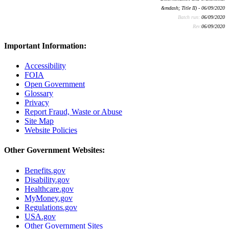
&mdash; Title II) - 06/09/2020
Batch run:
06/09/2020
Rev:
06/09/2020
Important Information:
Accessibility
FOIA
Open Government
Glossary
Privacy
Report Fraud, Waste or Abuse
Site Map
Website Policies
Other Government Websites:
Benefits.gov
Disability.gov
Healthcare.gov
MyMoney.gov
Regulations.gov
USA.gov
Other Government Sites