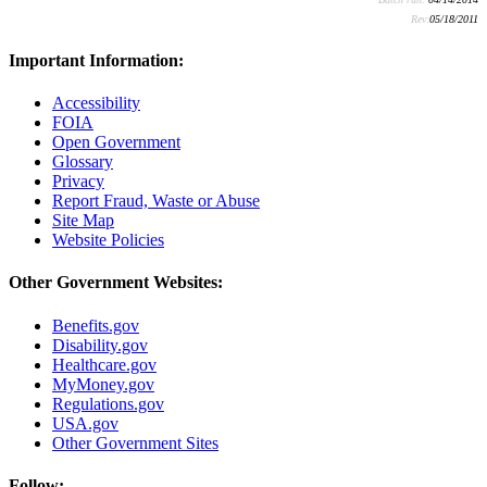
Rev:
05/18/2011
Important Information:
Accessibility
FOIA
Open Government
Glossary
Privacy
Report Fraud, Waste or Abuse
Site Map
Website Policies
Other Government Websites:
Benefits.gov
Disability.gov
Healthcare.gov
MyMoney.gov
Regulations.gov
USA.gov
Other Government Sites
Follow: