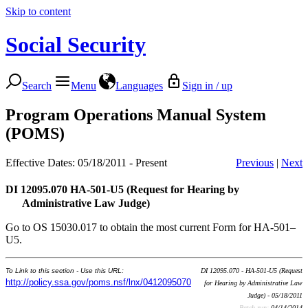
Skip to content
Social Security
Search
Menu
Languages
Sign in / up
Program Operations Manual System
(POMS)
Effective Dates: 05/18/2011 - Present
Previous
|
Next
DI 12095.070
HA-501-U5 (Request for Hearing by
Administrative Law Judge)
Go to OS 15030.017 to obtain the most current Form for HA-501–
U5.
To Link to this section - Use this URL:
DI 12095.070 - HA-501-U5 (Request
http://policy.ssa.gov/poms.nsf/lnx/0412095070
for Hearing by Administrative Law
Judge) - 05/18/2011
Batch run:
04/14/2014