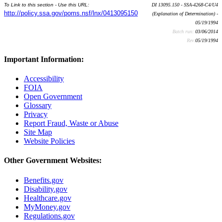
To Link to this section - Use this URL:
DI 13095.150 - SSA-4268-C4/U4
http://policy.ssa.gov/poms.nsf/lnx/0413095150
(Explanation of Determination) -
05/19/1994
Batch run:
03/06/2014
Rev:
05/19/1994
Important Information:
Accessibility
FOIA
Open Government
Glossary
Privacy
Report Fraud, Waste or Abuse
Site Map
Website Policies
Other Government Websites:
Benefits.gov
Disability.gov
Healthcare.gov
MyMoney.gov
Regulations.gov