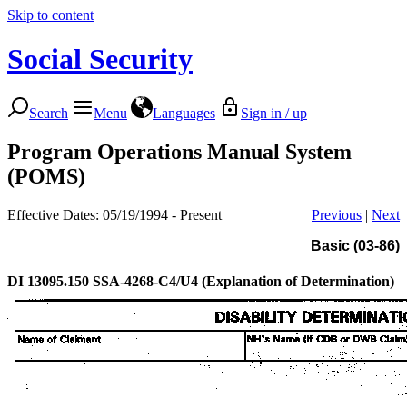
Skip to content
Social Security
Search
Menu
Languages
Sign in / up
Program Operations Manual System
(POMS)
Effective Dates: 05/19/1994 - Present
Previous
|
Next
Basic (03-86)
DI 13095.150
SSA-4268-C4/U4 (Explanation of Determination)