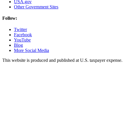
USA.gov
Other Government Sites
Follow:
Twitter
Facebook
YouTube
Blog
More Social Media
This website is produced and published at U.S. taxpayer expense.