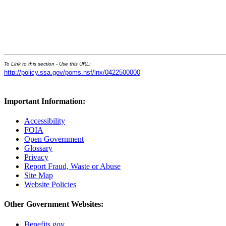
To Link to this section - Use this URL:
http://policy.ssa.gov/poms.nsf/lnx/0422500000
Important Information:
Accessibility
FOIA
Open Government
Glossary
Privacy
Report Fraud, Waste or Abuse
Site Map
Website Policies
Other Government Websites:
Benefits.gov