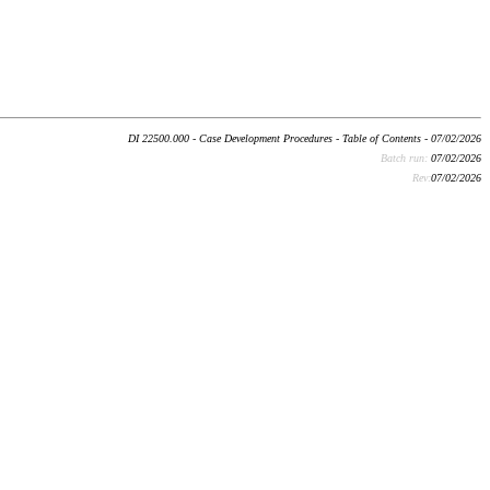
DI 22500.000 - Case Development Procedures - Table of Contents - 07/02/2026
Batch run:
07/02/2026
Rev:
07/02/2026