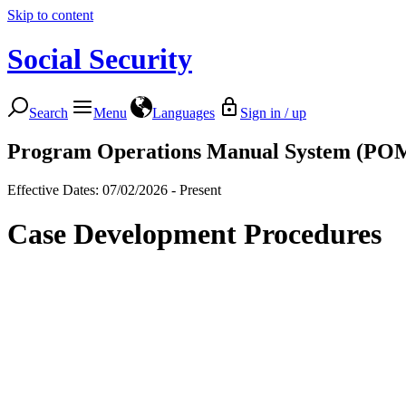
Skip to content
Social Security
Search
Menu
Languages
Sign in / up
Program Operations Manual System (PO
Effective Dates: 07/02/2026 - Present
Case Development Procedures