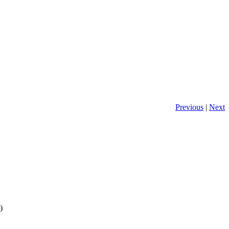
Previous
|
Next
)