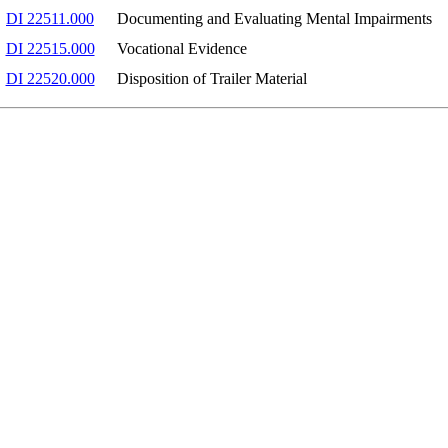
DI 22511.000
Documenting and Evaluating Mental Impairments
DI 22515.000
Vocational Evidence
DI 22520.000
Disposition of Trailer Material