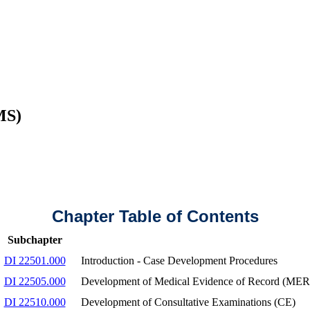
MS)
Chapter Table of Contents
Subchapter
DI 22501.000
Introduction - Case Development Procedures
DI 22505.000
Development of Medical Evidence of Record (MER
DI 22510.000
Development of Consultative Examinations (CE)