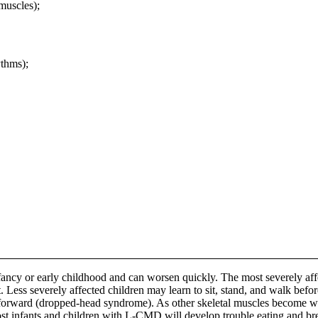
uscles);
ythms);
ncy or early childhood and can worsen quickly. The most severely affec
 sit. Less severely affected children may learn to sit, stand, and walk b
forward (dropped-head syndrome). As other skeletal muscles become weake
st infants and children with L-CMD will develop trouble eating and bre