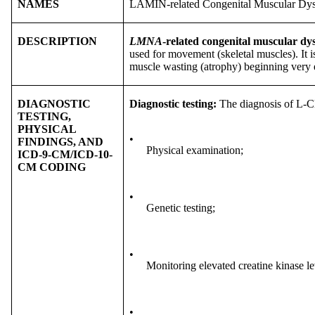
NAMES
LAMIN-related Congenital Muscular D
DESCRIPTION
LMNA
-related congenital muscular 
used for movement (skeletal muscles). It 
muscle wasting (atrophy) beginning very ea
DIAGNOSTIC
Diagnostic testing:
The diagnosis of L-
TESTING,
PHYSICAL
•
FINDINGS, AND
Physical examination;
ICD-9-CM/ICD-10-
CM CODING
•
Genetic testing;
•
Monitoring elevated creatine kinase l
•