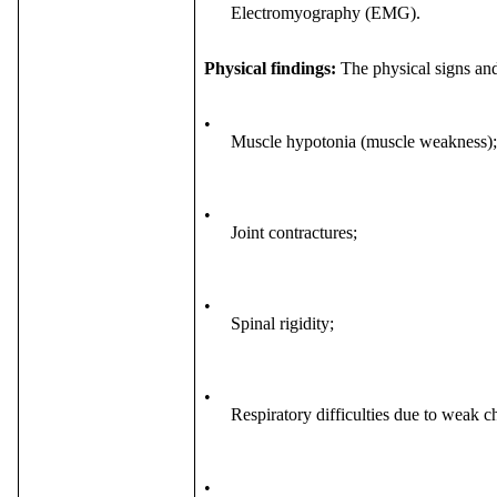
Electromyography (EMG).
Physical findings:
The physical signs a
•
Muscle hypotonia (muscle weakness);
•
Joint contractures;
•
Spinal rigidity;
•
Respiratory difficulties due to weak c
•