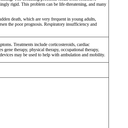
ingly rigid. This problem can be life-threatening, and many
sudden death, which are very frequent in young adults,
rsen the poor prognosis. Respiratory insufficiency and
toms. Treatments include corticosteroids, cardiac
s gene therapy, physical therapy, occupational therapy,
devices may be used to help with ambulation and mobility.