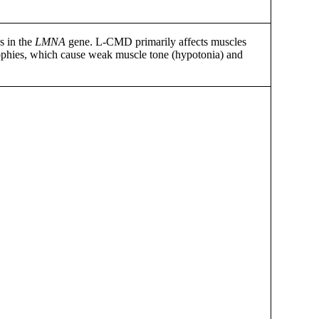
s in the
LMNA
gene. L-CMD primarily affects muscles
trophies, which cause weak muscle tone (hypotonia) and