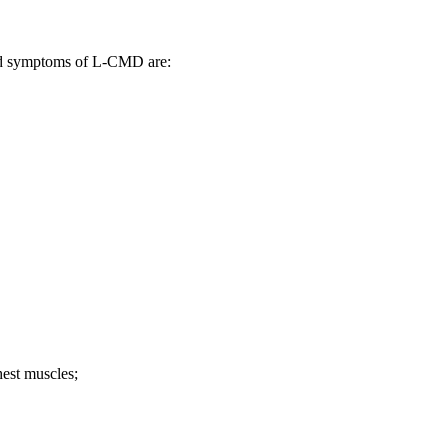
nd symptoms of L-CMD are:
hest muscles;