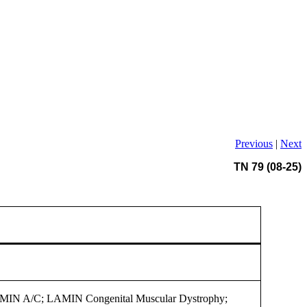
Previous
|
Next
TN 79 (08-25)
MIN A/C; LAMIN Congenital Muscular Dystrophy;