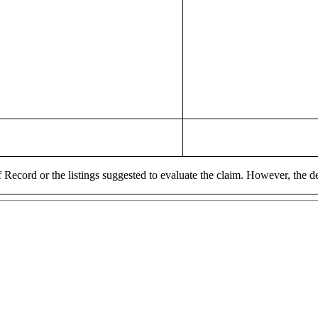
 Record or the listings suggested to evaluate the claim. However, the de