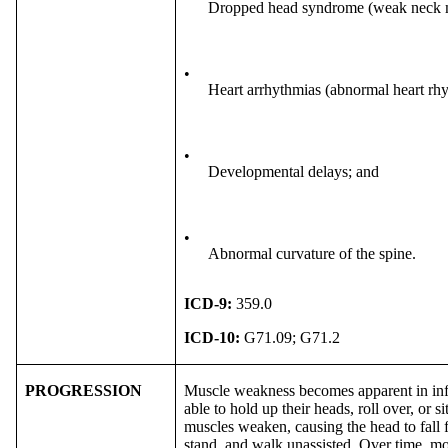
Dropped head syndrome (weak neck m
•
Heart arrhythmias (abnormal heart rh
•
Developmental delays; and
•
Abnormal curvature of the spine.
ICD-9:
359.0
ICD-10:
G71.09; G71.2
PROGRESSION
Muscle weakness becomes apparent in infa
able to hold up their heads, roll over, or
muscles weaken, causing the head to fall 
stand, and walk unassisted. Over time, mo