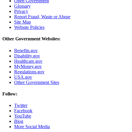
Open Government
Glossary
Privacy
Report Fraud, Waste or Abuse
Site Map
Website Policies
Other Government Websites:
Benefits.gov
Disability.gov
Healthcare.gov
MyMoney.gov
Regulations.gov
USA.gov
Other Government Sites
Follow:
Twitter
Facebook
YouTube
Blog
More Social Media