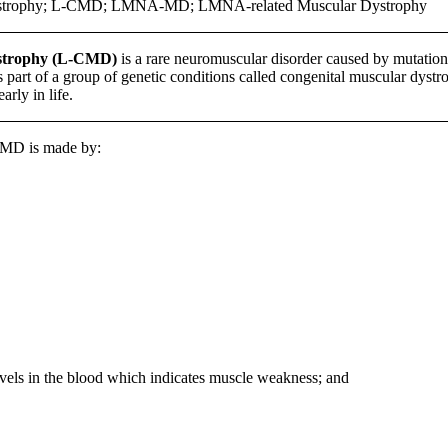
ystrophy; L-CMD; LMNA-MD; LMNA-related Muscular Dystrophy
dystrophy (L-CMD)
is a rare neuromuscular disorder caused by mutation
is part of a group of genetic conditions called congenital muscular dys
rly in life.
CMD is made by:
evels in the blood which indicates muscle weakness; and