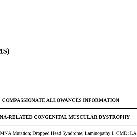
MS)
COMPASSIONATE ALLOWANCES INFORMATION
NA-RELATED CONGENITAL MUSCULAR DYSTROPHY
o LMNA Mutation; Dropped Head Syndrome; Laminopathy L-CMD; LA