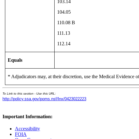
103.14
104.05
110.08 B
111.13
112.14
Equals
* Adjudicators may, at their discretion, use the Medical Evidence of
To Link to this section - Use this URL:
http://policy.ssa.gov/poms.nsf/lnx/0423022223
Important Information:
Accessibility
FOIA