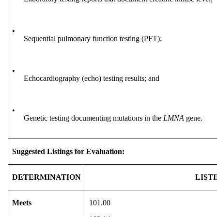
•
Sequential pulmonary function testing (PFT);
•
Echocardiography (echo) testing results; and
•
Genetic testing documenting mutations in the
LMNA
gene.
Suggested Listings for Evaluation:
DETERMINATION
LIST
Meets
101.00