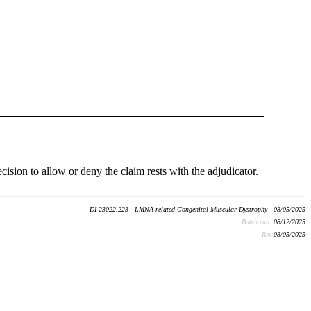
cision to allow or deny the claim rests with the adjudicator.
DI 23022.223 - LMNA-related Congenital Muscular Dystrophy - 08/05/2025
Batch run:
08/12/2025
Rev:
08/05/2025