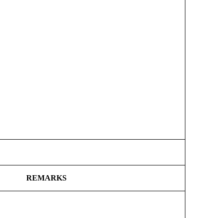
REMARKS