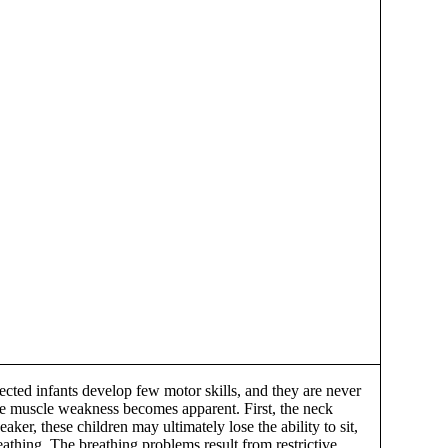
ted infants develop few motor skills, and they are never
efore muscle weakness becomes apparent. First, the neck
r, these children may ultimately lose the ability to sit,
athing. The breathing problems result from restrictive