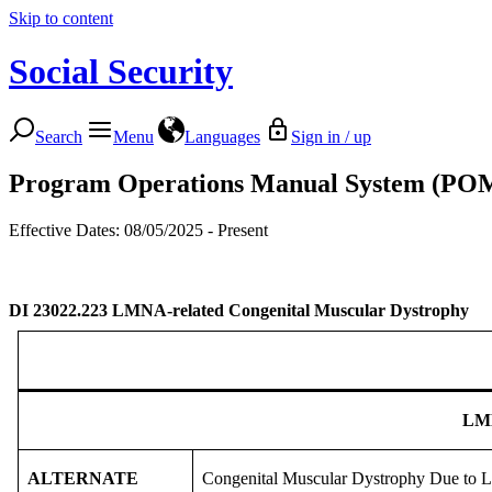
Skip to content
Social Security
Search
Menu
Languages
Sign in / up
Program Operations Manual System (PO
Effective Dates: 08/05/2025 - Present
DI 23022.223
LMNA-related Congenital Muscular Dystrophy
LM
ALTERNATE
Congenital Muscular Dystrophy Due t