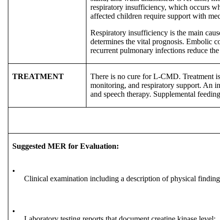
respiratory insufficiency, which occurs w
affected children require support with mec
Respiratory insufficiency is the main caus
determines the vital prognosis. Embolic c
recurrent pulmonary infections reduce the
TREATMENT
There is no cure for L-CMD. Treatment is
monitoring, and respiratory support. An i
and speech therapy. Supplemental feeding
Suggested MER for Evaluation:
•
Clinical examination including a description of physical finding
•
Laboratory testing reports that document creatine kinase level;