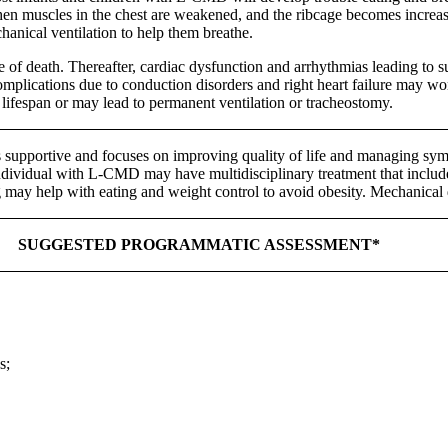
hen muscles in the chest are weakened, and the ribcage becomes increas
hanical ventilation to help them breathe.
e of death. Thereafter, cardiac dysfunction and arrhythmias leading to 
omplications due to conduction disorders and right heart failure may wo
 lifespan or may lead to permanent ventilation or tracheostomy.
 supportive and focuses on improving quality of life and managing symp
ndividual with L-CMD may have multidisciplinary treatment that include
 may help with eating and weight control to avoid obesity. Mechanical 
SUGGESTED PROGRAMMATIC ASSESSMENT*
s;