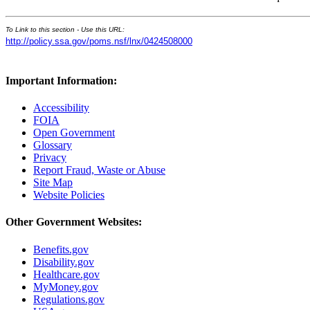
To Link to this section - Use this URL:
http://policy.ssa.gov/poms.nsf/lnx/0424508000
Important Information:
Accessibility
FOIA
Open Government
Glossary
Privacy
Report Fraud, Waste or Abuse
Site Map
Website Policies
Other Government Websites:
Benefits.gov
Disability.gov
Healthcare.gov
MyMoney.gov
Regulations.gov