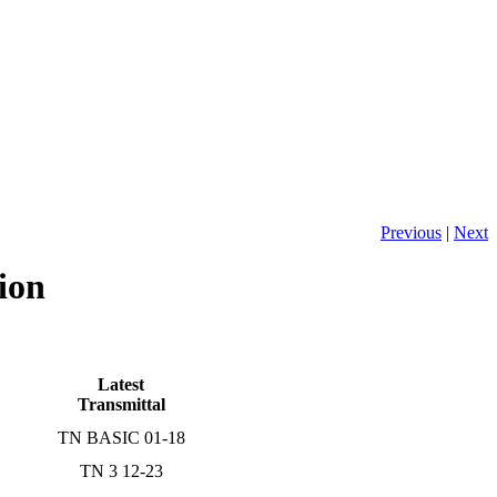
Previous
|
Next
ion
Latest
Transmittal
TN BASIC 01-18
TN 3 12-23