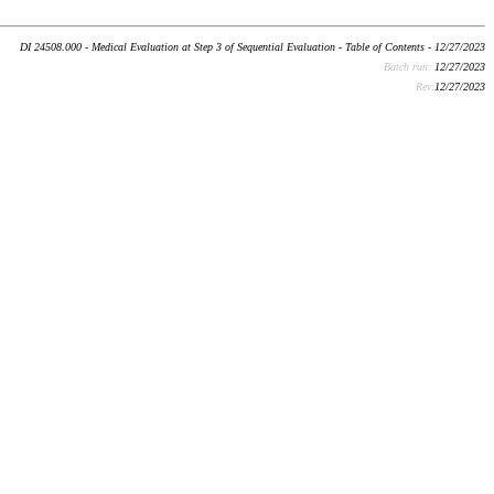
DI 24508.000 - Medical Evaluation at Step 3 of Sequential Evaluation - Table of Contents - 12/27/2023
Batch run:
12/27/2023
Rev:
12/27/2023