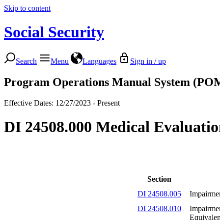
Skip to content
Social Security
Search
Menu
Languages
Sign in / up
Program Operations Manual System (PO
Effective Dates: 12/27/2023 - Present
DI 24508.000 Medical Evaluation
Section
DI 24508.005
Impairmen
DI 24508.010
Impairmen
Equivale