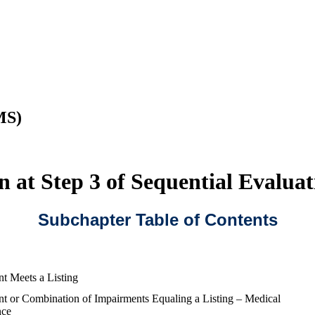
MS)
 at Step 3 of Sequential Evaluat
Subchapter Table of Contents
t Meets a Listing
t or Combination of Impairments Equaling a Listing – Medical
nce