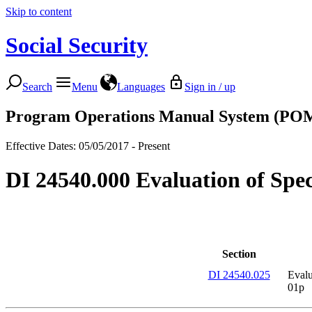
Skip to content
Social Security
Search
Menu
Languages
Sign in / up
Program Operations Manual System (PO
Effective Dates: 05/05/2017 - Present
DI 24540.000 Evaluation of Speci
Section
DI 24540.025
Evalu
01p