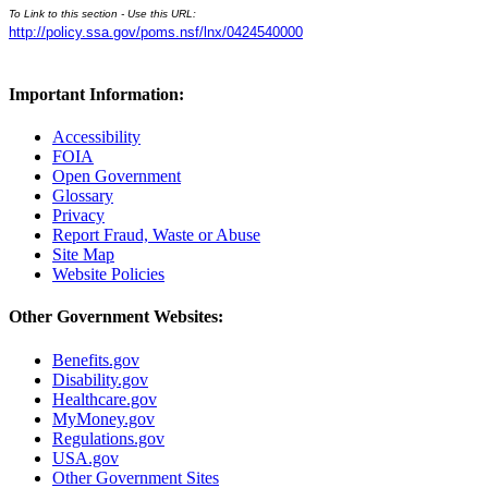
To Link to this section - Use this URL:
http://policy.ssa.gov/poms.nsf/lnx/0424540000
Important Information:
Accessibility
FOIA
Open Government
Glossary
Privacy
Report Fraud, Waste or Abuse
Site Map
Website Policies
Other Government Websites:
Benefits.gov
Disability.gov
Healthcare.gov
MyMoney.gov
Regulations.gov
USA.gov
Other Government Sites