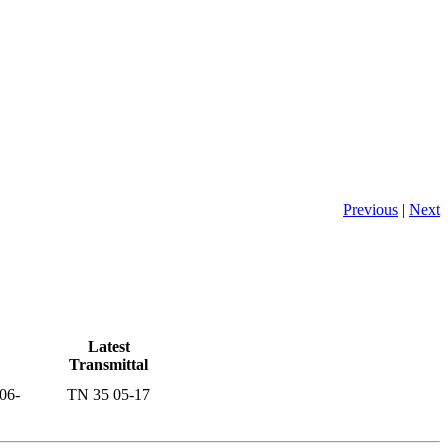
Previous
|
Next
Latest
Transmittal
06-
TN 35 05-17