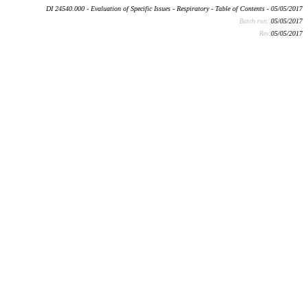
DI 24540.000 - Evaluation of Specific Issues - Respiratory - Table of Contents - 05/05/2017
Batch run:
05/05/2017
Rev:
05/05/2017