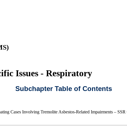
MS)
fic Issues - Respiratory
Subchapter Table of Contents
ating Cases Involving Tremolite Asbestos-Related Impairments – SSR 