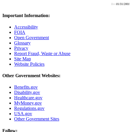
Rev:
01/31/2001
Important Information:
Accessibility
FOIA
Open Government
Glossary
Privacy
Report Fraud, Waste or Abuse
Site Map
Website Policies
Other Government Websites:
Benefits.gov
Disability.gov
Healthcare.gov
MyMoney.gov
Regulations.gov
USA.gov
Other Government Sites
Follow: