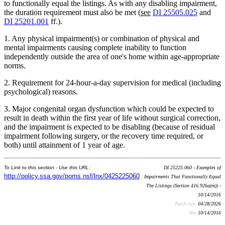
to functionally equal the listings. As with any disabling impairment,
the duration requirement must also be met (
see
DI 25505.025
and
DI 25201.001
ff.).
1. Any physical impairment(s) or combination of physical and
mental impairments causing complete inability to function
independently outside the area of one's home within age-appropriate
norms.
2. Requirement for 24-hour-a-day supervision for medical (including
psychological) reasons.
3. Major congenital organ dysfunction which could be expected to
result in death within the first year of life without surgical correction,
and the impairment is expected to be disabling (because of residual
impairment following surgery, or the recovery time required, or
both) until attainment of 1 year of age.
To Link to this section - Use this URL:
DI 25225.060 - Examples of
http://policy.ssa.gov/poms.nsf/lnx/0425225060
Impairments That Functionally Equal
The Listings (Section 416.926a(m)) -
10/14/2016
Batch run:
04/28/2026
Rev:
10/14/2016