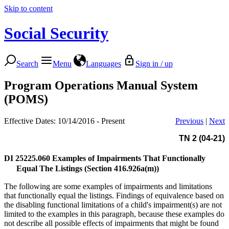
Skip to content
Social Security
Search
Menu
Languages
Sign in / up
Program Operations Manual System
(POMS)
Effective Dates: 10/14/2016 - Present
Previous
|
Next
TN 2 (04-21)
DI 25225.060
Examples of Impairments That Functionally
Equal The Listings (Section 416.926a(m))
The following are some examples of impairments and limitations
that functionally equal the listings. Findings of equivalence based on
the disabling functional limitations of a child's impairment(s) are not
limited to the examples in this paragraph, because these examples do
not describe all possible effects of impairments that might be found