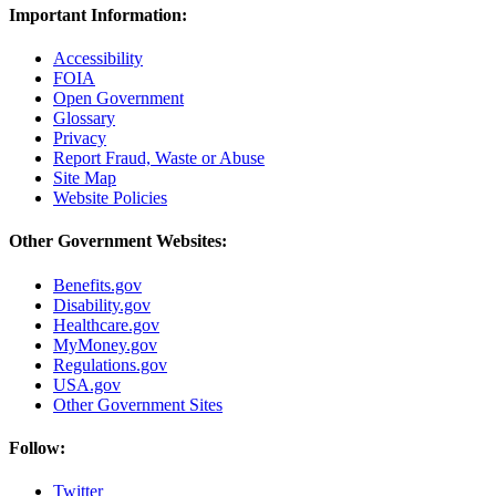
Important Information:
Accessibility
FOIA
Open Government
Glossary
Privacy
Report Fraud, Waste or Abuse
Site Map
Website Policies
Other Government Websites:
Benefits.gov
Disability.gov
Healthcare.gov
MyMoney.gov
Regulations.gov
USA.gov
Other Government Sites
Follow:
Twitter