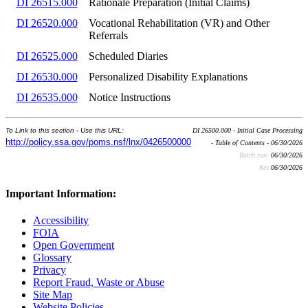
DI 26515.000
Rationale Preparation (Initial Claims)
DI 26520.000
Vocational Rehabilitation (VR) and Other
Referrals
DI 26525.000
Scheduled Diaries
DI 26530.000
Personalized Disability Explanations
DI 26535.000
Notice Instructions
To Link to this section - Use this URL:
DI 26500.000 - Initial Case Processing
http://policy.ssa.gov/poms.nsf/lnx/0426500000
- Table of Contents - 06/30/2026
Batch run:
06/30/2026
Rev:
06/30/2026
Important Information:
Accessibility
FOIA
Open Government
Glossary
Privacy
Report Fraud, Waste or Abuse
Site Map
Website Policies