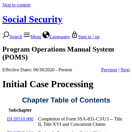
Skip to content
Social Security
Search
Menu
Languages
Sign in / up
Program Operations Manual System
(POMS)
Effective Dates: 06/30/2026 - Present
Previous
|
Next
Initial Case Processing
Chapter Table of Contents
Subchapter
DI 26510.000
Completion of Form SSA-831-C3/U3 -- Title
II, Title XVI and Concurrent Claims