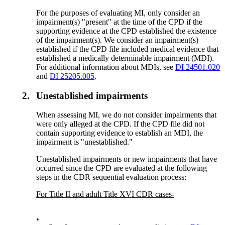
For the purposes of evaluating MI, only consider an
impairment(s) "present" at the time of the CPD if the
supporting evidence at the CPD established the existence
of the impairment(s). We consider an impairment(s)
established if the CPD file included medical evidence that
established a medically determinable impairment (MDI).
For additional information about MDIs, see
DI 24501.020
and
DI 25205.005
.
2.
Unestablished impairments
When assessing MI, we do not consider impairments that
were only alleged at the CPD. If the CPD file did not
contain supporting evidence to establish an MDI, the
impairment is "unestablished."
Unestablished impairments or new impairments that have
occurred since the CPD are evaluated at the following
steps in the CDR sequential evaluation process:
For Title II and adult Title XVI CDR cases-
•