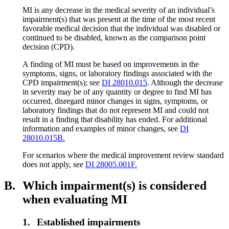
MI is any decrease in the medical severity of an individual’s
impairment(s) that was present at the time of the most recent
favorable medical decision that the individual was disabled or
continued to be disabled, known as the comparison point
decision (CPD).
A finding of MI must be based on improvements in the
symptoms, signs, or laboratory findings associated with the
CPD impairment(s); see
DI 28010.015
. Although the decrease
in severity may be of any quantity or degree to find MI has
occurred, disregard minor changes in signs, symptoms, or
laboratory findings that do not represent MI and could not
result in a finding that disability has ended. For additional
information and examples of minor changes, see
DI
28010.015B.
For scenarios where the medical improvement review standard
does not apply, see
DI 28005.001F.
B.
Which impairment(s) is considered
when evaluating MI
1.
Established impairments