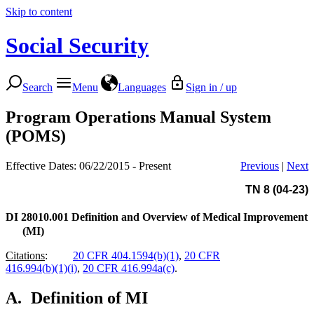
Skip to content
Social Security
Search
Menu
Languages
Sign in / up
Program Operations Manual System
(POMS)
Effective Dates: 06/22/2015 - Present
Previous
|
Next
TN 8 (04-23)
DI 28010.001
Definition and Overview of Medical Improvement
(MI)
Citations
:
20 CFR 404.1594(b)(1)
,
20 CFR
416.994(b)(1)(i)
,
20 CFR 416.994a(c)
.
A.
Definition of MI