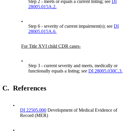
Step 2 - meets or equals a current listing; see
DI
28005.015A.2.
•
Step 6 - severity of current impairment(s); see
DI
28005.015A.6.
For Title XVI child CDR cases-
•
Step 3 - current severity and meets, medically or
functionally equals a listing; see
DI 28005.030C.3.
C.
References
•
DI 22505.000
Development of Medical Evidence of
Record (MER)
•