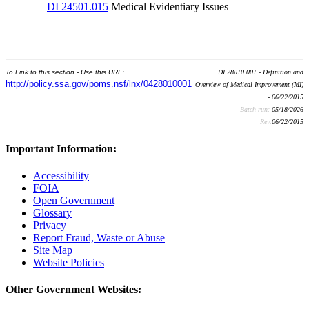
DI 24501.015
Medical Evidentiary Issues
To Link to this section - Use this URL:
DI 28010.001 - Definition and
http://policy.ssa.gov/poms.nsf/lnx/0428010001
Overview of Medical Improvement (MI)
- 06/22/2015
Batch run:
05/18/2026
Rev:
06/22/2015
Important Information:
Accessibility
FOIA
Open Government
Glossary
Privacy
Report Fraud, Waste or Abuse
Site Map
Website Policies
Other Government Websites: