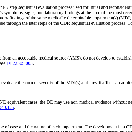
e 5-step sequential evaluation process used for initial and reconsiderat
symptoms, signs, and laboratory findings at the time of the most rece
atory findings of the same medically determinable impairment(s) (MDI). 
ed through the later steps of the CDR sequential evaluation process. T
e from an acceptable medical source (AMS), do not develop to establi
 see
DI 22505.003
.
luate the current severity of the MDI(s) and how it affects an adult’s a
E-equivalent cases, the DE may use non-medical evidence without new 
040.125
.
of case and the nature of each impairment. The development in a CDR cas