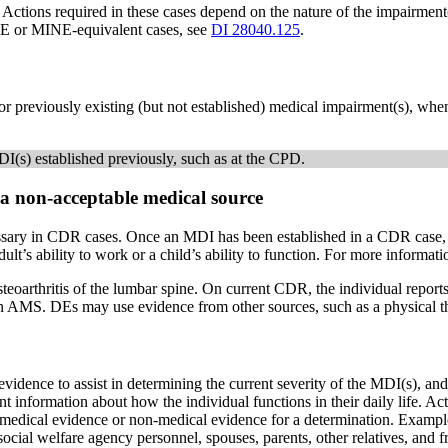
Actions required in these cases depend on the nature of the impairment(
INE or MINE-equivalent cases, see
DI 28040.125
.
reviously existing (but not established) medical impairment(s), whenev
I(s) established previously, such as at the CPD.
a non-acceptable medical source
ssary in CDR cases. Once an MDI has been established in a CDR case
ult’s ability to work or a child’s ability to function. For more informat
hritis of the lumbar spine. On current CDR, the individual reports ong
n AMS. DEs may use evidence from other sources, such as a physical thera
ence to assist in determining the current severity of the MDI(s), and 
information about how the individual functions in their daily life. Acti
edical evidence or non-medical evidence for a determination. Examples
ocial welfare agency personnel, spouses, parents, other relatives, and 