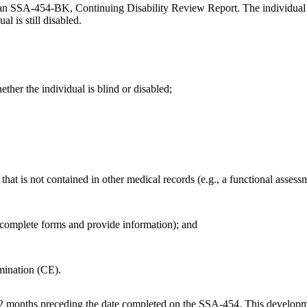
an SSA-454-BK, Continuing Disability Review Report. The individual li
l is still disabled.
ther the individual is blind or disabled;
that is not contained in other medical records (e.g., a functional assessm
 complete forms and provide information); and
amination (CE).
2 months preceding the date completed on the SSA-454. This development