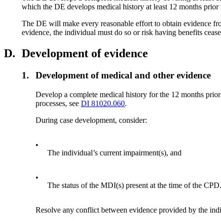
which the DE develops medical history at least 12 months prior t
The DE will make every reasonable effort to obtain evidence fro
evidence, the individual must do so or risk having benefits cease
D.
Development of evidence
1.
Development of medical and other evidence
Develop a complete medical history for the 12 months prio
processes, see
DI 81020.060
.
During case development, consider:
•
The individual’s current impairment(s), and
•
The status of the MDI(s) present at the time of the CPD
Resolve any conflict between evidence provided by the indi