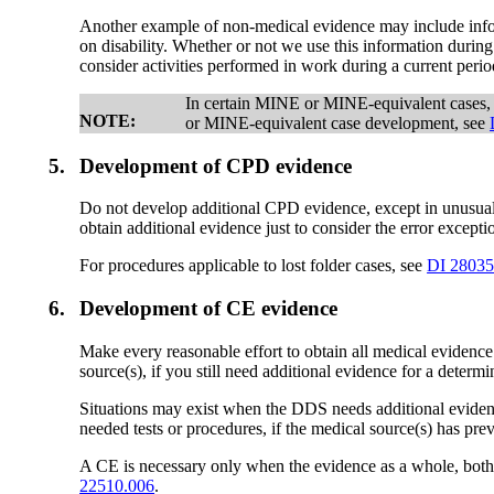
Another example of non-medical evidence may include informat
on disability. Whether or not we use this information during
consider activities performed in work during a current peri
In certain MINE or MINE-equivalent cases,
NOTE:
or MINE-equivalent case development, see
5.
Development of CPD evidence
Do not develop additional CPD evidence, except in unusual 
obtain additional evidence just to consider the error excep
For procedures applicable to lost folder cases, see
DI 28035
6.
Development of CE evidence
Make every reasonable effort to obtain all medical evidenc
source(s), if you still need additional evidence for a determi
Situations may exist when the DDS needs additional evidence
needed tests or procedures, if the medical source(s) has pre
A CE is necessary only when the evidence as a whole, both 
22510.006
.