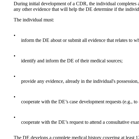
During initial development of a CDR, the individual completes 
any other evidence that will help the DE determine if the individua
The individual must:
•
inform the DE about or submit all evidence that relates to whe
•
identify and inform the DE of their medical sources;
•
provide any evidence, already in the individual's possession, 
•
cooperate with the DE’s case development requests (e.g., to
•
cooperate with the DE’s request to attend a consultative ex
The DE develops a complete medical history covering at least 1