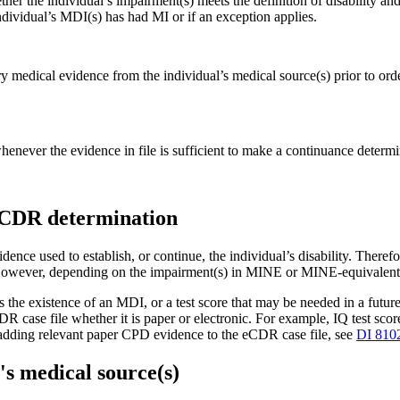
er the individual’s impairment(s) meets the definition of disability and 
individual’s MDI(s) has had MI or if an exception applies.
 medical evidence from the individual’s medical source(s) prior to ord
ever the evidence in file is sufficient to make a continuance determi
a CDR determination
ence used to establish, or continue, the individual’s disability. There
However, depending on the impairment(s) in MINE or MINE-equivalent 
the existence of an MDI, or a test score that may be needed in a futur
case file whether it is paper or electronic. For example, IQ test scores,
on adding relevant paper CPD evidence to the eCDR case file, see
DI 810
's medical source(s)