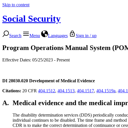
Skip to content
Social Security
Search
Menu
Languages
Sign in / up
Program Operations Manual System (PO
Effective Dates: 05/25/2023 - Present
DI 28030.020
Development of Medical Evidence
Citations
:
20 CFR
404.1512
,
404.1513
,
404.1517
,
404.1519a
,
404.
A.
Medical evidence and the medical imp
The disability determination services (DDS) periodically conduc
individual continues to be disabled. The time frame and method 
CDR is to make the correct determination of continuance or cessa