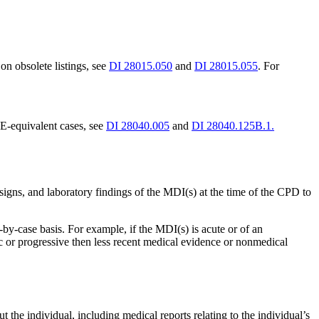
on obsolete listings, see
DI 28015.050
and
DI 28015.055
. For
E-equivalent cases, see
DI 28040.005
and
DI 28040.125B.1.
gns, and laboratory findings of the MDI(s) at the time of the CPD to
y-case basis. For example, if the MDI(s) is acute or of an
c or progressive then less recent medical evidence or nonmedical
 the individual, including medical reports relating to the individual’s