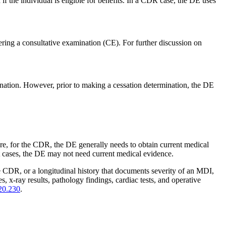
if the individual is eligible for benefits. In a CDR case, the DE uses
ering a consultative examination (CE). For further discussion on
nation. However, prior to making a cessation determination, the DE
fore, for the CDR, the DE generally needs to obtain current medical
cases, the DE may not need current medical evidence.
e CDR, or a longitudinal history that documents severity of an MDI,
 x-ray results, pathology findings, cardiac tests, and operative
20.230
.