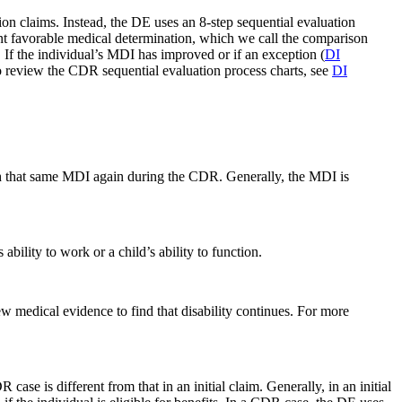
ion claims. Instead, the DE uses an 8-step sequential evaluation
nt favorable medical determination, which we call the comparison
If the individual’s MDI has improved or if an exception (
DI
o review the CDR sequential evaluation process charts, see
DI
sh that same MDI again during the CDR. Generally, the MDI is
bility to work or a child’s ability to function.
medical evidence to find that disability continues. For more
e is different from that in an initial claim. Generally, in an initial