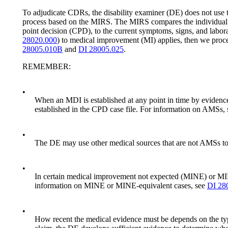
To adjudicate CDRs, the disability examiner (DE) does not use th
process based on the MIRS. The MIRS compares the individual’s 
point decision (CPD), to the current symptoms, signs, and labor
28020.000
) to medical improvement (MI) applies, then we proce
28005.010B
and
DI 28005.025
.
REMEMBER:
•
When an MDI is established at any point in time by evidenc
established in the CPD case file. For information on AMSs,
•
The DE may use other medical sources that are not AMSs to eva
•
In certain medical improvement not expected (MINE) or MIN
information on MINE or MINE-equivalent cases, see
DI 28
•
How recent the medical evidence must be depends on the type 