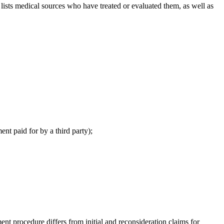
sts medical sources who have treated or evaluated them, as well as
ent paid for by a third party);
 procedure differs from initial and reconsideration claims for