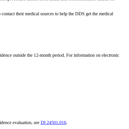
 contact their medical sources to help the DDS get the medical
dence outside the 12-month period. For information on electronic
vidence evaluation, see
DI 24501.016
.