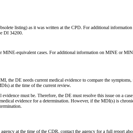
solete listing) as it was written at the CPD. For additional information 
see DI 34200.
or MINE-equivalent cases. For additional information on MINE or MIN
MI, the DE needs current medical evidence to compare the symptoms, si
DIs) at the time of the current review.
evidence must be. Therefore, the DE must resolve this issue on a case-b
medical evidence for a determination. However, if the MDI(s) is chroni
termination.
gency at the time of the CDR, contact the agency for a full report about