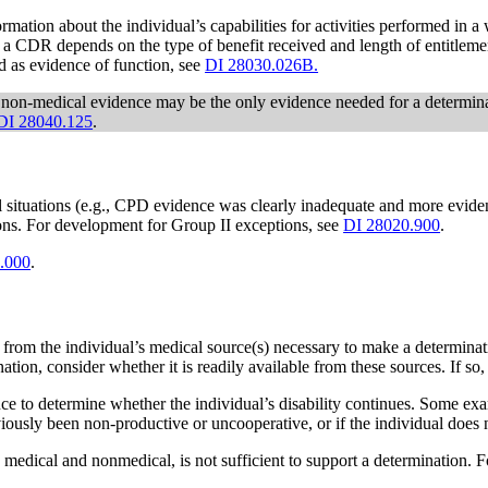
ion about the individual’s capabilities for activities performed in a wo
 a CDR depends on the type of benefit received and length of entitlemen
od as evidence of function, see
DI 28030.026B.
 non-medical evidence may be the only evidence needed for a determi
DI 28040.125
.
situations (e.g., CPD evidence was clearly inadequate and more eviden
tions. For development for Group II exceptions, see
DI 28020.900
.
.000
.
e from the individual’s medical source(s) necessary to make a determina
nation, consider whether it is readily available from these sources. If so,
 to determine whether the individual’s disability continues. Some examp
viously been non-productive or uncooperative, or if the individual does n
medical and nonmedical, is not sufficient to support a determination. 