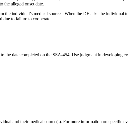
o the alleged onset date.
m the individual’s medical sources. When the DE asks the individual to
d due to failure to cooperate.
r to the date completed on the SSA-454. Use judgment in developing evi
.
vidual and their medical source(s). For more information on specific e