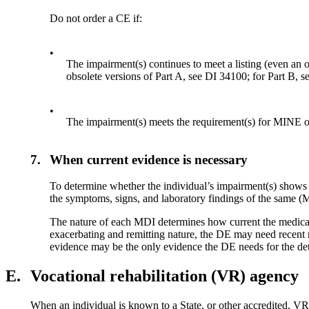
Do not order a CE if:
•
The impairment(s) continues to meet a listing (even an ob
obsolete versions of Part A, see DI 34100; for Part B, 
•
The impairment(s) meets the requirement(s) for MINE 
7.
When current evidence is necessary
To determine whether the individual’s impairment(s) shows 
the symptoms, signs, and laboratory findings of the same (M
The nature of each MDI determines how current the medical 
exacerbating and remitting nature, the DE may need recent 
evidence may be the only evidence the DE needs for the de
E.
Vocational rehabilitation (VR) agency
When an individual is known to a State, or other accredited, VR a