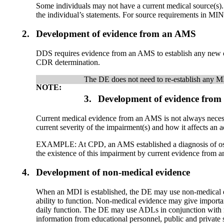
Some individuals may not have a current medical source(s). 
the individual’s statements. For source requirements in M
2.
Development of evidence from an AMS
DDS requires evidence from an AMS to establish any new or p
CDR determination.
The DE does not need to re-establish any MD
NOTE:
3.
Development of evidence from 
Current medical evidence from an AMS is not always nece
current severity of the impairment(s) and how it affects an ad
EXAMPLE: At CPD, an AMS established a diagnosis of osteoart
the existence of this impairment by current evidence from a
4.
Development of non-medical evidence
When an MDI is established, the DE may use non-medical evid
ability to function. Non-medical evidence may give important 
daily function. The DE may use ADLs in conjunction with m
information from educational personnel, public and private s