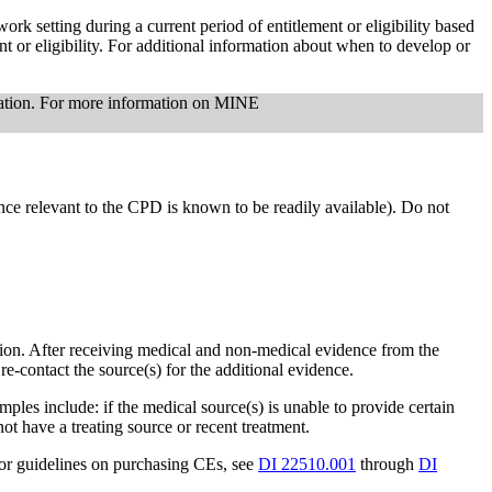
rk setting during a current period of entitlement or eligibility based
t or eligibility. For additional information about when to develop or
nation. For more information on MINE
ce relevant to the CPD is known to be readily available). Do not
tion. After receiving medical and non-medical evidence from the
 re-contact the source(s) for the additional evidence.
les include: if the medical source(s) is unable to provide certain
ot have a treating source or recent treatment.
For guidelines on purchasing CEs, see
DI 22510.001
through
DI