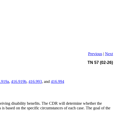
Previous
|
Next
TN 57 (02-26)
.919a
,
416.919b
,
416.993
, and
416.994
ceiving disability benefits. The CDR will determine whether the
is based on the specific circumstances of each case. The goal of the