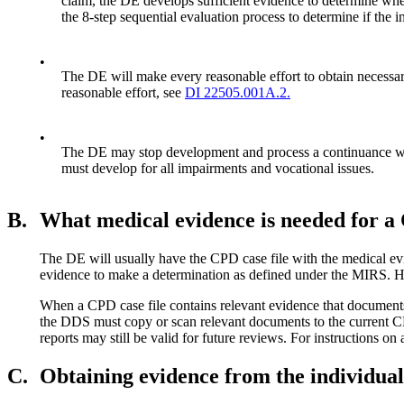
claim, the DE develops sufficient evidence to determine wheth
the 8-step sequential evaluation process to determine if the 
•
The DE will make every reasonable effort to obtain necessary
reasonable effort, see
DI 22505.001A.2.
•
The DE may stop development and process a continuance when
must develop for all impairments and vocational issues.
B.
What medical evidence is needed for 
The DE will usually have the CPD case file with the medical evid
evidence to make a determination as defined under the MIRS. 
When a CPD case file contains relevant evidence that documents 
the DDS must copy or scan relevant documents to the current CDR 
reports may still be valid for future reviews. For instructions 
C.
Obtaining evidence from the individual