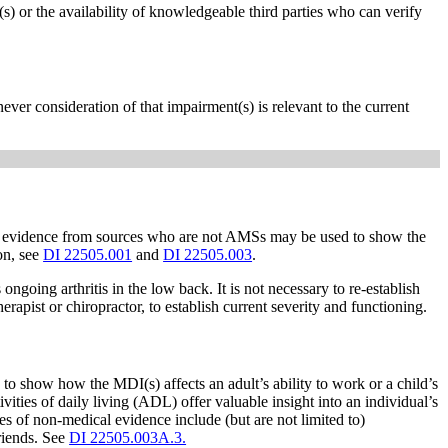
s) or the availability of knowledgeable third parties who can verify
er consideration of that impairment(s) is relevant to the current
, evidence from sources who are not AMSs may be used to show the
ion, see
DI 22505.001
and
DI 22505.003
.
oing arthritis in the low back. It is not necessary to re-establish
pist or chiropractor, to establish current severity and functioning.
to show how the MDI(s) affects an adult’s ability to work or a child’s
vities of daily living (ADL) offer valuable insight into an individual’s
 of non-medical evidence include (but are not limited to)
friends. See
DI 22505.003A.3.