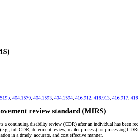
MS)
1519b
,
404.1579
,
404.1593
,
404.1594
,
416.912
,
416.913
,
416.917
,
416
rovement review standard (MIRS)
ts a continuing disability review (CDR) after an individual has been re
(e.g., full CDR, deferment review, mailer process) for processing CDRs 
tion in a timely, accurate, and cost effective manner.