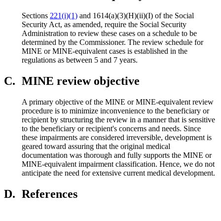
Sections
221(i)(1)
and 1614(a)(3)(H)(ii)(I) of the Social
Security Act, as amended, require the Social Security
Administration to review these cases on a schedule to be
determined by the Commissioner. The review schedule for
MINE or MINE-equivalent cases is established in the
regulations as between 5 and 7 years.
C.
MINE review objective
A primary objective of the MINE or MINE-equivalent review
procedure is to minimize inconvenience to the beneficiary or
recipient by structuring the review in a manner that is sensitive
to the beneficiary or recipient's concerns and needs. Since
these impairments are considered irreversible, development is
geared toward assuring that the original medical
documentation was thorough and fully supports the MINE or
MINE-equivalent impairment classification. Hence, we do not
anticipate the need for extensive current medical development.
D.
References