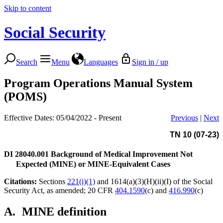
Skip to content
Social Security
Search
Menu
Languages
Sign in / up
Program Operations Manual System
(POMS)
Effective Dates: 05/04/2022 - Present
Previous
|
Next
TN 10 (07-23)
DI 28040.001
Background of Medical Improvement Not
Expected (MINE) or MINE-Equivalent Cases
Citations:
Sections
221(i)(1)
and 1614(a)(3)(H)(ii)(I) of the Social
Security Act, as amended; 20 CFR
404.1590
(c) and
416.990
(c)
A.
MINE definition