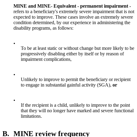
MINE and MINE- Equivalent - permanent impairment -
refers to a beneficiary's extremely severe impairment that is not
expected to improve. These cases involve an extremely severe
condition determined, by our experience in administering the
disability programs, as follows:
•
To be at least static or without change but more likely to be
progressively disabling either by itself or by reason of
impairment complications,
•
Unlikely to improve to permit the beneficiary or recipient
to engage in substantial gainful activity (SGA),
or
•
If the recipient is a child, unlikely to improve to the point
that they will no longer have marked and severe functional
limitations.
B.
MINE review frequency