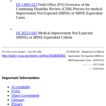
•
DI 13005.022
Field Office (FO) Overview of the
Continuing Disability Review (CDR) Process for medical
Improvement Not Expected (MINE) or MINE-Equivalent
Cases
•
DI 26525.045
Medical Improvement Not Expected
(MINE) or MINE-Equivalent Criteria
To Link to this section - Use this URL:
DI 28040.001 - Background of Medical
http://policy.ssa.gov/poms.nsf/lnx/0428040001
Improvement Not Expected (MINE) or
MINE-Equivalent Cases - 05/04/2022
Batch run:
03/27/2026
Rev:
05/04/2022
Important Information:
Accessibility
FOIA
Open Government
Glossary
Privacy