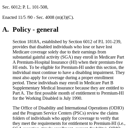
Sec. 6012; P. L. 101-508,
Enacted 11/5 /90 - Sec. 4008 (m)(3)(C).
A.
Policy - general
Section 1818A, established by Section 6012 of P.L 101-239,
provides that disabled individuals who lose or have lost
Medicare coverage solely due to their earnings from
substantial gainful activity (SGA) may enroll in Medicare Part
A Premium-Hospital Insurance (HI) when their premium-free
HI ends. To be eligible for Premium-HI under this section, the
individual must continue to have a disabling impairment. They
must also apply for coverage during a proper enrollment
period. These individuals may enroll in Medicare Part B
Supplementary Medical Insurance because they are entitled to
Part A. The first possible month of entitlement to Premium-HI
for the Working Disabled is July 1990.
The Office of Disability and International Operations (ODIO)
and the Program Service Centers (PSCs) review the claims
folders of individuals who apply for coverage to verify that
they meet the requirements for entitlement to Premium-HI (i.e.,