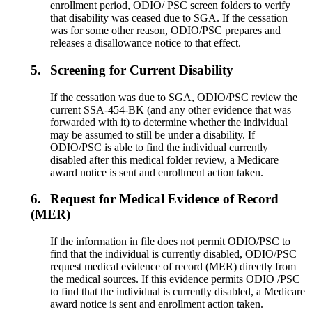
enrollment period, ODIO/ PSC screen folders to verify
that disability was ceased due to SGA. If the cessation
was for some other reason, ODIO/PSC prepares and
releases a disallowance notice to that effect.
5.
Screening for Current Disability
If the cessation was due to SGA, ODIO/PSC review the
current SSA-454-BK (and any other evidence that was
forwarded with it) to determine whether the individual
may be assumed to still be under a disability. If
ODIO/PSC is able to find the individual currently
disabled after this medical folder review, a Medicare
award notice is sent and enrollment action taken.
6.
Request for Medical Evidence of Record
(MER)
If the information in file does not permit ODIO/PSC to
find that the individual is currently disabled, ODIO/PSC
request medical evidence of record (MER) directly from
the medical sources. If this evidence permits ODIO /PSC
to find that the individual is currently disabled, a Medicare
award notice is sent and enrollment action taken.