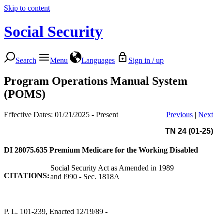
Skip to content
Social Security
Search
Menu
Languages
Sign in / up
Program Operations Manual System
(POMS)
Effective Dates: 01/21/2025 - Present
Previous
|
Next
TN 24 (01-25)
DI 28075.635
Premium Medicare for the Working Disabled
Social Security Act as Amended in 1989
CITATIONS:
and l990 - Sec. 1818A
P. L. 101-239, Enacted 12/19/89 -