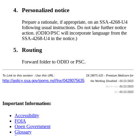
4.
Personalized notice
Prepare a rationale, if appropriate, on an SSA-4268-U4
following usual instructions. Do not take further notice
action. (ODIO/PSC will incorporate language from the
SSA-4268-U4 in the notice.)
5.
Routing
Forward folder to ODIO or PSC.
To Link to this section - Use this URL:
DI 28075.635 - Premium Medicare for
http://policy.ssa.gov/poms.nsf/lnx/0428075635
the Working Disabled - 01/21/2025
Batch run:
01/21/2025
Rev:
01/21/2025
Important Information:
Accessibility
FOIA
Open Government
Glossary