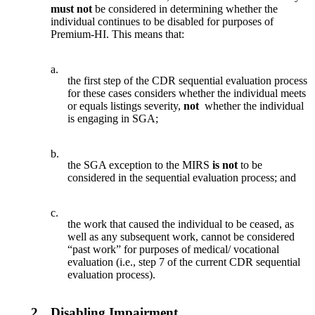
must not
be considered in determining whether the
individual continues to be disabled for purposes of
Premium-HI. This means that:
a.
the first step of the CDR sequential evaluation process
for these cases considers whether the individual meets
or equals listings severity,
not
whether the individual
is engaging in SGA;
b.
the SGA exception to the MIRS
is not
to be
considered in the sequential evaluation process; and
c.
the work that caused the individual to be ceased, as
well as any subsequent work, cannot be considered
“past work” for purposes of medical/ vocational
evaluation (i.e., step 7 of the current CDR sequential
evaluation process).
2.
Disabling Impairment