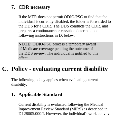
7.
CDR necessary
If the MER does not permit ODIO/PSC to find that the
individual is currently disabled, the folder is forwarded to
the DDS for a CDR. The DDS conducts the CDR, and
prepares a continuance or cessation determination
following instructions in D. below.
NOTE:
ODIO/PSC process a temporary award
of Medicare coverage pending the outcome of
the DDS review. The individual is notified to this
effect.
C.
Policy - evaluating current disability
The following policy applies when evaluating current
disability:
1.
Applicable Standard
Current disability is evaluated following the Medical
Improvement Review Standard (MIRS) as described in
DI 28005.000ff. However, the individual's work activity