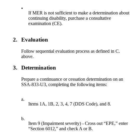
•
If MER is not sufficient to make a determination about
continuing disability, purchase a consultative
examination (CE).
2.
Evaluation
Follow sequential evaluation process as defined in C.
above.
3.
Determination
Prepare a continuance or cessation determination on an
SSA-833-U3, completing the following items:
a.
Items 1A, 1B, 2, 3, 4, 7 (DDS Code), and 8.
b.
Item 9 (Impairment severity) - Cross out “EPE,” enter
“Section 6012,” and check A or B.