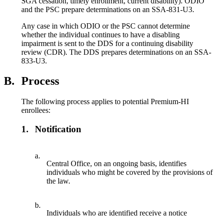
SGA cessation, timely enrollment, current disability). ODIO
and the PSC prepare determinations on an SSA-831-U3.
Any case in which ODIO or the PSC cannot determine
whether the individual continues to have a disabling
impairment is sent to the DDS for a continuing disability
review (CDR). The DDS prepares determinations on an SSA-
833-U3.
B.
Process
The following process applies to potential Premium-HI
enrollees:
1.
Notification
a.
Central Office, on an ongoing basis, identifies
individuals who might be covered by the provisions of
the law.
b.
Individuals who are identified receive a notice