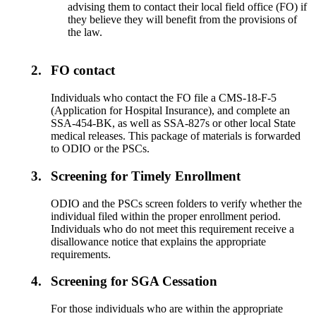
advising them to contact their local field office (FO) if
they believe they will benefit from the provisions of
the law.
2.
FO contact
Individuals who contact the FO file a CMS-18-F-5
(Application for Hospital Insurance), and complete an
SSA-454-BK, as well as SSA-827s or other local State
medical releases. This package of materials is forwarded
to ODIO or the PSCs.
3.
Screening for Timely Enrollment
ODIO and the PSCs screen folders to verify whether the
individual filed within the proper enrollment period.
Individuals who do not meet this requirement receive a
disallowance notice that explains the appropriate
requirements.
4.
Screening for SGA Cessation
For those individuals who are within the appropriate