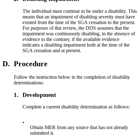
The individual must continue to be under a disability. This
means that an impairment of disabling severity must have
existed from the time of the SGA cessation to the present.
For purposes of this review, the DDS assumes that the
impairment was continuously disabling, in the absence of
evidence to the contrary, if the available evidence
indicates a disabling impairment both at the time of the
SGA cessation and at present.
D.
Procedure
Follow the instruction below in the completion of disability
determinations:
1.
Development
Complete a current disability determination as follows:
•
Obtain MER from any source that has not already
submitted it.