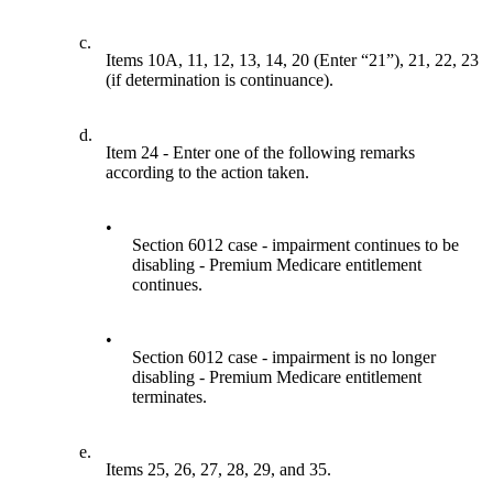
c.
Items 10A, 11, 12, 13, 14, 20 (Enter “21”), 21, 22, 23
(if determination is continuance).
d.
Item 24 - Enter one of the following remarks
according to the action taken.
•
Section 6012 case - impairment continues to be
disabling - Premium Medicare entitlement
continues.
•
Section 6012 case - impairment is no longer
disabling - Premium Medicare entitlement
terminates.
e.
Items 25, 26, 27, 28, 29, and 35.