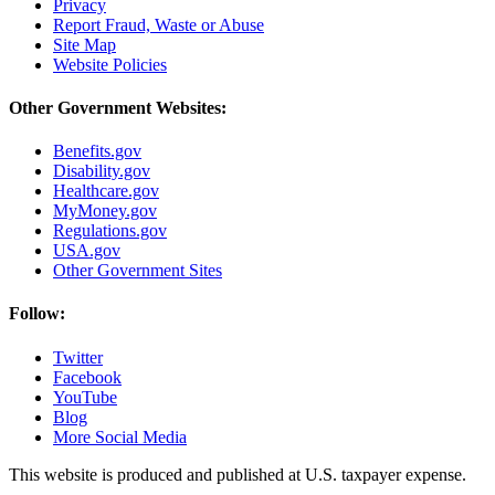
Privacy
Report Fraud, Waste or Abuse
Site Map
Website Policies
Other Government Websites:
Benefits.gov
Disability.gov
Healthcare.gov
MyMoney.gov
Regulations.gov
USA.gov
Other Government Sites
Follow:
Twitter
Facebook
YouTube
Blog
More Social Media
This website is produced and published at U.S. taxpayer expense.