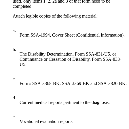
used, only items 1, 2, 2a and 3 of that form need to be
completed.
Attach legible copies of the following material:
a.
Form SSA-1994, Cover Sheet (Confidential Information).
b.
The Disability Determination, Form SSA-831-U5, or
Continuance or Cessation of Disability, Form SSA-833-
U5.
c.
Forms SSA-3368-BK, SSA-3369-BK and SSA-3820-BK.
d.
Current medical reports pertinent to the diagnosis.
e.
Vocational evaluation reports.