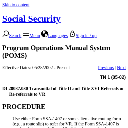
Skip to content
Social Security
Search
Menu
Languages
Sign in / up
Program Operations Manual System
(POMS)
Effective Dates: 05/28/2002 - Present
Previous
|
Next
TN 1 (05-02)
DI 28087.030
Transmittal of Title II and Title XVI Referrals or
Re-referrals to VR
PROCEDURE
Use either Form SSA-1407 or some alternative routing form
(e.g., a route slip) to refer for VR. If the Form SSA-1407 is