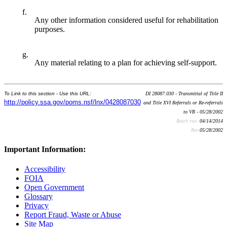
f.
Any other information considered useful for rehabilitation
purposes.
g.
Any material relating to a plan for achieving self-support.
To Link to this section - Use this URL:
DI 28087.030 - Transmittal of Title II
http://policy.ssa.gov/poms.nsf/lnx/0428087030
and Title XVI Referrals or Re-referrals
to VR - 05/28/2002
Batch run:
04/14/2014
Rev:
05/28/2002
Important Information:
Accessibility
FOIA
Open Government
Glossary
Privacy
Report Fraud, Waste or Abuse
Site Map