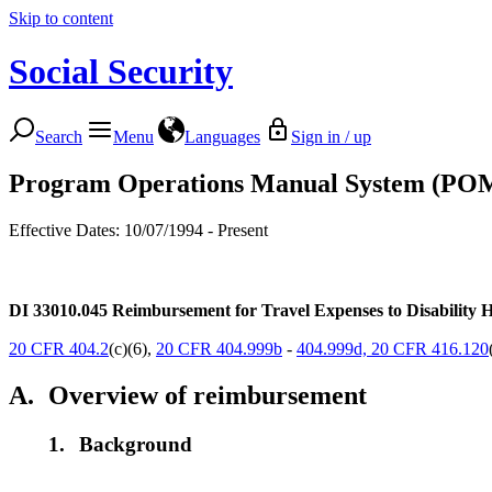
Skip to content
Social Security
Search
Menu
Languages
Sign in / up
Program Operations Manual System (PO
Effective Dates: 10/07/1994 - Present
DI 33010.045
Reimbursement for Travel Expenses to Disability H
20 CFR 404.2
(c)(6),
20 CFR 404.999b
-
404.999d,
20 CFR 416.120
A.
Overview of reimbursement
1.
Background