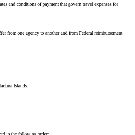
ates and conditions of payment that govern travel expenses for
iffer from one agency to another and from Federal reimbursement
ariana Islands.
red in the following order: