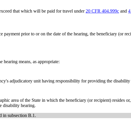
ceed that which will be paid for travel under
20 CFR 404.999c
and
4
payment prior to or on the date of the hearing, the beneficiary (or reci
he hearing means, as appropriate:
y's adjudicatory unit having responsibility for providing the disability
ic area of the State in which the beneficiary (or recipient) resides or, if
 disability hearing.
d in subsection B.1.