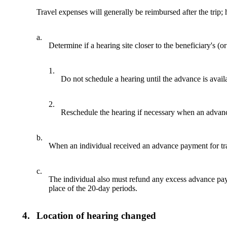
Travel expenses will generally be reimbursed after the trip
a.
Determine if a hearing site closer to the beneficiary's (or
1.
Do not schedule a hearing until the advance is avail
2.
Reschedule the hearing if necessary when an advance
b.
When an individual received an advance payment for travel
c.
The individual also must refund any excess advance paym
place of the 20-day periods.
4.
Location of hearing changed