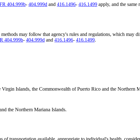
FR 404.999b
-
404.999d
and
416.1496
-
416.1499
apply, and the same r
t methods may follow that agency's rules and regulations, which may d
R 404.999b
-
404.999d
and
416.1496
-
416.1499
.
, the Virgin Islands, the Commonwealth of Puerto Rico and the Northern M
 and the Northern Mariana Islands.
of transportation available, appropriate to individual's health, conside