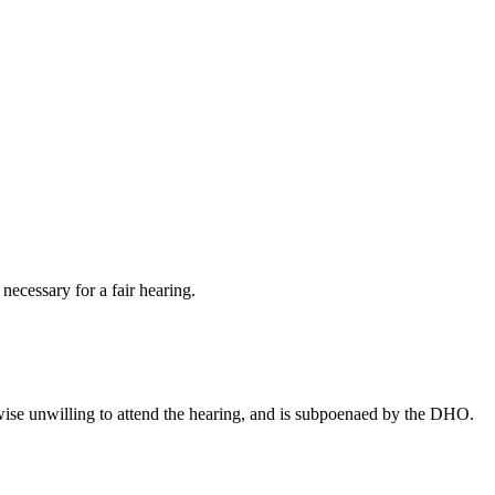
ecessary for a fair hearing.
wise unwilling to attend the hearing, and is subpoenaed by the DHO.