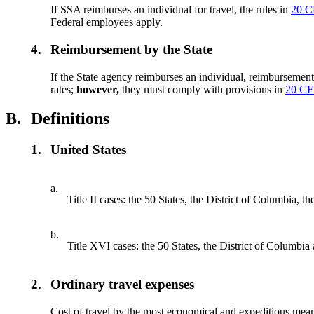
If SSA reimburses an individual for travel, the rules in
20 C
Federal employees apply.
4.
Reimbursement by the State
If the State agency reimburses an individual, reimbursemen
rates;
however,
they must comply with provisions in
20 CF
B.
Definitions
1.
United States
a.
Title II cases: the 50 States, the District of Columbia
b.
Title XVI cases: the 50 States, the District of Columbia
2.
Ordinary travel expenses
Cost of travel by the most economical and expeditious means 