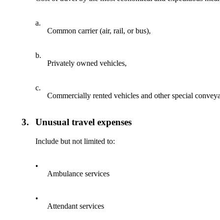
a.
Common carrier (air, rail, or bus),
b.
Privately owned vehicles,
c.
Commercially rented vehicles and other special convey
3.
Unusual travel expenses
Include but not limited to:
•
Ambulance services
•
Attendant services