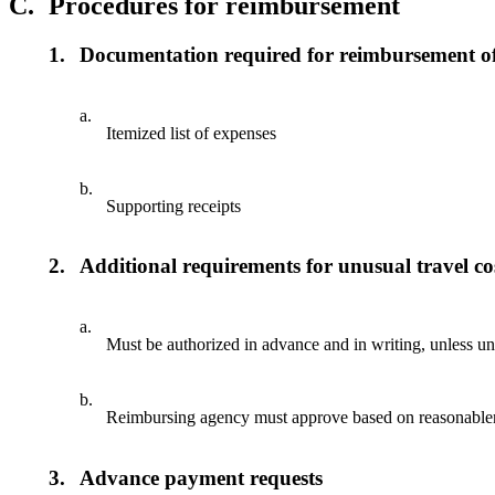
C.
Procedures for reimbursement
1.
Documentation required for reimbursement of
a.
Itemized list of expenses
b.
Supporting receipts
2.
Additional requirements for unusual travel co
a.
Must be authorized in advance and in writing, unless u
b.
Reimbursing agency must approve based on reasonablen
3.
Advance payment requests