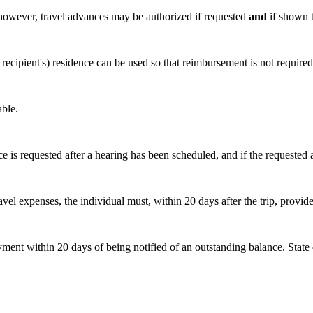
; however, travel advances may be authorized if requested
and
if shown t
 recipient's) residence can be used so that reimbursement is not required. 
able.
 is requested after a hearing has been scheduled, and if the requested 
 expenses, the individual must, within 20 days after the trip, provide an
ent within 20 days of being notified of an outstanding balance. State 