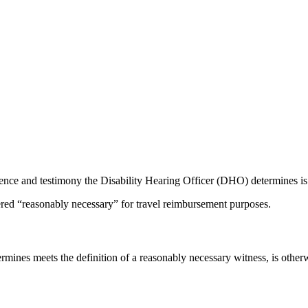
ence and testimony the Disability Hearing Officer (DHO) determines is n
red “reasonably necessary” for travel reimbursement purposes.
ines meets the definition of a reasonably necessary witness, is other