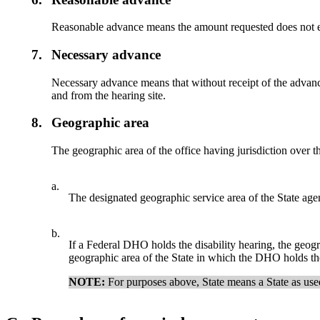
Reasonable advance means the amount requested does not ex
7.
Necessary advance
Necessary advance means that without receipt of the advance 
and from the hearing site.
8.
Geographic area
The geographic area of the office having jurisdiction over t
a.
The designated geographic service area of the State agenc
b.
If a Federal DHO holds the disability hearing, the geograph
geographic area of the State in which the DHO holds the
NOTE:
For purposes above, State means a State as use