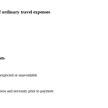
 ordinary travel expenses
sts
nexpected or unavoidable
ess and necessity prior to payment