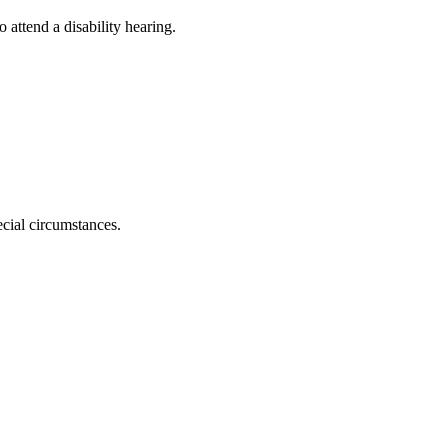
attend a disability hearing.
ecial circumstances.