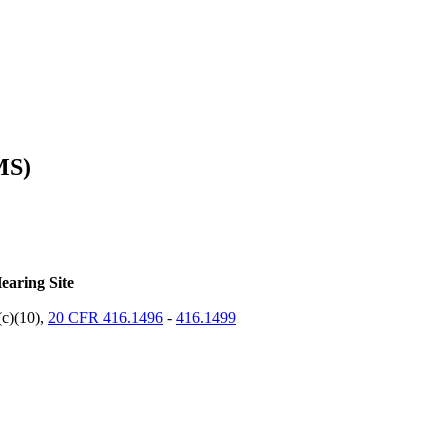
MS)
earing Site
(c)(10),
20 CFR 416.1496
-
416.1499