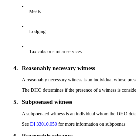
•
Meals
•
Lodging
•
Taxicabs or similar services
4.
Reasonably necessary witness
A reasonably necessary witness is an individual whose pres
The DHO determines if the presence of a witness is conside
5.
Subpoenaed witness
A subpoenaed witness is an individual whom the DHO determ
See
DI 33010.050
for more information on subpoenas.
6.
Reasonable advance