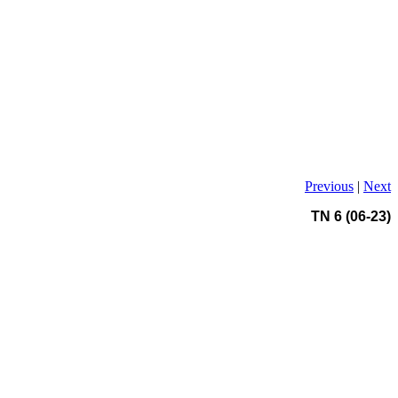
Previous
|
Next
TN 6 (06-23)