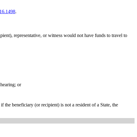
16.1498
.
pient), representative, or witness would not have funds to travel to
 hearing; or
 the beneficiary (or recipient) is not a resident of a State, the