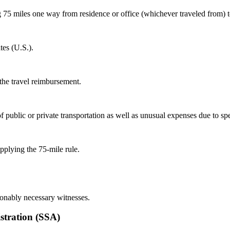
75 miles one way from residence or office (whichever traveled from) to 
tes (U.S.).
 the travel reimbursement.
 public or private transportation as well as unusual expenses due to sp
pplying the 75-mile rule.
sonably necessary witnesses.
stration (SSA)