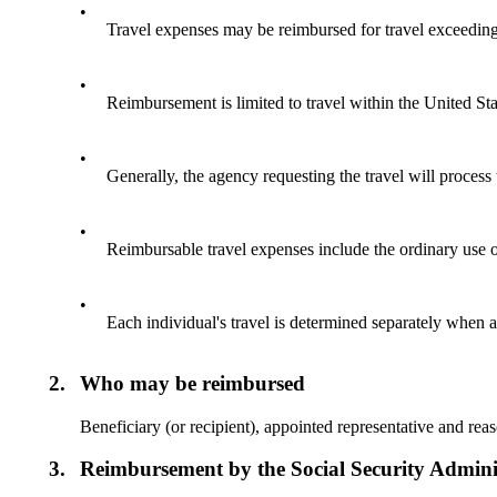
•
Travel expenses may be reimbursed for travel exceeding 
•
Reimbursement is limited to travel within the United Sta
•
Generally, the agency requesting the travel will process
•
Reimbursable travel expenses include the ordinary use of
•
Each individual's travel is determined separately when a
2.
Who may be reimbursed
Beneficiary (or recipient), appointed representative and rea
3.
Reimbursement by the Social Security Admini