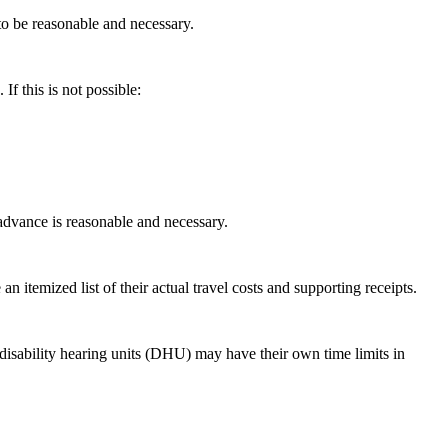
o be reasonable and necessary.
If this is not possible:
advance is reasonable and necessary.
 itemized list of their actual travel costs and supporting receipts.
disability hearing units (DHU) may have their own time limits in