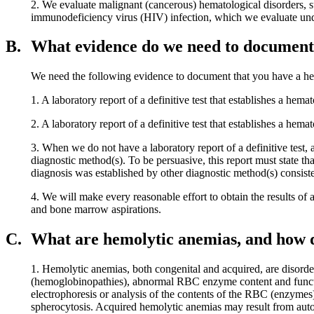
2. We evaluate malignant (cancerous) hematological disorders, 
immunodeficiency virus (HIV) infection, which we evaluate un
B.
What evidence do we need to document 
We need the following evidence to document that you have a he
1. A laboratory report of a definitive test that establishes a hema
2. A laboratory report of a definitive test that establishes a hema
3. When we do not have a laboratory report of a definitive test,
diagnostic method(s). To be persuasive, this report must state th
diagnosis was established by other diagnostic method(s) consiste
4. We will make every reasonable effort to obtain the results of a
and bone marrow aspirations.
C.
What are hemolytic anemias, and how 
1. Hemolytic anemias, both congenital and acquired, are disorde
(hemoglobinopathies), abnormal RBC enzyme content and functi
electrophoresis or analysis of the contents of the RBC (enzymes
spherocytosis. Acquired hemolytic anemias may result from auto