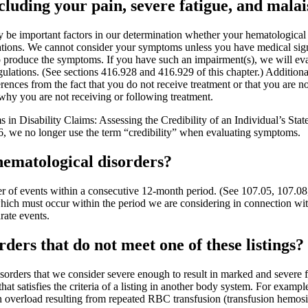
uding your pain, severe fatigue, and malai
be important factors in our determination whether your hematological d
tions. We cannot consider your symptoms unless you have medical signs
produce the symptoms. If you have such an impairment(s), we will evalua
ulations. (See sections 416.928 and 416.929 of this chapter.) Additiona
rences from the fact that you do not receive treatment or that you are no
why you are not receiving or following treatment.
in Disability Claims: Assessing the Credibility of an Individual’s Sta
6, we no longer use the term “credibility” when evaluating symptoms.
hematological disorders?
mber of events within a consecutive 12-month period. (See 107.05, 107.
which must occur within the period we are considering in connection wit
rate events.
ers that do not meet one of these listings?
rders that we consider severe enough to result in marked and severe func
hat satisfies the criteria of a listing in another body system. For exam
 overload resulting from repeated RBC transfusion (transfusion hemosid