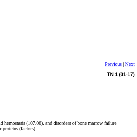
Previous
|
Next
TN 1 (01-17)
nd hemostasis (107.08), and disorders of bone marrow failure
 proteins (factors).