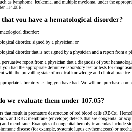
such as lymphoma, leukemia, and multiple myeloma, under the appropri
der 114.08E.
that you have a hematological disorder?
matological disorder:
tological disorder, signed by a physician; or
tological disorder that is not signed by a physician and a report from a p
 a persuasive report from a physician that a diagnosis of your hematolog
at you had the appropriate definitive laboratory test or tests for diagnos
nt with the prevailing state of medical knowledge and clinical practice.
ppropriate laboratory testing you have had. We will not purchase complex,
do we evaluate them under 107.05?
rs that result in premature destruction of red blood cells (RBCs). Hemo
on, and RBC membrane (envelope) defects that are congenital or acqu
) and membrane. Examples of congenital hemolytic anemias include sickle
immune disease (for example, systemic lupus erythematosus) or mechanic