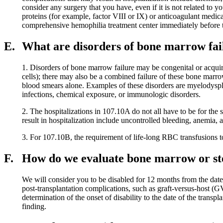
consider any surgery that you have, even if it is not related to 
proteins (for example, factor VIII or IX) or anticoagulant medic
comprehensive hemophilia treatment center immediately before th
E.
What are disorders of bone marrow fai
1. Disorders of bone marrow failure may be congenital or acqui
cells); there may also be a combined failure of these bone marr
blood smears alone. Examples of these disorders are myelodyspl
infections, chemical exposure, or immunologic disorders.
2. The hospitalizations in 107.10A do not all have to be for th
result in hospitalization include uncontrolled bleeding, anemia, an
3. For 107.10B, the requirement of life-long RBC transfusions t
F.
How do we evaluate bone marrow or ste
We will consider you to be disabled for 12 months from the date
post-transplantation complications, such as graft-versus-host (G
determination of the onset of disability to the date of the transp
finding.