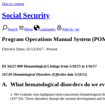
Skip to content
Social Security
Search
Menu
Languages
Sign in / up
Program Operations Manual System (PO
Effective Dates: 01/13/2017 - Present
DI 34227.009
Hematological Listings from 5/18/15 to 1/16/17
107.00 Hematological Disorders (Effective date 5/18/15)
A.
What hematological disorders do we eva
1. We evaluate non-malignant (non-cancerous) hematological dis
(107.10). These disorders disrupt the normal development and funct