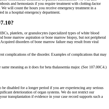
ombosis and hemostasis if you require treatment with clotting-factor
y. We will count the hours you receive emergency treatment in a
ided in a hospital emergency department.
07.10?
Cs, platelets, or granulocytes (specialized types of white blood
and bone marrow aspiration or bone marrow biopsy, but not peripheral
 Acquired disorders of bone marrow failure may result from viral
rent complications of the disorder. Examples of complications that may
e same meaning as it does for beta thalassemia major. (See 107.00C4.)
 be disabled for a longer period if you are experiencing any serious
nificant deterioration of organ systems. We do not restrict our
o your transplantation if evidence in your case record supports such a