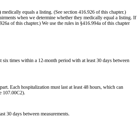
medically equals a listing. (See section 416.926 of this chapter.)
airments when we determine whether they medically equal a listing. If
.926a of this chapter.) We use the rules in §416.994a of this chapter
st six times within a 12-month period with at least 30 days between
art. Each hospitalization must last at least 48 hours, which can
ee 107.00C2).
 least 30 days between measurements.