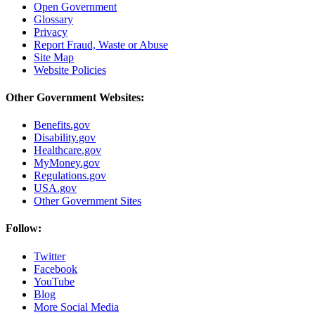
Open Government
Glossary
Privacy
Report Fraud, Waste or Abuse
Site Map
Website Policies
Other Government Websites:
Benefits.gov
Disability.gov
Healthcare.gov
MyMoney.gov
Regulations.gov
USA.gov
Other Government Sites
Follow:
Twitter
Facebook
YouTube
Blog
More Social Media