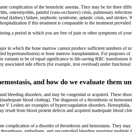
 same complication of the hemolytic anemia. They may be for three diffe
litis, osteomyelitis, painful (vaso-occlusive) crisis, pulmonary infecti
e, renal (kidney) failure, nephrotic syndrome, aplastic crisis, and stroke
hospitalization if this treatment is comparable to the treatment provide
uring a period in which you are free of pain or other symptoms of yo
major in which the bone marrow cannot produce sufficient numbers of no
lled hypertransfusion) or bone marrow transplantation. For purposes o
 its variants to be of equal significance to life-saving RBC transfusions
y associated side effects (for example, iron overload) under functiona
hemostasis, and how do we evaluate them un
and bleeding disorders, and may be congenital or acquired. These disorde
inadequate blood clotting). The diagnosis of a thrombosis or hemostasis
Factor V Leiden are examples of hypercoagulation disorders. Hemophilia
ay result from blood protein defects and acquired inadequate blood clo
same complication of a disorder of thrombosis and hemostasis. They may 
, thromboses, embolisms, and uncontrolled bleeding requiring multiple fac