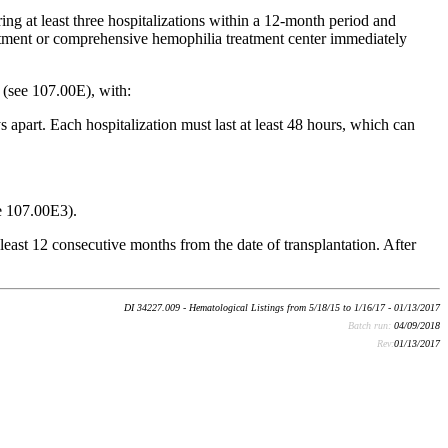
ng at least three hospitalizations within a 12-month period and
partment or comprehensive hemophilia treatment center immediately
 (see 107.00E), with:
 apart. Each hospitalization must last at least 48 hours, which can
ee 107.00E3).
 least 12 consecutive months from the date of transplantation. After
DI 34227.009 - Hematological Listings from 5/18/15 to 1/16/17 - 01/13/2017
Batch run:
04/09/2018
Rev:
01/13/2017