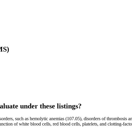
MS)
luate under these listings?
orders, such as hemolytic anemias (107.05), disorders of thrombosis a
ion of white blood cells, red blood cells, platelets, and clotting-factor