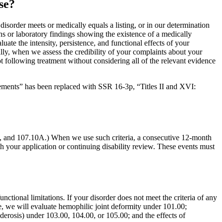
se?
isorder meets or medically equals a listing, or in our determination
 or laboratory findings showing the existence of a medically
te the intensity, persistence, and functional effects of your
lly, when we assess the credibility of your complaints about your
t following treatment without considering all of the relevant evidence
tements” has been replaced with SSR 16-3p, “Titles II and XVI:
08, and 107.10A.) When we use such criteria, a consecutive 12-month
h your application or continuing disability review. These events must
tional limitations. If your disorder does not meet the criteria of any
ple, we will evaluate hemophilic joint deformity under 101.00;
erosis) under 103.00, 104.00, or 105.00; and the effects of