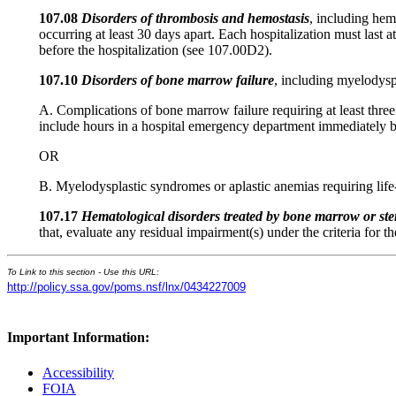
107.08
Disorders of thrombosis and hemostasis
, including hem
occurring at least 30 days apart. Each hospitalization must las
before the hospitalization (see 107.00D2).
107.10
Disorders of bone marrow failure
, including myelodysp
A. Complications of bone marrow failure requiring at least three 
include hours in a hospital emergency department immediately be
OR
B. Myelodysplastic syndromes or aplastic anemias requiring life
107.17
Hematological disorders treated by bone marrow or ste
that, evaluate any residual impairment(s) under the criteria for t
To Link to this section - Use this URL:
http://policy.ssa.gov/poms.nsf/lnx/0434227009
Important Information:
Accessibility
FOIA