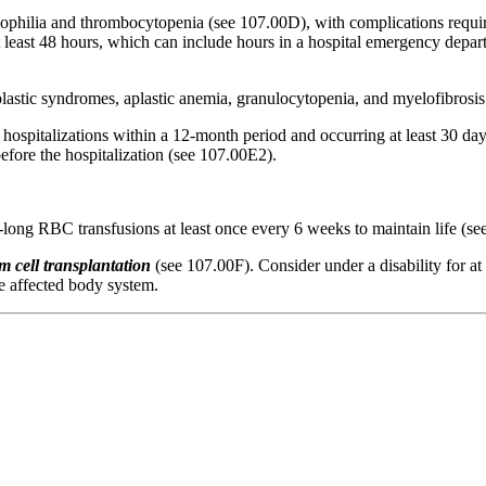
ophilia and thrombocytopenia (see 107.00D), with complications requiri
t at least 48 hours, which can include hours in a hospital emergency de
lastic syndromes, aplastic anemia, granulocytopenia, and myelofibrosis
hospitalizations within a 12-month period and occurring at least 30 days
fore the hospitalization (see 107.00E2).
-long RBC transfusions at least once every 6 weeks to maintain life (s
m cell transplantation
(see 107.00F). Consider under a disability for at
he affected body system.