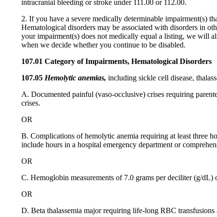
intracranial bleeding or stroke under 111.00 or 112.00.
2. If you have a severe medically determinable impairment(s) tha
Hematological disorders may be associated with disorders in ot
your impairment(s) does not medically equal a listing, we will al
when we decide whether you continue to be disabled.
107.01 Category of Impairments, Hematological Disorders
107.05
Hemolytic anemias,
including sickle cell disease, thalas
A. Documented painful (vaso-occlusive) crises requiring parenter
crises.
OR
B. Complications of hemolytic anemia requiring at least three hos
include hours in a hospital emergency department or comprehensi
OR
C. Hemoglobin measurements of 7.0 grams per deciliter (g/dL) or
OR
D. Beta thalassemia major requiring life-long RBC transfusions 