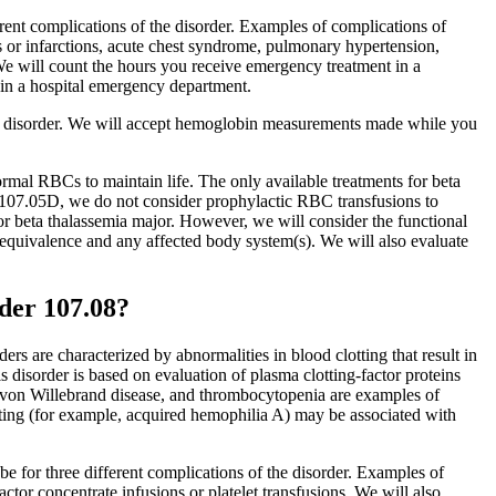
rent complications of the disorder. Examples of complications of
ons or infarctions, acute chest syndrome, pulmonary hypertension,
s. We will count the hours you receive emergency treatment in a
d in a hospital emergency department.
ur disorder. We will accept hemoglobin measurements made while you
rmal RBCs to maintain life. The only available treatments for beta
f 107.05D, we do not consider prophylactic RBC transfusions to
 for beta thalassemia major. However, we will consider the functional
l equivalence and any affected body system(s). We will also evaluate
der 107.08?
rs are characterized by abnormalities in blood clotting that result in
 disorder is based on evaluation of plasma clotting-factor proteins
, von Willebrand disease, and thrombocytopenia are examples of
tting (for example, acquired hemophilia A) may be associated with
be for three different complications of the disorder. Examples of
tor concentrate infusions or platelet transfusions. We will also