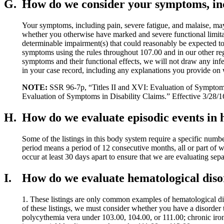
G.
How do we consider your symptoms, incl
Your symptoms, including pain, severe fatigue, and malaise, may 
whether you otherwise have marked and severe functional limita
determinable impairment(s) that could reasonably be expected to 
symptoms using the rules throughout 107.00 and in our other reg
symptoms and their functional effects, we will not draw any infe
in your case record, including any explanations you provide on 
NOTE:
SSR 96-7p, “Titles II and XVI: Evaluation of Symptoms 
Evaluation of Symptoms in Disability Claims.” Effective 3/28/1
H.
How do we evaluate episodic events in 
Some of the listings in this body system require a specific nu
period means a period of 12 consecutive months, all or part of 
occur at least 30 days apart to ensure that we are evaluating sepa
I.
How do we evaluate hematological disord
1. These listings are only common examples of hematological diso
of these listings, we must consider whether you have a disorder t
polycythemia vera under 103.00, 104.00, or 111.00; chronic iron