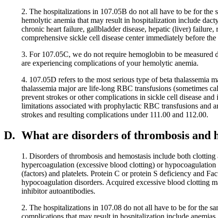
2. The hospitalizations in 107.05B do not all have to be for the
hemolytic anemia that may result in hospitalization include dacty
chronic heart failure, gallbladder disease, hepatic (liver) failur
comprehensive sickle cell disease center immediately before the 
3. For 107.05C, we do not require hemoglobin to be measured d
are experiencing complications of your hemolytic anemia.
4. 107.05D refers to the most serious type of beta thalassemia 
thalassemia major are life-long RBC transfusions (sometimes ca
prevent strokes or other complications in sickle cell disease and
limitations associated with prophylactic RBC transfusions and an
strokes and resulting complications under 111.00 and 112.00.
D.
What are disorders of thrombosis and 
1. Disorders of thrombosis and hemostasis include both clotting 
hypercoagulation (excessive blood clotting) or hypocoagulation (
(factors) and platelets. Protein C or protein S deficiency and 
hypocoagulation disorders. Acquired excessive blood clotting m
inhibitor autoantibodies.
2. The hospitalizations in 107.08 do not all have to be for the 
complications that may result in hospitalization include anemias