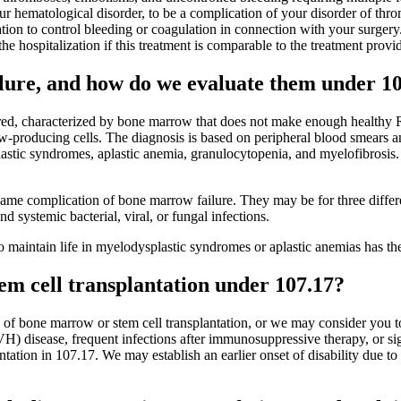
your hematological disorder, to be a complication of your disorder of thr
ation to control bleeding or coagulation in connection with your surger
e hospitalization if this treatment is comparable to the treatment prov
lure, and how do we evaluate them under 1
red, characterized by bone marrow that does not make enough healthy RB
ow-producing cells. The diagnosis is based on peripheral blood smears 
astic syndromes, aplastic anemia, granulocytopenia, and myelofibrosis.
e same complication of bone marrow failure. They may be for three diffe
d systemic bacterial, viral, or fungal infections.
o maintain life in myelodysplastic syndromes or aplastic anemias has th
m cell transplantation under 107.17?
 of bone marrow or stem cell transplantation, or we may consider you to
VH) disease, frequent infections after immunosuppressive therapy, or sig
lantation in 107.17. We may establish an earlier onset of disability due t