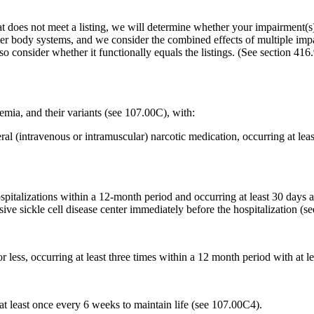
t does not meet a listing, we will determine whether your impairment(s) 
her body systems, and we consider the combined effects of multiple imp
so consider whether it functionally equals the listings. (See section 416
semia, and their variants (see 107.00C), with:
al (intravenous or intramuscular) narcotic medication, occurring at lea
pitalizations within a 12-month period and occurring at least 30 days ap
ve sickle cell disease center immediately before the hospitalization (s
 less, occurring at least three times within a 12 month period with at
at least once every 6 weeks to maintain life (see 107.00C4).