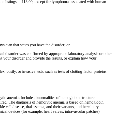
ate listings in 113.00, except for lymphoma associated with human
hysician that states you have the disorder; or
ical disorder was confirmed by appropriate laboratory analysis or other
ing your disorder and provide the results, or explain how your
 costly, or invasive tests, such as tests of clotting-factor proteins,
lytic anemias include abnormalities of hemoglobin structure
ired. The diagnosis of hemolytic anemia is based on hemoglobin
 cell disease, thalassemia, and their variants, and hereditary
al devices (for example, heart valves, intravascular patches).