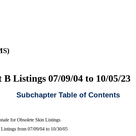
MS)
 B Listings 07/09/04 to 10/05/23
Subchapter Table of Contents
onale for Obsolete Skin Listings
 Listings from 07/09/04 to 10/30/05