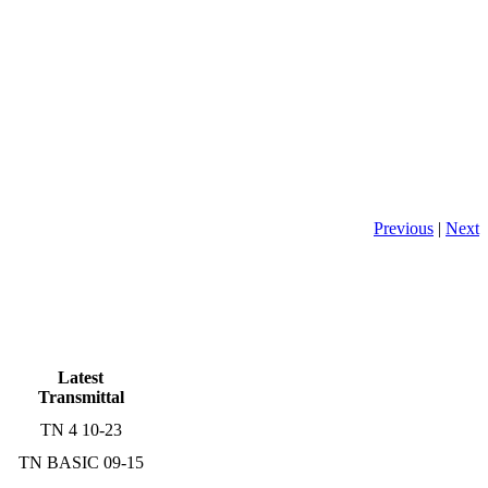
Previous
|
Next
Latest
Transmittal
TN 4 10-23
TN BASIC 09-15