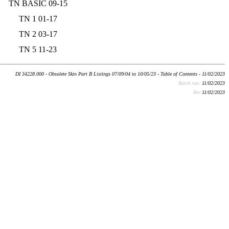
TN BASIC 09-15
TN 1 01-17
TN 2 03-17
TN 5 11-23
DI 34228.000 - Obsolete Skin Part B Listings 07/09/04 to 10/05/23 - Table of Contents - 11/02/2023
Batch run:
11/02/2023
Rev:
11/02/2023