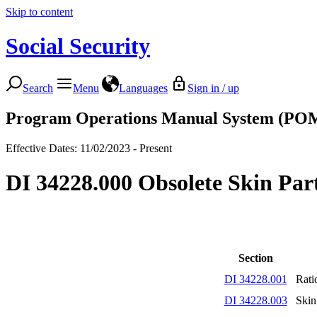
Skip to content
Social Security
Search
Menu
Languages
Sign in / up
Program Operations Manual System (PO
Effective Dates: 11/02/2023 - Present
DI 34228.000 Obsolete Skin Part
Section
DI 34228.001
Rati
DI 34228.003
Skin