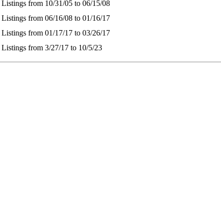
 Listings from 10/31/05 to 06/15/08
 Listings from 06/16/08 to 01/16/17
 Listings from 01/17/17 to 03/26/17
 Listings from 3/27/17 to 10/5/23