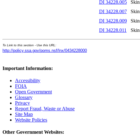
DI 34228.005
Skin
DI 34228.007
Skin
DI 34228.009
Skin
DI 34228.011
Skin
To Link to this section - Use this URL:
http://policy.ssa.gov/poms.nsf/lnx/0434228000
Important Information:
Accessibility
FOIA
Open Government
Glossary
Privacy
Report Fraud, Waste or Abuse
Site Map
Website Policies
Other Government Websites: