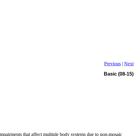
Previous
|
Next
Basic (08-15)
impairments that affect multiple body systems due to non-mosaic