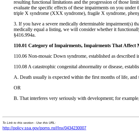
resulting functional limitations and the progression of those limi
evaluate the specific effects of these impairments on you under t
triple X syndrome (XXX syndrome), fragile X syndrome, phenyl
3. If you have a severe medically determinable impairment(s) tha
medically equal a listing, we will consider whether it function
§416.994a.
110.01 Category of Impairments, Impairments That Affect 
110.06 Non-mosaic Down syndrome, established as described i
110.08 A catastrophic congenital abnormality or disease, establi
A. Death usually is expected within the first months of life, an
OR
B. That interferes very seriously with development; for example
To Link to this section - Use this URL:
http://policy.ssa.gov/poms.nsf/lnx/0434230007