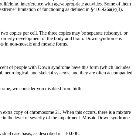
 lifelong, interference with age-appropriate activities. Some of them
“extreme” limitation of functioning as defined in §416.926a(e)(3).
two copies per cell. The three copies may be separate (trisomy), or
e orderly development of the body and brain. Down syndrome is
sts in non-mosaic and mosaic forms.
rcent of people with Down syndrome have this form (which includes
l, neurological, and skeletal systems, and they are often accompanied
ome, we consider you disabled from birth.
extra copy of chromosome 21. When this occurs, there is a mixture
e in the level of severity of the impairment. Mosaic Down syndrome
idual case basis, as described in 110.00C.