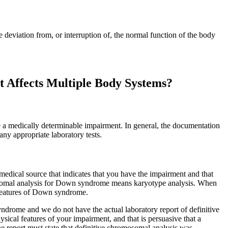
 deviation from, or interruption of, the normal function of the body
 Affects Multiple Body Systems?
 a medically determinable impairment. In general, the documentation
any appropriate laboratory tests.
dical source that indicates that you have the impairment and that
omosomal analysis for Down syndrome means karyotype analysis. When
l features of Down syndrome.
rome and we do not have the actual laboratory report of definitive
sical features of your impairment, and that is persuasive that a
he report must state that definitive chromosomal analysis was