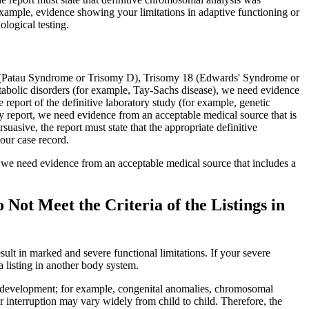
 example, evidence showing your limitations in adaptive functioning or
logical testing.
3 (Patau Syndrome or Trisomy D), Trisomy 18 (Edwards' Syndrome or
abolic disorders (for example, Tay-Sachs disease), we need evidence
 report of the definitive laboratory study (for example, genetic
y report, we need evidence from an acceptable medical source that is
uasive, the report must state that the appropriate definitive
our case record.
), we need evidence from an acceptable medical source that includes a
ot Meet the Criteria of the Listings in
ult in marked and severe functional limitations. If your severe
a listing in another body system.
ith development; for example, congenital anomalies, chromosomal
r interruption may vary widely from child to child. Therefore, the