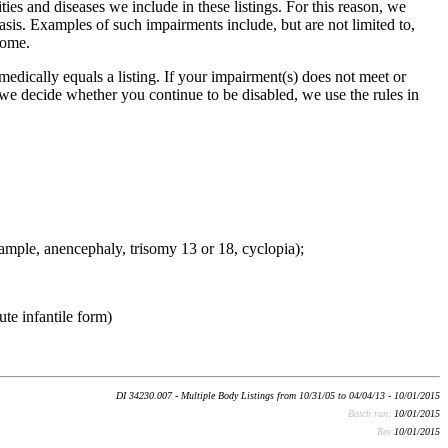
ties and diseases we include in these listings. For this reason, we
basis. Examples of such impairments include, but are not limited to,
rome.
edically equals a listing. If your impairment(s) does not meet or
 we decide whether you continue to be disabled, we use the rules in
xample, anencephaly, trisomy 13 or 18, cyclopia);
te infantile form)
DI 34230.007 - Multiple Body Listings from 10/31/05 to 04/04/13 - 10/01/2015
Batch run:
10/01/2015
Rev:
10/01/2015