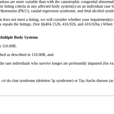
tations are more variable than with the catastrophic congenital abnormali
he listing criteria in any affected body system(s) on an individual case 
ketonuria (PKU), caudal regression syndrome, and fetal alcohol synd
t does not meet a listing, we will consider whether your impairment(s) m
ally equals the listings. (See §§404.1526, 416.926, and 416.926a.) When
Multiple Body Systems
n 110.00B.
shed as described in 110.00B, and:
d the rare individuals who survive longer are profoundly impaired (for e
, cri du chat syndrome (deletion 5p syndrome) or Tay-Sachs disease (acu