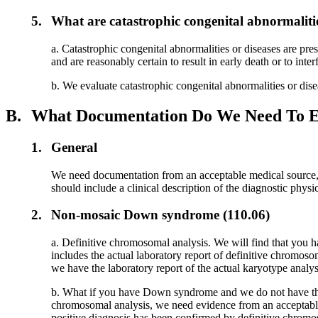
5.
What are catastrophic congenital abnormalitie
a. Catastrophic congenital abnormalities or diseases are pre
and are reasonably certain to result in early death or to int
b. We evaluate catastrophic congenital abnormalities or dis
B.
What Documentation Do We Need To Es
1.
General
We need documentation from an acceptable medical source, a
should include a clinical description of the diagnostic phys
2.
Non-mosaic Down syndrome (110.06)
a. Definitive chromosomal analysis. We will find that you 
includes the actual laboratory report of definitive chrom
we have the laboratory report of the actual karyotype analys
b. What if you have Down syndrome and we do not have the
chromosomal analysis, we need evidence from an acceptable me
positive diagnosis has been confirmed by definitive chromos