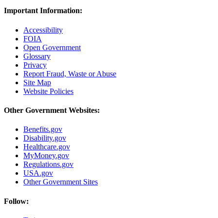
Important Information:
Accessibility
FOIA
Open Government
Glossary
Privacy
Report Fraud, Waste or Abuse
Site Map
Website Policies
Other Government Websites:
Benefits.gov
Disability.gov
Healthcare.gov
MyMoney.gov
Regulations.gov
USA.gov
Other Government Sites
Follow: