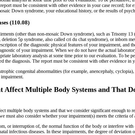
 report must be consistent with other evidence in your case record; for
mosaic Down syndrome, your educational history, or the results of psycho
ases (110.08)
mpairments (other than non-mosaic Down syndrome), such as Trisomy 1
deletion 5p syndrome, also called cri du chat syndrome), or inborn met
scription of the diagnostic physical features of your impairment, and the
diagnostic of your impairment. When we do not have the actual laborator
iate laboratory analysis at some time prior to our evaluation. To be pers
ed the diagnosis. The report must be consistent with other evidence in y
tastrophic congenital abnormalities (for example, anencephaly, cyclopia
e impairment.
ffect Multiple Body Systems and That Do N
ct multiple body systems and that we consider significant enough to res
, we must also consider whether your impairment(s) meets the criteria of 
om, or interruption of, the normal function of the body or interfere w
tal infectious diseases. In these impairments, the degree of deviation o