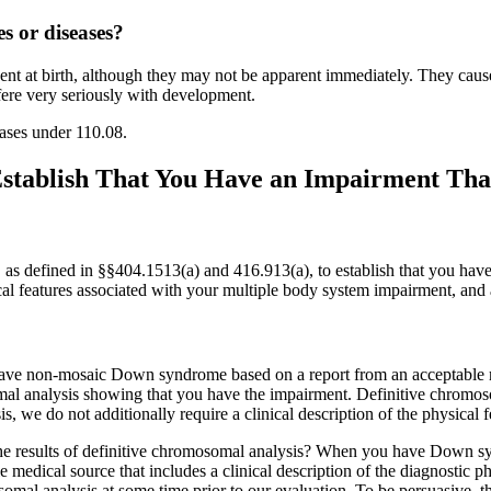
s or diseases?
sent at birth, although they may not be apparent immediately. They cause
erfere very seriously with development.
eases under 110.08.
tablish That You Have an Impairment That
s defined in §§404.1513(a) and 416.913(a), to establish that you have
ical features associated with your multiple body system impairment, and 
have non-mosaic Down syndrome based on a report from an acceptable me
osomal analysis showing that you have the impairment. Definitive chr
is, we do not additionally require a clinical description of the physica
 results of definitive chromosomal analysis? When you have Down synd
dical source that includes a clinical description of the diagnostic phy
omal analysis at some time prior to our evaluation. To be persuasive, t