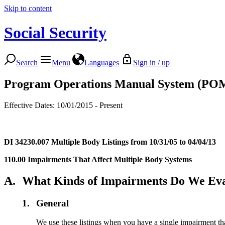
Skip to content
Social Security
Search
Menu
Languages
Sign in / up
Program Operations Manual System (PO
Effective Dates: 10/01/2015 - Present
DI 34230.007
Multiple Body Listings from 10/31/05 to 04/04/13
110.00 Impairments That Affect Multiple Body Systems
A.
What Kinds of Impairments Do We Eva
1.
General
We use these listings when you have a single impairment th