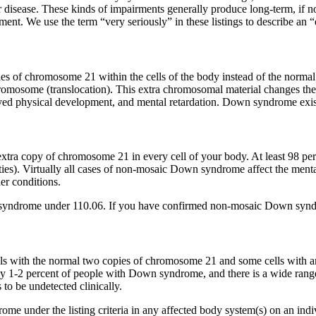
isease. These kinds of impairments generally produce long-term, if not
pment. We use the term “very seriously” in these listings to describe an 
s of chromosome 21 within the cells of the body instead of the normal 
romosome (translocation). This extra chromosomal material changes th
layed physical development, and mental retardation. Down syndrome exi
a copy of chromosome 21 in every cell of your body. At least 98 pe
ies). Virtually all cases of non-mosaic Down syndrome affect the menta
er conditions.
syndrome under 110.06. If you have confirmed non-mosaic Down syndr
with the normal two copies of chromosome 21 and some cells with an 
y 1-2 percent of people with Down syndrome, and there is a wide rang
 to be undetected clinically.
 under the listing criteria in any affected body system(s) on an indiv