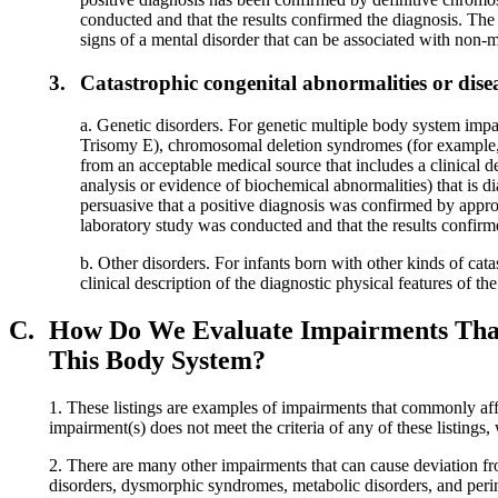
conducted and that the results confirmed the diagnosis. The
signs of a mental disorder that can be associated with non-
3.
Catastrophic congenital abnormalities or dise
a. Genetic disorders. For genetic multiple body system i
Trisomy E), chromosomal deletion syndromes (for example, 
from an acceptable medical source that includes a clinical de
analysis or evidence of biochemical abnormalities) that is 
persuasive that a positive diagnosis was confirmed by appropr
laboratory study was conducted and that the results confirm
b. Other disorders. For infants born with other kinds of ca
clinical description of the diagnostic physical features of th
C.
How Do We Evaluate Impairments That A
This Body System?
1. These listings are examples of impairments that commonly affe
impairment(s) does not meet the criteria of any of these listings
2. There are many other impairments that can cause deviation fr
disorders, dysmorphic syndromes, metabolic disorders, and perina