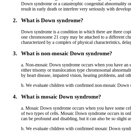
Down syndrome or a catastrophic congenital abnormality or d
result in early death or interfere very seriously with develo
2.
What is Down syndrome?
Down syndrome is a condition in which there are three copie
one chromosome 21 copy may be attached to a different ch
characterized by a complex of physical characteristics, de
3.
What is non-mosaic Down syndrome?
a. Non-mosaic Down syndrome occurs when you have an extr
either trisomy or translocation type chromosomal abnormalit
by heart disease, impaired vision, hearing problems, and oth
b. We evaluate children with confirmed non-mosaic Down 
4.
What is mosaic Down syndrome?
a. Mosaic Down syndrome occurs when you have some cells 
of two types of cells. Mosaic Down syndrome occurs in onl
can be profound and disabling, but it can also be so slight as
b. We evaluate children with confirmed mosaic Down syndrome