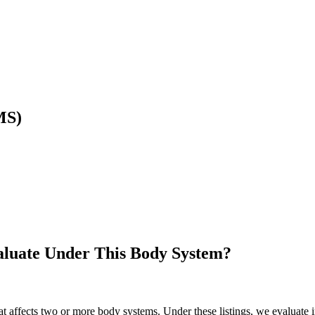
MS)
luate Under This Body System?
at affects two or more body systems. Under these listings, we evaluate 