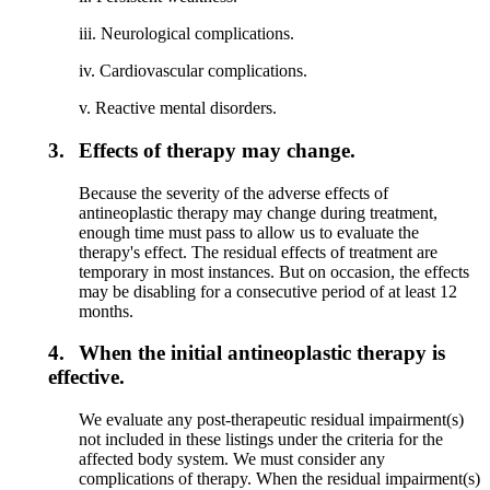
iii. Neurological complications.
iv. Cardiovascular complications.
v. Reactive mental disorders.
3.
Effects of therapy may change.
Because the severity of the adverse effects of
antineoplastic therapy may change during treatment,
enough time must pass to allow us to evaluate the
therapy's effect. The residual effects of treatment are
temporary in most instances. But on occasion, the effects
may be disabling for a consecutive period of at least 12
months.
4.
When the initial antineoplastic therapy is
effective.
We evaluate any post-therapeutic residual impairment(s)
not included in these listings under the criteria for the
affected body system. We must consider any
complications of therapy. When the residual impairment(s)