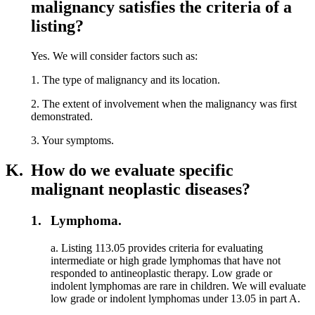
malignancy satisfies the criteria of a
listing?
Yes. We will consider factors such as:
1. The type of malignancy and its location.
2. The extent of involvement when the malignancy was first
demonstrated.
3. Your symptoms.
K.
How do we evaluate specific
malignant neoplastic diseases?
1.
Lymphoma.
a. Listing 113.05 provides criteria for evaluating
intermediate or high grade lymphomas that have not
responded to antineoplastic therapy. Low grade or
indolent lymphomas are rare in children. We will evaluate
low grade or indolent lymphomas under 13.05 in part A.