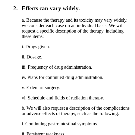
2.
Effects can vary widely.
a. Because the therapy and its toxicity may vary widely,
we consider each case on an individual basis. We will
request a specific description of the therapy, including
these items:
i. Drugs given.
ii. Dosage.
iii. Frequency of drug administration.
iv. Plans for continued drug administration.
v. Extent of surgery.
vi. Schedule and fields of radiation therapy.
b. We will also request a description of the complications
or adverse effects of therapy, such as the following:
i. Continuing gastrointestinal symptoms.
ii. Persistent weakness.