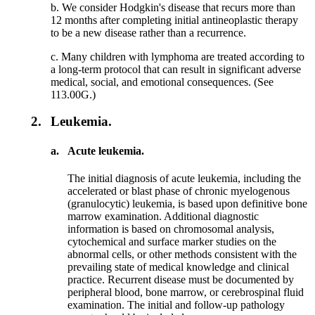
b. We consider Hodgkin's disease that recurs more than
12 months after completing initial antineoplastic therapy
to be a new disease rather than a recurrence.
c. Many children with lymphoma are treated according to
a long-term protocol that can result in significant adverse
medical, social, and emotional consequences. (See
113.00G.)
2.
Leukemia.
a.
Acute leukemia.
The initial diagnosis of acute leukemia, including the
accelerated or blast phase of chronic myelogenous
(granulocytic) leukemia, is based upon definitive bone
marrow examination. Additional diagnostic
information is based on chromosomal analysis,
cytochemical and surface marker studies on the
abnormal cells, or other methods consistent with the
prevailing state of medical knowledge and clinical
practice. Recurrent disease must be documented by
peripheral blood, bone marrow, or cerebrospinal fluid
examination. The initial and follow-up pathology