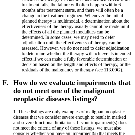
treatment fails, the failure will often happen within 6
months after treatment starts, and there will often be a
change in the treatment regimen. Whenever the initial
planned therapy is multimodal, a determination about the
effectiveness of the therapy usually cannot be made until
the effects of all the planned modalities can be
determined. In some cases, we may need to defer
adjudication until the effectiveness of therapy can be
assessed. However, we do not need to defer adjudication
to determine whether the therapy will achieve its intended
effect if we can make a fully favorable determination or
decision based on the length and effects of therapy, or the
residuals of the malignancy or therapy (see 113.00G).
F.
How do we evaluate impairments that
do not meet one of the malignant
neoplastic diseases listings?
1. These listings are only examples of malignant neoplastic
diseases that we consider severe enough to result in marked
and severe functional limitations. If your impairment(s) does
not meet the criteria of any of these listings, we must also
consider whether you have an impairment(s) that meets the