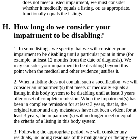
does not meet a listed impairment, we must consider
whether it medically equals a listing, or, as appropriate,
functionally equals the listings.
H.
How long do we consider your
impairment to be disabling?
1. In some listings, we specify that we will consider your
impairment to be disabling until a particular point in time (for
example, at least 12 months from the date of diagnosis). We
may consider your impairment to be disabling beyond this
point when the medical and other evidence justifies it.
2. When a listing does not contain such a specification, we will
consider an impairment(s) that meets or medically equals a
listing in this body system to be disabling until at least 3 years
after onset of complete remission. When the impairment(s) has
been in complete remission for at least 3 years, that is, the
original tumor and any metastases have not been evident for at
least 3 years, the impairment(s) will no longer meet or equal
the criteria of a listing in this body system.
3. Following the appropriate period, we will consider any
residuals, including residuals of the malignancy or therapy (see