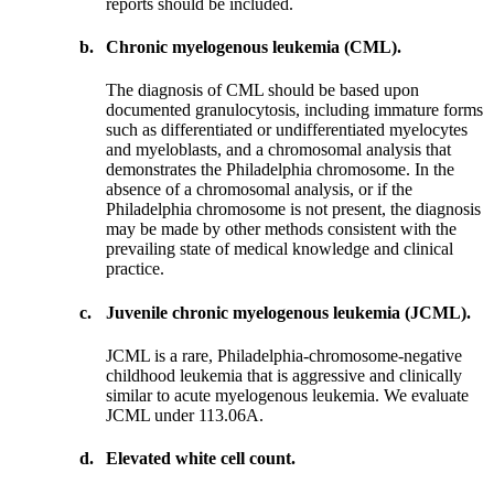
reports should be included.
b.
Chronic myelogenous leukemia (CML).
The diagnosis of CML should be based upon
documented granulocytosis, including immature forms
such as differentiated or undifferentiated myelocytes
and myeloblasts, and a chromosomal analysis that
demonstrates the Philadelphia chromosome. In the
absence of a chromosomal analysis, or if the
Philadelphia chromosome is not present, the diagnosis
may be made by other methods consistent with the
prevailing state of medical knowledge and clinical
practice.
c.
Juvenile chronic myelogenous leukemia (JCML).
JCML is a rare, Philadelphia-chromosome-negative
childhood leukemia that is aggressive and clinically
similar to acute myelogenous leukemia. We evaluate
JCML under 113.06A.
d.
Elevated white cell count.