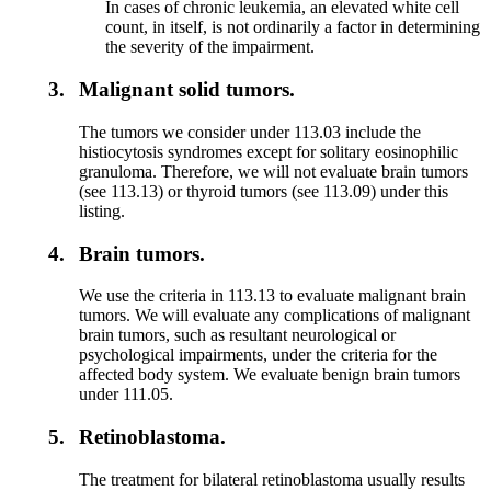
In cases of chronic leukemia, an elevated white cell
count, in itself, is not ordinarily a factor in determining
the severity of the impairment.
3.
Malignant solid tumors.
The tumors we consider under 113.03 include the
histiocytosis syndromes except for solitary eosinophilic
granuloma. Therefore, we will not evaluate brain tumors
(see 113.13) or thyroid tumors (see 113.09) under this
listing.
4.
Brain tumors.
We use the criteria in 113.13 to evaluate malignant brain
tumors. We will evaluate any complications of malignant
brain tumors, such as resultant neurological or
psychological impairments, under the criteria for the
affected body system. We evaluate benign brain tumors
under 111.05.
5.
Retinoblastoma.
The treatment for bilateral retinoblastoma usually results