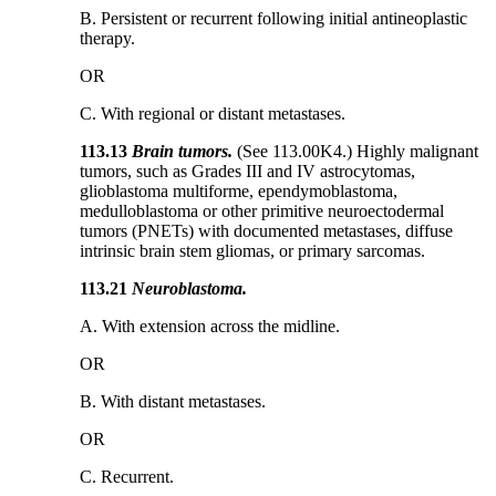
B. Persistent or recurrent following initial antineoplastic
therapy.
OR
C. With regional or distant metastases.
113.13
Brain tumors.
(See 113.00K4.) Highly malignant
tumors, such as Grades III and IV astrocytomas,
glioblastoma multiforme, ependymoblastoma,
medulloblastoma or other primitive neuroectodermal
tumors (PNETs) with documented metastases, diffuse
intrinsic brain stem gliomas, or primary sarcomas.
113.21
Neuroblastoma.
A. With extension across the midline.
OR
B. With distant metastases.
OR
C. Recurrent.