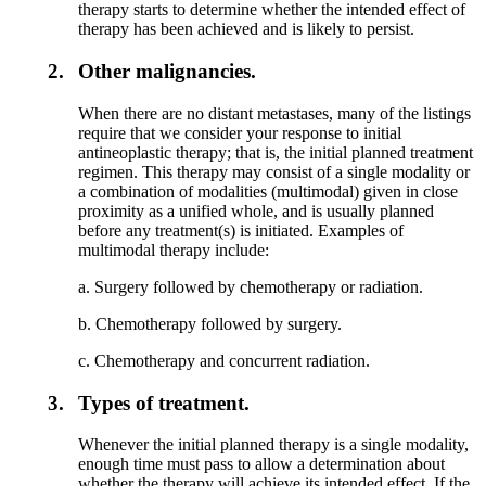
therapy starts to determine whether the intended effect of
therapy has been achieved and is likely to persist.
2.
Other malignancies.
When there are no distant metastases, many of the listings
require that we consider your response to initial
antineoplastic therapy; that is, the initial planned treatment
regimen. This therapy may consist of a single modality or
a combination of modalities (multimodal) given in close
proximity as a unified whole, and is usually planned
before any treatment(s) is initiated. Examples of
multimodal therapy include:
a. Surgery followed by chemotherapy or radiation.
b. Chemotherapy followed by surgery.
c. Chemotherapy and concurrent radiation.
3.
Types of treatment.
Whenever the initial planned therapy is a single modality,
enough time must pass to allow a determination about
whether the therapy will achieve its intended effect. If the