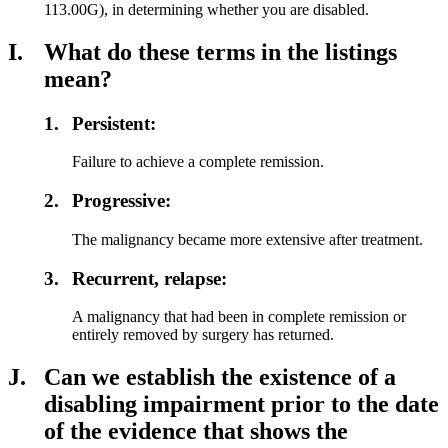
113.00G), in determining whether you are disabled.
I.
What do these terms in the listings
mean?
1.
Persistent:
Failure to achieve a complete remission.
2.
Progressive:
The malignancy became more extensive after treatment.
3.
Recurrent, relapse:
A malignancy that had been in complete remission or
entirely removed by surgery has returned.
J.
Can we establish the existence of a
disabling impairment prior to the date
of the evidence that shows the