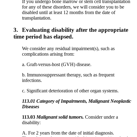
If you undergo bone marrow or stem cell transplantation
for any of these disorders, we will consider you to be
disabled until at least 12 months from the date of
transplantation.
3.
Evaluating disability after the appropriate
time period has elapsed.
We consider any residual impairment(s), such as
complications arising from:
a. Graft-versus-host (GVH) disease.
b. Immunosuppressant therapy, such as frequent
infections.
c. Significant deterioration of other organ systems.
113.01 Category of Impairments, Malignant Neoplastic
Diseases
113.03
Malignant solid tumors.
Consider under a
disability:
A. For 2 years from the date of initial diagnosis.