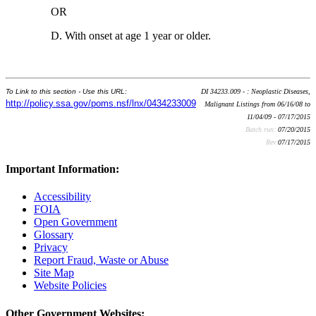
OR
D. With onset at age 1 year or older.
To Link to this section - Use this URL:
DI 34233.009 - : Neoplastic Diseases,
http://policy.ssa.gov/poms.nsf/lnx/0434233009
Malignant Listings from 06/16/08 to
11/04/09 - 07/17/2015
Batch run:
07/20/2015
Rev:
07/17/2015
Important Information:
Accessibility
FOIA
Open Government
Glossary
Privacy
Report Fraud, Waste or Abuse
Site Map
Website Policies
Other Government Websites: