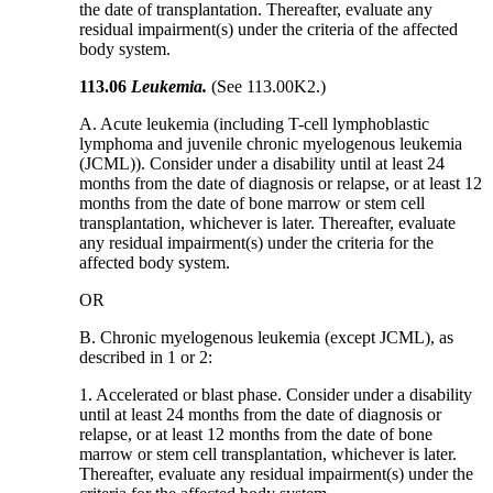
the date of transplantation. Thereafter, evaluate any
residual impairment(s) under the criteria of the affected
body system.
113.06
Leukemia.
(See 113.00K2.)
A. Acute leukemia (including T-cell lymphoblastic
lymphoma and juvenile chronic myelogenous leukemia
(JCML)). Consider under a disability until at least 24
months from the date of diagnosis or relapse, or at least 12
months from the date of bone marrow or stem cell
transplantation, whichever is later. Thereafter, evaluate
any residual impairment(s) under the criteria for the
affected body system.
OR
B. Chronic myelogenous leukemia (except JCML), as
described in 1 or 2:
1. Accelerated or blast phase. Consider under a disability
until at least 24 months from the date of diagnosis or
relapse, or at least 12 months from the date of bone
marrow or stem cell transplantation, whichever is later.
Thereafter, evaluate any residual impairment(s) under the