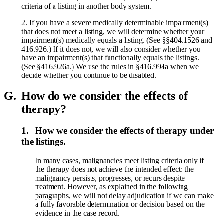
criteria of a listing in another body system.
2. If you have a severe medically determinable impairment(s)
that does not meet a listing, we will determine whether your
impairment(s) medically equals a listing. (See §§404.1526 and
416.926.) If it does not, we will also consider whether you
have an impairment(s) that functionally equals the listings.
(See §416.926a.) We use the rules in §416.994a when we
decide whether you continue to be disabled.
G.
How do we consider the effects of
therapy?
1.
How we consider the effects of therapy under
the listings.
In many cases, malignancies meet listing criteria only if
the therapy does not achieve the intended effect: the
malignancy persists, progresses, or recurs despite
treatment. However, as explained in the following
paragraphs, we will not delay adjudication if we can make
a fully favorable determination or decision based on the
evidence in the case record.