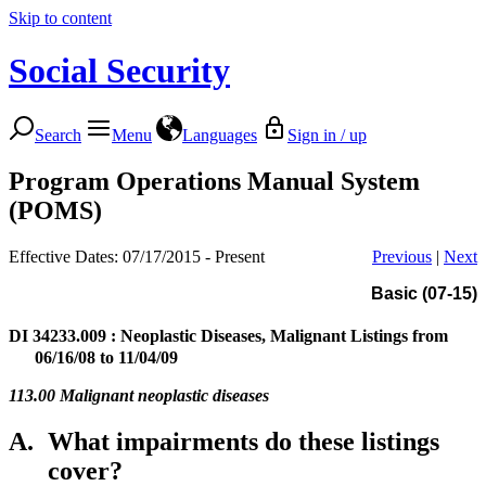
Skip to content
Social Security
Search
Menu
Languages
Sign in / up
Program Operations Manual System
(POMS)
Effective Dates: 07/17/2015 - Present
Previous
|
Next
Basic (07-15)
DI 34233.009
: Neoplastic Diseases, Malignant Listings from
06/16/08 to 11/04/09
113.00 Malignant neoplastic diseases
A.
What impairments do these listings
cover?