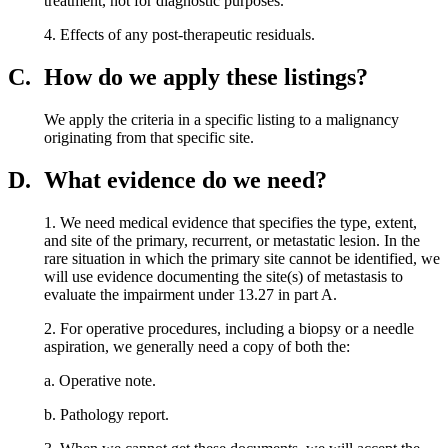
treatment, not for diagnostic purposes.
4. Effects of any post-therapeutic residuals.
C.
How do we apply these listings?
We apply the criteria in a specific listing to a malignancy
originating from that specific site.
D.
What evidence do we need?
1. We need medical evidence that specifies the type, extent,
and site of the primary, recurrent, or metastatic lesion. In the
rare situation in which the primary site cannot be identified, we
will use evidence documenting the site(s) of metastasis to
evaluate the impairment under 13.27 in part A.
2. For operative procedures, including a biopsy or a needle
aspiration, we generally need a copy of both the:
a. Operative note.
b. Pathology report.