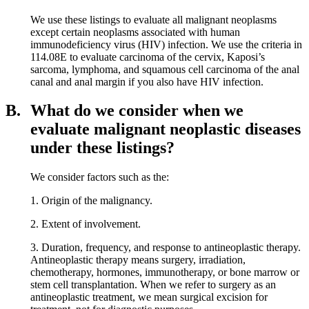
We use these listings to evaluate all malignant neoplasms
except certain neoplasms associated with human
immunodeficiency virus (HIV) infection. We use the criteria in
114.08E to evaluate carcinoma of the cervix, Kaposi’s
sarcoma, lymphoma, and squamous cell carcinoma of the anal
canal and anal margin if you also have HIV infection.
B.
What do we consider when we
evaluate malignant neoplastic diseases
under these listings?
We consider factors such as the:
1. Origin of the malignancy.
2. Extent of involvement.
3. Duration, frequency, and response to antineoplastic therapy.
Antineoplastic therapy means surgery, irradiation,
chemotherapy, hormones, immunotherapy, or bone marrow or
stem cell transplantation. When we refer to surgery as an
antineoplastic treatment, we mean surgical excision for