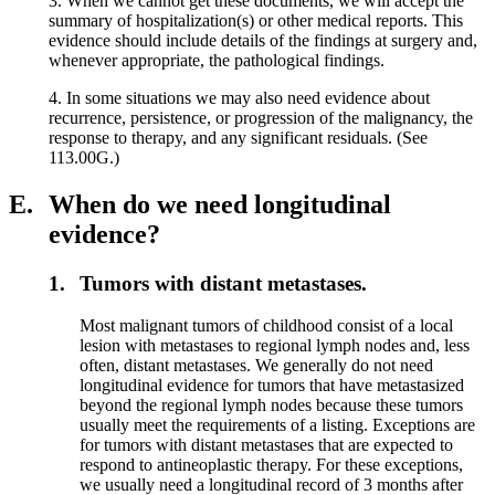
3. When we cannot get these documents, we will accept the
summary of hospitalization(s) or other medical reports. This
evidence should include details of the findings at surgery and,
whenever appropriate, the pathological findings.
4. In some situations we may also need evidence about
recurrence, persistence, or progression of the malignancy, the
response to therapy, and any significant residuals. (See
113.00G.)
E.
When do we need longitudinal
evidence?
1.
Tumors with distant metastases.
Most malignant tumors of childhood consist of a local
lesion with metastases to regional lymph nodes and, less
often, distant metastases. We generally do not need
longitudinal evidence for tumors that have metastasized
beyond the regional lymph nodes because these tumors
usually meet the requirements of a listing. Exceptions are
for tumors with distant metastases that are expected to
respond to antineoplastic therapy. For these exceptions,
we usually need a longitudinal record of 3 months after