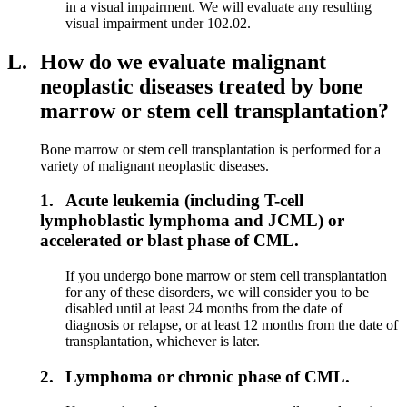
in a visual impairment. We will evaluate any resulting
visual impairment under 102.02.
L.
How do we evaluate malignant
neoplastic diseases treated by bone
marrow or stem cell transplantation?
Bone marrow or stem cell transplantation is performed for a
variety of malignant neoplastic diseases.
1.
Acute leukemia (including T-cell
lymphoblastic lymphoma and JCML) or
accelerated or blast phase of CML.
If you undergo bone marrow or stem cell transplantation
for any of these disorders, we will consider you to be
disabled until at least 24 months from the date of
diagnosis or relapse, or at least 12 months from the date of
transplantation, whichever is later.
2.
Lymphoma or chronic phase of CML.