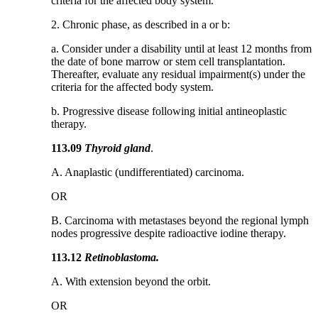
criteria for the affected body system.
2. Chronic phase, as described in a or b:
a. Consider under a disability until at least 12 months from
the date of bone marrow or stem cell transplantation.
Thereafter, evaluate any residual impairment(s) under the
criteria for the affected body system.
b. Progressive disease following initial antineoplastic
therapy.
113.09
Thyroid gland
.
A. Anaplastic (undifferentiated) carcinoma.
OR
B. Carcinoma with metastases beyond the regional lymph
nodes progressive despite radioactive iodine therapy.
113.12
Retinoblastoma.
A. With extension beyond the orbit.
OR