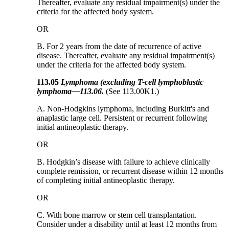
Thereafter, evaluate any residual impairment(s) under the
criteria for the affected body system.
OR
B. For 2 years from the date of recurrence of active
disease. Thereafter, evaluate any residual impairment(s)
under the criteria for the affected body system.
113.05
Lymphoma (excluding T-cell lymphoblastic
lymphoma
—
113.06
.
(See 113.00K1.)
A. Non-Hodgkins lymphoma, including Burkitt's and
anaplastic large cell. Persistent or recurrent following
initial antineoplastic therapy.
OR
B. Hodgkin’s disease with failure to achieve clinically
complete remission, or recurrent disease within 12 months
of completing initial antineoplastic therapy.
OR
C. With bone marrow or stem cell transplantation.
Consider under a disability until at least 12 months from