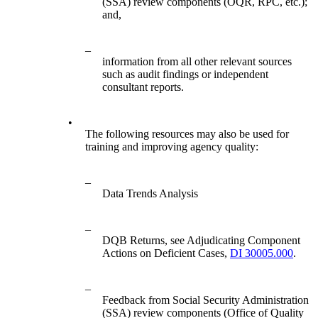
(SSA) review components (OQR, RPC, etc.);
and,
–
information from all other relevant sources
such as audit findings or independent
consultant reports.
•
The following resources may also be used for
training and improving agency quality:
–
Data Trends Analysis
–
DQB Returns, see Adjudicating Component
Actions on Deficient Cases,
DI 30005.000
.
–
Feedback from Social Security Administration
(SSA) review components (Office of Quality