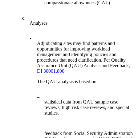
compassionate allowances (CAL)
c.
Analyses
•
Adjudicating sites may find patterns and
opportunities for improving workload
management and identifying policies and
procedures that need clarification. Per Quality
Assurance Unit (QAU) Analysis and Feedback,
DI 30001.800
.
The QAU analysis is based on:
–
statistical data from QAU sample case
reviews, high-risk case reviews, and special
studies.
–
feedback from Social Security Administration