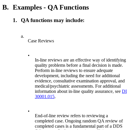
B.
Examples - QA Functions
1.
QA functions may include:
a.
Case Reviews
•
In-line reviews are an effective way of identifying
quality problems before a final decision is made.
Perform in-line reviews to ensure adequate
development, including the need for additional
evidence, consultative examination approval, and
medical/psychiatric assessments. For additional
information about in-line quality assurance, see
DI
30001.015
.
•
End-of-line review refers to reviewing a
completed case. Ongoing random QA review of
completed cases is a fundamental part of a DDS