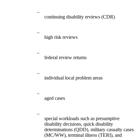
–
continuing disability reviews (CDR)
–
high risk reviews
–
federal review returns
–
individual local problem areas
–
aged cases
–
special workloads such as presumptive
disability decisions, quick disability
determinations (QDD), military casualty cases
(MC/WW), terminal illness (TERI), and