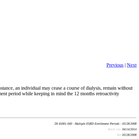
Previous
|
Next
nstance, an individual may cease a course of dialysis, remain without
ement period while keeping in mind the 12 months retroactivity
DI 45001.040 - Multiple ESRD Entitlement Periods - 03/28/2008
Batch run:
04/14/2014
Rev:
03/28/2008