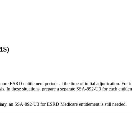
MS)
 more ESRD entitlement periods at the time of initial adjudication. For i
lysis. In these situations, prepare a separate SSA-892-U3 for each entitl
ficiary, an SSA-892-U3 for ESRD Medicare entitlement is still needed.