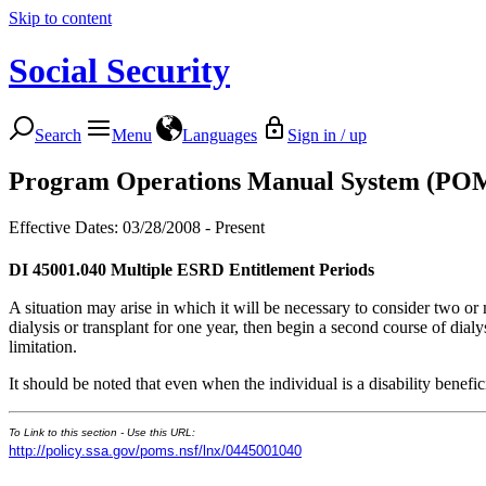
Skip to content
Social Security
Search
Menu
Languages
Sign in / up
Program Operations Manual System (PO
Effective Dates: 03/28/2008 - Present
DI 45001.040
Multiple ESRD Entitlement Periods
A situation may arise in which it will be necessary to consider two or
dialysis or transplant for one year, then begin a second course of dia
limitation.
It should be noted that even when the individual is a disability bene
To Link to this section - Use this URL:
http://policy.ssa.gov/poms.nsf/lnx/0445001040