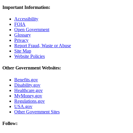
Important Information:
Accessibility
FOIA
Open Government
Glossary
Privacy
Report Fraud, Waste or Abuse
Site Map
Website Policies
Other Government Websites:
Benefits.gov
Disability.gov
Healthcare.gov
MyMoney.gov
Regulations.gov
USA.gov
Other Government Sites
Follow: