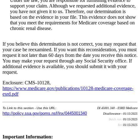
Under the law, you are responsible for furnishing evidence to
support your claim. Although we requested additional evidence,
you have not given it to us. Therefore, our determination is
based on the evidence in your file. This evidence does not show
that you meet the requirements for Medicare coverage based on
chronic renal disease.
If you believe this determination is not correct, you may request that
your case be reexamined. If you want this reconsideration, you must
request it not later than 60 days from the date you receive this notice.
You may make your request through any Social Security office. If
additional evidence is available, you should submit it with your
request.
Enclosure: CMS-10128,
https://www.medicare.gov/publications/10128-medicare-coverage-
esrd.pdf
To Link to this section - Use this URL:
DI 45001.340 - ESRD Medicare
http://policy.ssa.gov/poms.nsf/lnx/0445001340
Disallowance - 01/15/2025
Batch run:
01/15/2025
Rev:
01/15/2025
Important Information: