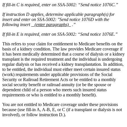
If fill-in C is required, enter on SSA-5002: “Send notice 1076C.”
If instruction D applies, determine applicable paragraph(s) for
insert and enter on SSA-5002: "Send notice 1076D with the
following insert
(enter paragraphs)
.”
If fill-in E is required, enter on SSA-5002: “Send notice 1076E.”
This refers to your claim for entitlement to Medicare benefits on the
basis of a kidney condition. The law provides Medicare coverage if
it has been medically determined that a course of dialysis or a kidney
transplant is the required treatment and the individual is undergoing
regular dialysis or has received a kidney transplantation. In addition,
to be entitled, the individual must either meet certain insured status
(work) requirements under applicable provisions of the Social
Security or Railroad Retirement Acts or be entitled to a monthly
social security benefit or railroad annuity (or be the spouse or
dependent child of a person who meets such insured status
requirements or who is entitled to a monthly benefit).
You are not entitled to Medicare coverage under these provisions
because (use fill-in A, A-B, E, or C (if a transplant or dialysis is not
involved), or follow instruction D.).