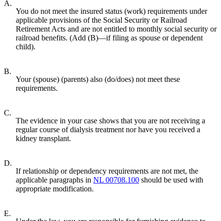
A.
You do not meet the insured status (work) requirements under
applicable provisions of the Social Security or Railroad
Retirement Acts and are not entitled to monthly social security or
railroad benefits. (Add (B)—if filing as spouse or dependent
child).
B.
Your (spouse) (parents) also (do/does) not meet these
requirements.
C.
The evidence in your case shows that you are not receiving a
regular course of dialysis treatment nor have you received a
kidney transplant.
D.
If relationship or dependency requirements are not met, the
applicable paragraphs in
NL 00708.100
should be used with
appropriate modification.
E.