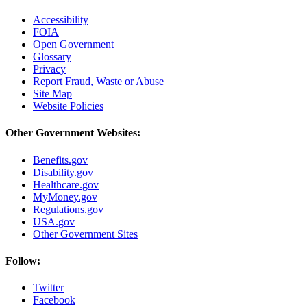
Accessibility
FOIA
Open Government
Glossary
Privacy
Report Fraud, Waste or Abuse
Site Map
Website Policies
Other Government Websites:
Benefits.gov
Disability.gov
Healthcare.gov
MyMoney.gov
Regulations.gov
USA.gov
Other Government Sites
Follow:
Twitter
Facebook