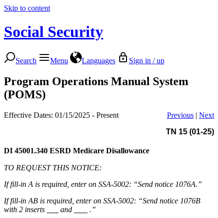
Skip to content
Social Security
Search
Menu
Languages
Sign in / up
Program Operations Manual System
(POMS)
Effective Dates: 01/15/2025 - Present
Previous
|
Next
TN 15 (01-25)
DI 45001.340
ESRD Medicare Disallowance
TO REQUEST THIS NOTICE:
If fill-in A is required, enter on SSA-5002: “Send notice 1076A.”
If fill-in AB is required, enter on SSA-5002: “Send notice 1076B
with 2 inserts
and
.”