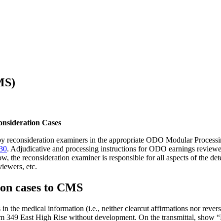
MS)
onsideration Cases
ed by reconsideration examiners in the appropriate ODO Modular Process
30
. Adjudicative and processing instructions for ODO earnings reviewe
w, the reconsideration examiner is responsible for all aspects of the d
iewers, etc.
ion cases to CMS
 in the medical information (i.e., neither clearcut affirmations nor reve
49 East High Rise without development. On the transmittal, show “E