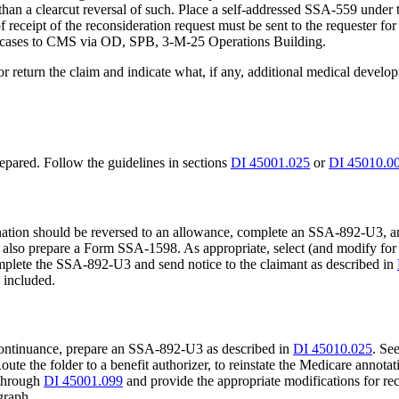
er than a clearcut reversal of such. Place a self-addressed SSA-559 un
eceipt of the reconsideration request must be sent to the requester for c
nd cases to CMS via OD, SPB, 3-M-25 Operations Building.
r return the claim and indicate what, if any, additional medical develo
repared. Follow the guidelines in sections
DI 45001.025
or
DI 45010.0
ermination should be reversed to an allowance, complete an SSA-892-U
on, also prepare a Form SSA-1598. As appropriate, select (and modify fo
complete the SSA-892-U3 and send notice to the claimant as described in
 included.
 a continuance, prepare an SSA-892-U3 as described in
DI 45010.025
. Se
te the folder to a benefit authorizer, to reinstate the Medicare annota
through
DI 45001.099
and provide the appropriate modifications for rec
graph.