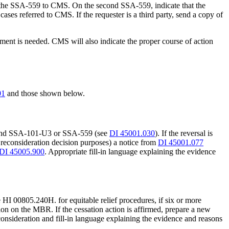
der the SSA-559 to CMS. On the second SSA-559, indicate that the
ases referred to CMS. If the requester is a third party, send a copy of
pment is needed. CMS will also indicate the proper course of action
01
and those shown below.
3, and SSA-101-U3 or SSA-559 (see
DI 45001.030
). If the reversal is
r reconsideration decision purposes) a notice from
DI 45001.077
DI 45005.900
. Appropriate fill-in language explaining the evidence
e HI 00805.240H. for equitable relief procedures, if six or more
tion on the MBR. If the cessation action is affirmed, prepare a new
onsideration and fill-in language explaining the evidence and reasons