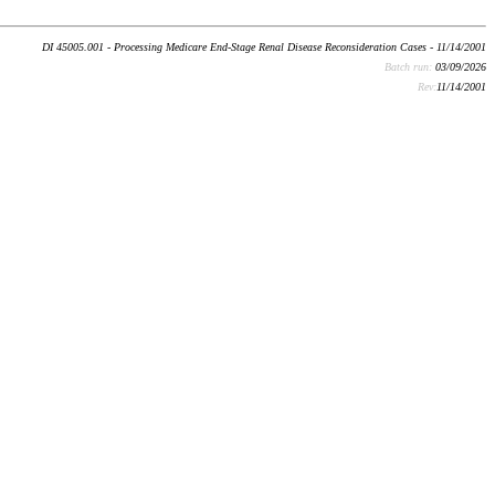
DI 45005.001 - Processing Medicare End-Stage Renal Disease Reconsideration Cases - 11/14/2001
Batch run:
03/09/2026
Rev:
11/14/2001