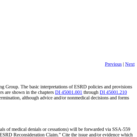
Previous
|
Next
ing Group. The basic interpretations of ESRD policies and provisions
rs are shown in the chapters
DI 45001.001
through
DI 45001.210
etermination, although advice and/or nonmedical decisions and forms
rsals of medical denials or cessations) will be forwarded via SSA-559
SRD Reconsideration Claim.” Cite the issue and/or evidence which