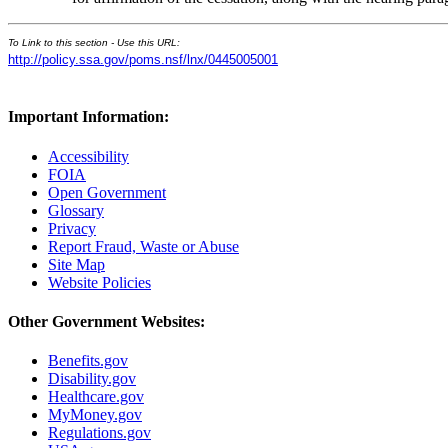
To Link to this section - Use this URL:
http://policy.ssa.gov/poms.nsf/lnx/0445005001
Important Information:
Accessibility
FOIA
Open Government
Glossary
Privacy
Report Fraud, Waste or Abuse
Site Map
Website Policies
Other Government Websites:
Benefits.gov
Disability.gov
Healthcare.gov
MyMoney.gov
Regulations.gov