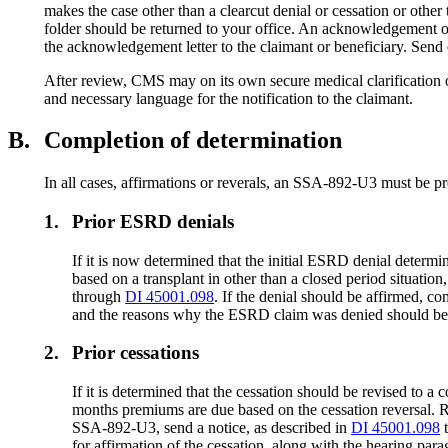
makes the case other than a clearcut denial or cessation or oth
folder should be returned to your office. An acknowledgement of r
the acknowledgement letter to the claimant or beneficiary. Se
After review, CMS may on its own secure medical clarification o
and necessary language for the notification to the claimant.
B.
Completion of determination
In all cases, affirmations or reverals, an SSA-892-U3 must be p
1.
Prior ESRD denials
If it is now determined that the initial ESRD denial det
based on a transplant in other than a closed period situati
through
DI 45001.098
. If the denial should be affirmed, 
and the reasons why the ESRD claim was denied should be
2.
Prior cessations
If it is determined that the cessation should be revised to
months premiums are due based on the cessation reversal. Rou
SSA-892-U3, send a notice, as described in
DI 45001.098
for affirmation of the cessation, along with the hearing para