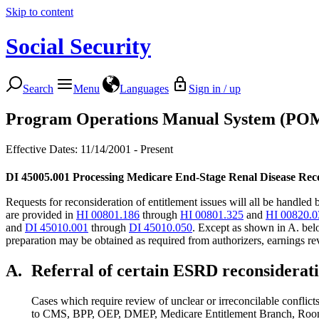
Skip to content
Social Security
Search
Menu
Languages
Sign in / up
Program Operations Manual System (PO
Effective Dates: 11/14/2001 - Present
DI 45005.001
Processing Medicare End-Stage Renal Disease Rec
Requests for reconsideration of entitlement issues will all be handl
are provided in
HI 00801.186
through
HI 00801.325
and
HI 00820.0
and
DI 45010.001
through
DI 45010.050
. Except as shown in A. belo
preparation may be obtained as required from authorizers, earnings rev
A.
Referral of certain ESRD reconsiderat
Cases which require review of unclear or irreconcilable conflicts
to CMS, BPP, OEP, DMEP, Medicare Entitlement Branch, Room 3